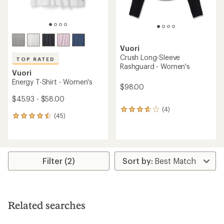
Vuori
Crush Long-Sleeve
TOP RATED
Rashguard - Women's
Vuori
Energy T-Shirt - Women's
$98.00
$45.93 - $58.00
(4)
4
(45)
45
reviews
reviews
with
with
an
an
average
average
rating
rating
of
Filter (2)
of
3.8
4.6
out
out
of
of
5
5
stars
Related searches
stars