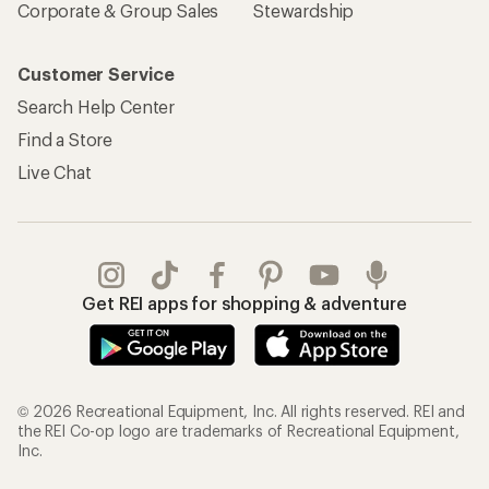
Corporate & Group Sales
Stewardship
Customer Service
Search Help Center
Find a Store
Live Chat
Get REI apps for shopping & adventure
© 2026 Recreational Equipment, Inc. All rights reserved. REI and
the REI Co-op logo are trademarks of Recreational Equipment,
Inc.