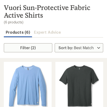
to
search
Vuori Sun-Protective Fabric
results
Active Shirts
(6 products)
Products (6)
Expert Advice
Filter (2)