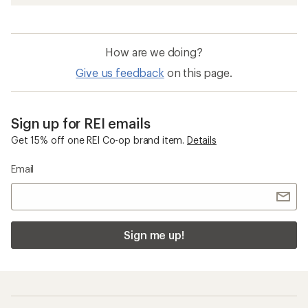
How are we doing?
Give us feedback
on this page.
Sign up for REI emails
Get 15% off one REI Co-op brand item.
Details
Email
Sign me up!