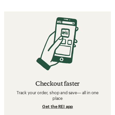
Checkout faster
Track your order, shop and save— all in one
place
Get the REI app