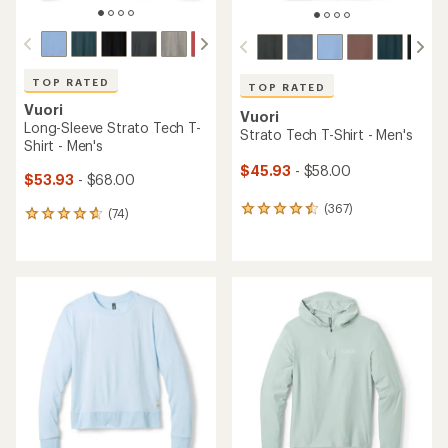
TOP RATED
TOP RATED
Vuori
Vuori
Long-Sleeve Strato Tech T-
Strato Tech T-Shirt - Men's
Shirt - Men's
$45.93
- $58.00
$53.93
- $68.00
(367)
367
(74)
74
reviews
reviews
with
with
an
an
average
average
rating
rating
of
of
4.5
4.8
out
out
of
of
5
5
stars
stars