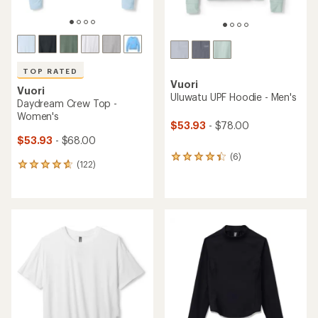
TOP RATED
Vuori
Vuori
Uluwatu UPF Hoodie - Men's
Daydream Crew Top -
Women's
$53.93
- $78.00
$53.93
- $68.00
(6)
6
(122)
122
reviews
reviews
with
with
an
an
average
average
rating
rating
of
of
4.2
4.7
out
out
of
of
5
5
stars
stars