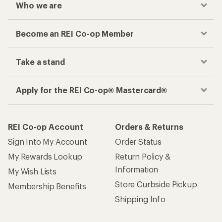
Who we are
Become an REI Co-op Member
Take a stand
Apply for the REI Co-op® Mastercard®
REI Co-op Account
Orders & Returns
Sign Into My Account
Order Status
My Rewards Lookup
Return Policy &
Information
My Wish Lists
Store Curbside Pickup
Membership Benefits
Shipping Info