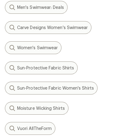
Men's Swimwear: Deals
Carve Designs Women's Swimwear
Women's Swimwear
Sun-Protective Fabric Shirts
Sun-Protective Fabric Women's Shirts
Moisture Wicking Shirts
Vuori AllTheForm