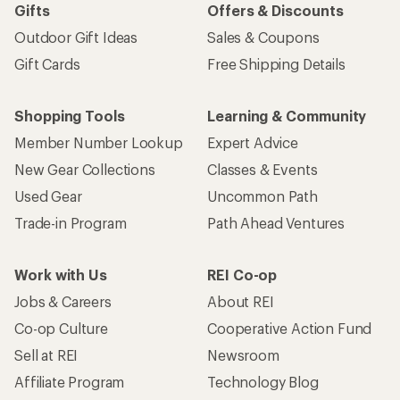
Gifts
Offers & Discounts
Outdoor Gift Ideas
Sales & Coupons
Gift Cards
Free Shipping Details
Shopping Tools
Learning & Community
Member Number Lookup
Expert Advice
New Gear Collections
Classes & Events
Used Gear
Uncommon Path
Trade-in Program
Path Ahead Ventures
Work with Us
REI Co-op
Jobs & Careers
About REI
Co-op Culture
Cooperative Action Fund
Sell at REI
Newsroom
Affiliate Program
Technology Blog