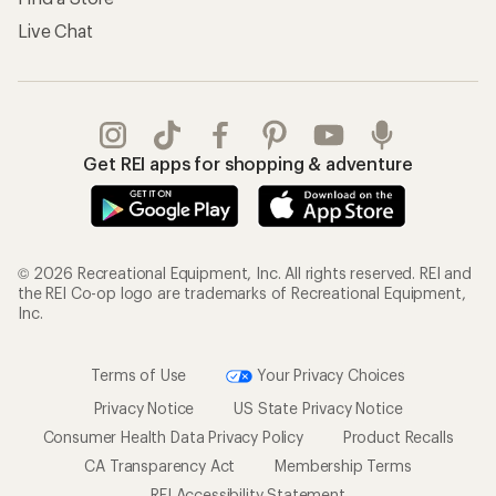
Live Chat
Get REI apps for shopping & adventure
© 2026 Recreational Equipment, Inc. All rights reserved. REI and
the REI Co-op logo are trademarks of Recreational Equipment,
Inc.
Terms of Use
Your Privacy Choices
Privacy Notice
US State Privacy Notice
Consumer Health Data Privacy Policy
Product Recalls
CA Transparency Act
Membership Terms
REI Accessibility Statement