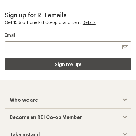
Sign up for REI emails
Get 15% off one REI Co-op brand item.
Details
Email
Sign me up!
Who we are
Become an REI Co-op Member
Take a stand