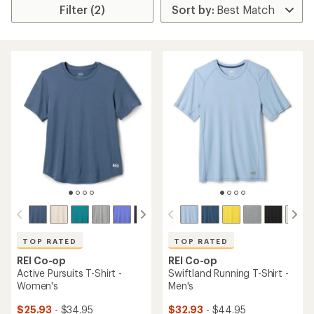
Filter (2)
TOP RATED
TOP RATED
REI Co-op
REI Co-op
Active Pursuits T-Shirt -
Swiftland Running T-Shirt -
Women's
Men's
$25.93
- $34.95
$32.93
- $44.95