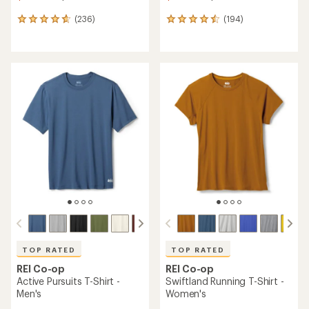
(236)
(194)
236
194
reviews
reviews
with
with
an
an
average
average
rating
rating
of
of
4.7
4.6
out
out
of
of
5
5
stars
stars
TOP RATED
TOP RATED
REI Co-op
REI Co-op
Active Pursuits T-Shirt -
Swiftland Running T-Shirt -
Men's
Women's