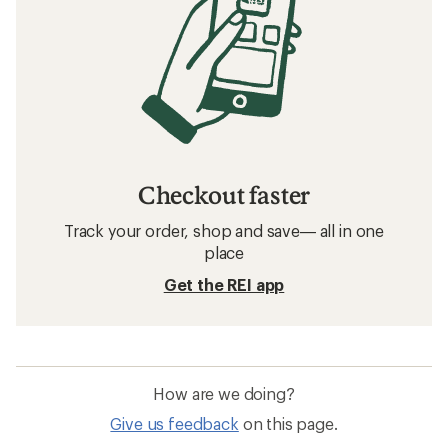
Checkout faster
Track your order, shop and save— all in one
place
Get the REI app
How are we doing?
Give us feedback
on this page.