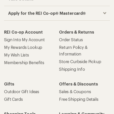
Apply for the REI Co-op® Mastercard®
REI Co-op Account
Orders & Returns
Sign Into My Account
Order Status
My Rewards Lookup
Return Policy &
Information
My Wish Lists
Store Curbside Pickup
Membership Benefits
Shipping Info
Gifts
Offers & Discounts
Outdoor Gift Ideas
Sales & Coupons
Gift Cards
Free Shipping Details
Shopping Tools
Learning & Community