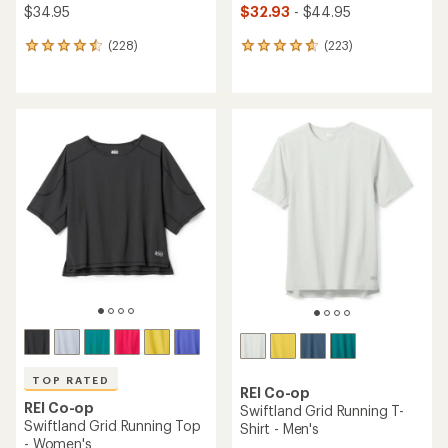
$34.95
$32.93
- $44.95
(228)
(223)
228
223
reviews
reviews
with
with
an
an
average
average
rating
rating
of
of
4.5
4.7
out
out
of
of
5
5
stars
stars
TOP RATED
REI Co-op
REI Co-op
Swiftland Grid Running T-
Swiftland Grid Running Top
Shirt - Men's
- Women's