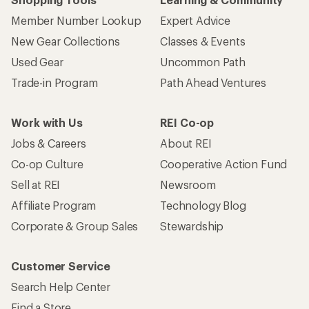
Member Number Lookup
Expert Advice
New Gear Collections
Classes & Events
Used Gear
Uncommon Path
Trade-in Program
Path Ahead Ventures
Work with Us
REI Co-op
Jobs & Careers
About REI
Co-op Culture
Cooperative Action Fund
Sell at REI
Newsroom
Affiliate Program
Technology Blog
Corporate & Group Sales
Stewardship
Customer Service
Search Help Center
Find a Store