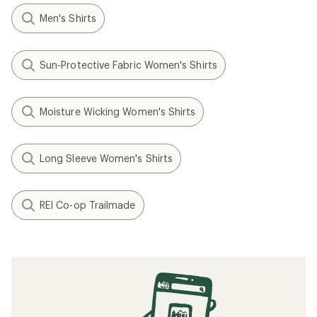
Men's Shirts
Sun-Protective Fabric Women's Shirts
Moisture Wicking Women's Shirts
Long Sleeve Women's Shirts
REI Co-op Trailmade