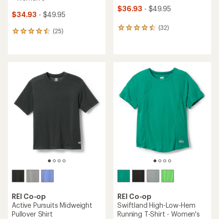
$36.93
- $49.95
$34.93
- $49.95
(32)
32
(25)
25
reviews
reviews
with
with
an
an
average
average
rating
rating
of
of
4.4
4.6
out
out
of
of
5
5
stars
stars
REI Co-op
REI Co-op
Active Pursuits Midweight
Swiftland High-Low-Hem
Pullover Shirt
Running T-Shirt - Women's