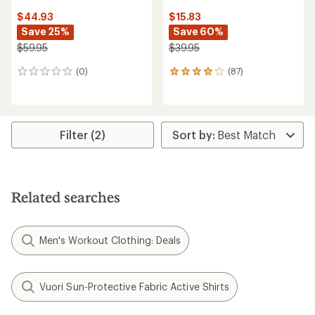
$44.93
$15.83
Save 25%
Save 60%
$59.95
$39.95
(0)
(87)
0
87
reviews
reviews
with
an
average
rating
Filter (2)
of
4.0
out
of
5
Related searches
stars
Men's Workout Clothing: Deals
Vuori Sun-Protective Fabric Active Shirts