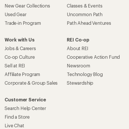
New Gear Collections
Classes & Events
Used Gear
Uncommon Path
Trade-in Program
Path Ahead Ventures
Work with Us
REI Co-op
Jobs & Careers
About REI
Co-op Culture
Cooperative Action Fund
Sell at REI
Newsroom
Affiliate Program
Technology Blog
Corporate & Group Sales
Stewardship
Customer Service
Search Help Center
Find a Store
Live Chat