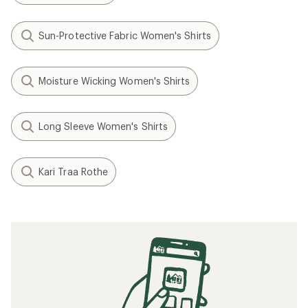
Sun-Protective Fabric Women's Shirts
Moisture Wicking Women's Shirts
Long Sleeve Women's Shirts
Kari Traa Rothe