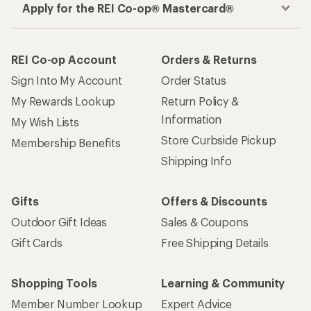
Apply for the REI Co-op® Mastercard®
REI Co-op Account
Orders & Returns
Sign Into My Account
Order Status
My Rewards Lookup
Return Policy &
Information
My Wish Lists
Store Curbside Pickup
Membership Benefits
Shipping Info
Gifts
Offers & Discounts
Outdoor Gift Ideas
Sales & Coupons
Gift Cards
Free Shipping Details
Shopping Tools
Learning & Community
Member Number Lookup
Expert Advice