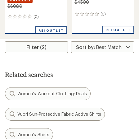
$45.00
$60.00
(0)
0
(0)
0
reviews
reviews
REI OUTLET
REI OUTLET
Filter (2)
Related searches
Women's Workout Clothing: Deals
Vuori Sun-Protective Fabric Active Shirts
Women's Shirts