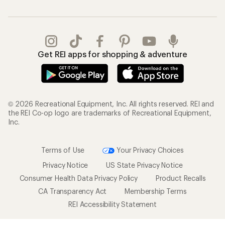
Get REI apps for shopping & adventure
© 2026 Recreational Equipment, Inc. All rights reserved. REI and
the REI Co-op logo are trademarks of Recreational Equipment,
Inc.
Terms of Use
Your Privacy Choices
Privacy Notice
US State Privacy Notice
Consumer Health Data Privacy Policy
Product Recalls
CA Transparency Act
Membership Terms
REI Accessibility Statement