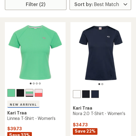
Filter (2)
NEW ARRIVAL
Kari Traa
Kari Traa
Nora 2.0 T-Shirt - Women's
Linnea T-Shirt - Women's
$34.73
$39.73
Save 22%
Save 33%