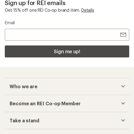
Sign up for REI emails
Get 15% off one REI Co-op brand item.
Details
Email
Sign me up!
Who we are
Become an REI Co-op Member
Take a stand