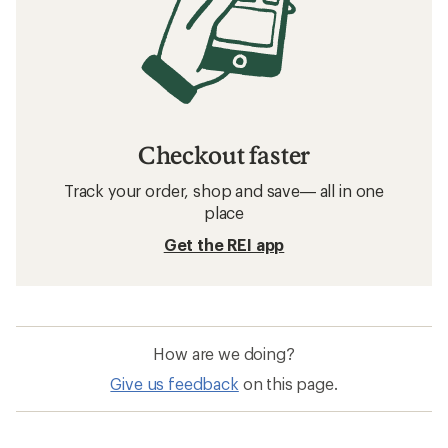
Checkout faster
Track your order, shop and save— all in one
place
Get the REI app
How are we doing?
Give us feedback
on this page.