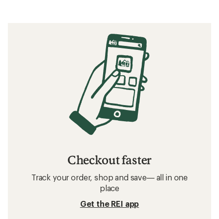
Checkout faster
Track your order, shop and save— all in one
place
Get the REI app