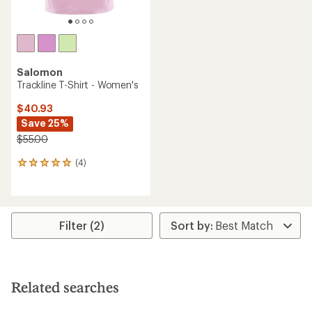
Salomon
Trackline T-Shirt - Women's
$40.93
Save 25%
$55.00
(4)
4
reviews
with
an
average
rating
Filter (2)
of
5.0
out
of
5
Related searches
stars