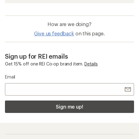
How are we doing?
Give us feedback
on this page.
Sign up for REI emails
Get 15% off one REI Co-op brand item.
Details
Email
Sign me up!