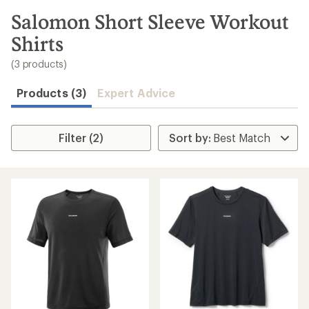
to
search
Salomon Short Sleeve Workout
results
Shirts
(3 products)
Products (3)
Expert Advice
Filter (2)