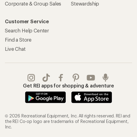
Corporate & Group Sales
Stewardship
Customer Service
Search Help Center
Find a Store
Live Chat
Get REI apps for shopping & adventure
© 2026 Recreational Equipment, Inc. All rights reserved. REI and
the REI Co-op logo are trademarks of Recreational Equipment,
Inc.