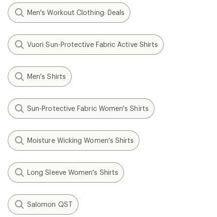
Men's Workout Clothing: Deals
Vuori Sun-Protective Fabric Active Shirts
Men's Shirts
Sun-Protective Fabric Women's Shirts
Moisture Wicking Women's Shirts
Long Sleeve Women's Shirts
Salomon QST