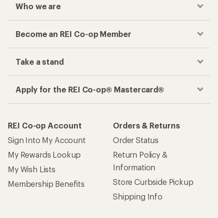
Who we are
Become an REI Co-op Member
Take a stand
Apply for the REI Co-op® Mastercard®
REI Co-op Account
Orders & Returns
Sign Into My Account
Order Status
My Rewards Lookup
Return Policy &
Information
My Wish Lists
Store Curbside Pickup
Membership Benefits
Shipping Info