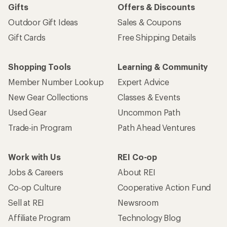
Gifts
Offers & Discounts
Outdoor Gift Ideas
Sales & Coupons
Gift Cards
Free Shipping Details
Shopping Tools
Learning & Community
Member Number Lookup
Expert Advice
New Gear Collections
Classes & Events
Used Gear
Uncommon Path
Trade-in Program
Path Ahead Ventures
Work with Us
REI Co-op
Jobs & Careers
About REI
Co-op Culture
Cooperative Action Fund
Sell at REI
Newsroom
Affiliate Program
Technology Blog