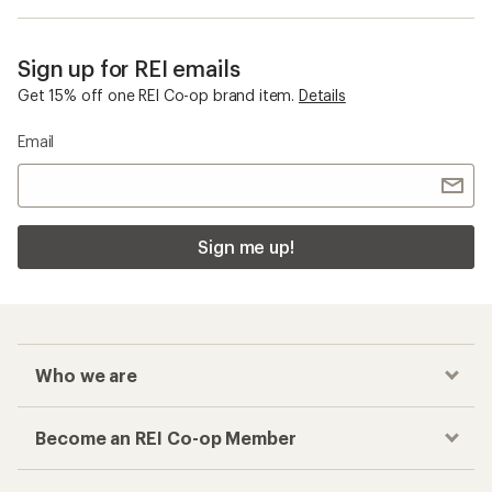
Sign up for REI emails
Get 15% off one REI Co-op brand item.
Details
Email
Sign me up!
Who we are
Become an REI Co-op Member