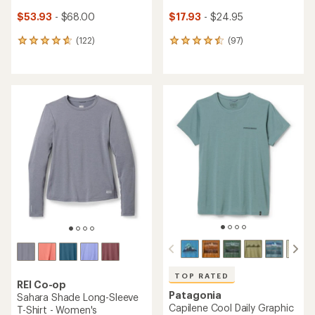
$53.93
- $68.00
$17.93
- $24.95
(122)
(97)
122
97
reviews
reviews
with
with
an
an
average
average
rating
rating
of
of
4.7
4.6
out
out
of
of
5
5
stars
stars
TOP RATED
REI Co-op
Patagonia
Sahara Shade Long-Sleeve
Capilene Cool Daily Graphic
T-Shirt - Women's