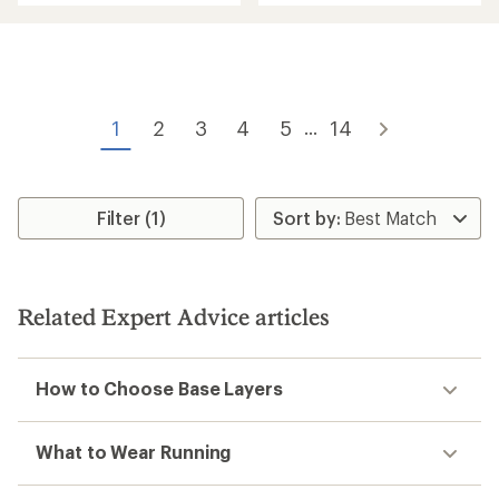
an
an
average
average
rating
rating
of
of
4.6
4.2
out
out
of
of
1
2
3
4
5
14
...
5
5
stars
stars
Filter (1)
Related Expert Advice articles
How to Choose Base Layers
What to Wear Running