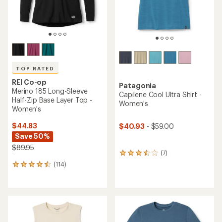
TOP RATED
REI Co-op
Patagonia
Merino 185 Long-Sleeve
Capilene Cool Ultra Shirt -
Half-Zip Base Layer Top -
Women's
Women's
$44.83
$40.93
- $59.00
Save 50%
$89.95
(7)
7
reviews
(114)
114
with
reviews
an
with
average
an
rating
average
of
rating
3.6
of
out