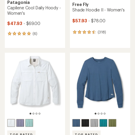
Patagonia
Free Fly
Capilene Cool Daily Hoody -
Shade Hoodie II - Women's
Women's
$57.93
- $78.00
$47.93
- $69.00
(318)
318
(6)
6
reviews
reviews
with
with
an
an
average
average
rating
rating
of
of
4.6
5.0
out
out
of
of
5
5
stars
stars
TOP RATED
TOP RATED