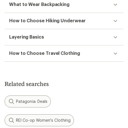
What to Wear Backpacking
How to Choose Hiking Underwear
Layering Basics
How to Choose Travel Clothing
Related searches
Patagonia: Deals
REI Co-op Women's Clothing