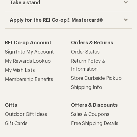
Take a stand
Apply for the REI Co-op® Mastercard®
REI Co-op Account
Orders & Returns
Sign Into My Account
Order Status
My Rewards Lookup
Return Policy &
Information
My Wish Lists
Store Curbside Pickup
Membership Benefits
Shipping Info
Gifts
Offers & Discounts
Outdoor Gift Ideas
Sales & Coupons
Gift Cards
Free Shipping Details