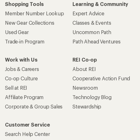
Shopping Tools
Learning & Community
Member Number Lookup
Expert Advice
New Gear Collections
Classes & Events
Used Gear
Uncommon Path
Trade-in Program
Path Ahead Ventures
Work with Us
REI Co-op
Jobs & Careers
About REI
Co-op Culture
Cooperative Action Fund
Sell at REI
Newsroom
Affiliate Program
Technology Blog
Corporate & Group Sales
Stewardship
Customer Service
Search Help Center