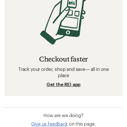
Checkout faster
Track your order, shop and save— all in one
place
Get the REI app
How are we doing?
Give us feedback
on this page.