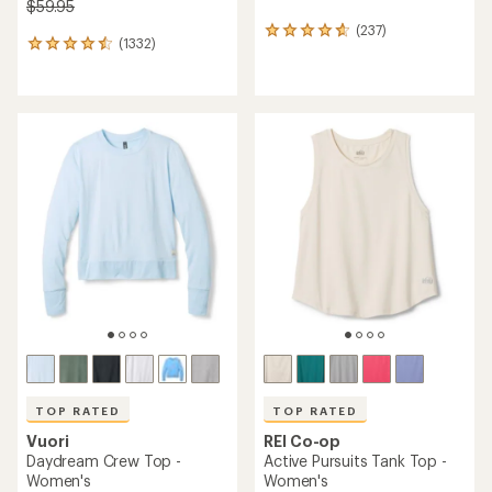
$59.95
(237)
237
(1332)
1332
reviews
reviews
with
with
an
an
average
average
rating
rating
of
of
4.7
4.5
out
out
of
of
5
5
stars
stars
TOP RATED
TOP RATED
Vuori
REI Co-op
Daydream Crew Top -
Active Pursuits Tank Top -
Women's
Women's