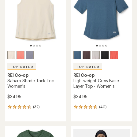
4.5
of
out
5
of
stars
5
stars
TOP RATED
TOP RATED
REI Co-op
REI Co-op
Sahara Shade Tank Top -
Lightweight Crew Base
Women's
Layer Top - Women's
$34.95
$34.95
(32)
(40)
32
40
reviews
reviews
with
with
an
an
average
average
rating
rating