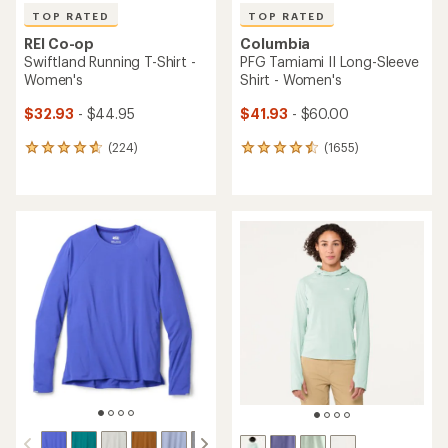
TOP RATED
TOP RATED
REI Co-op
Columbia
Swiftland Running T-Shirt -
PFG Tamiami II Long-Sleeve
Women's
Shirt - Women's
$32.93
- $44.95
$41.93
- $60.00
(224)
(1655)
224
1655
reviews
reviews
with
with
an
an
average
average
rating
rating
of
of
4.7
4.6
out
out
of
of
5
5
stars
stars