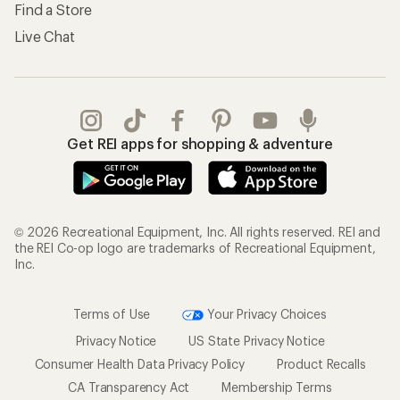
Find a Store
Live Chat
Get REI apps for shopping & adventure
© 2026 Recreational Equipment, Inc. All rights reserved. REI and
the REI Co-op logo are trademarks of Recreational Equipment,
Inc.
Terms of Use
Your Privacy Choices
Privacy Notice
US State Privacy Notice
Consumer Health Data Privacy Policy
Product Recalls
CA Transparency Act
Membership Terms