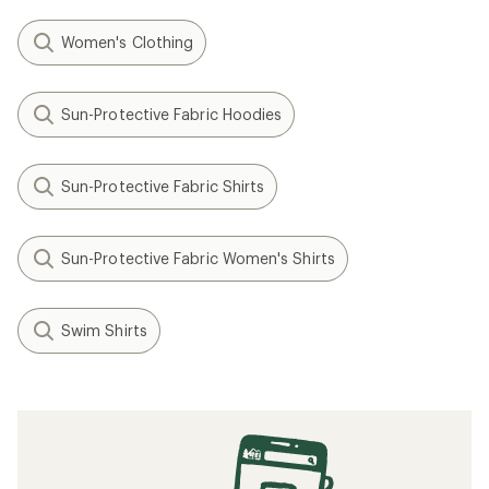
Women's Clothing
Sun-Protective Fabric Hoodies
Sun-Protective Fabric Shirts
Sun-Protective Fabric Women's Shirts
Swim Shirts