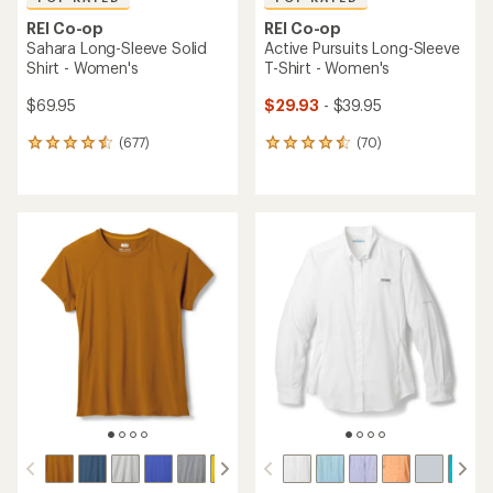
REI Co-op
REI Co-op
Sahara Long-Sleeve Solid
Active Pursuits Long-Sleeve
Shirt - Women's
T-Shirt - Women's
$69.95
$29.93
- $39.95
(677)
(70)
677
70
reviews
reviews
with
with
an
an
average
average
rating
rating
of
of
4.5
4.6
out
out
of
of
5
5
stars
stars