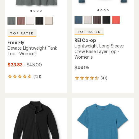
TOP RATED
TOP RATED
REI Co-op
Free Fly
Lightweight Long-Sleeve
Elevate Lightweight Tank
Crew Base Layer Top -
Top - Women's
Women's
$23.83
- $48.00
$44.95
(131)
131
(47)
47
reviews
reviews
with
with
an
an
average
average
rating
rating
of
of
4.7
4.5
out
out
of
of
5
5
stars
stars