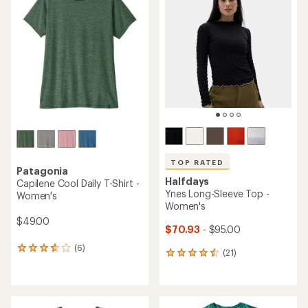
of
of
4.5
4.8
out
out
of
of
5
5
stars
stars
TOP RATED
Patagonia
Halfdays
Capilene Cool Daily T-Shirt -
Ynes Long-Sleeve Top -
Women's
Women's
$49.00
$70.93
- $95.00
(6)
6
(21)
21
reviews
reviews
with
with
an
an
average
average
rating