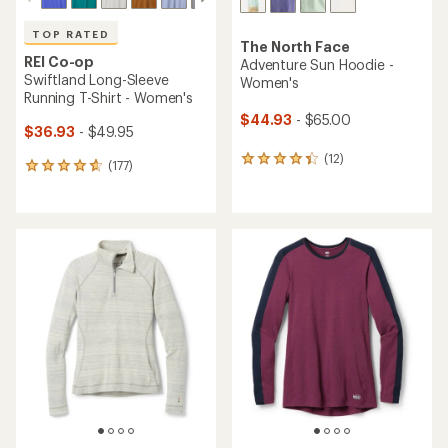
TOP RATED
The North Face
REI Co-op
Adventure Sun Hoodie -
Swiftland Long-Sleeve
Women's
Running T-Shirt - Women's
$44.93
- $65.00
$36.93
- $49.95
(12)
12
(177)
177
reviews
reviews
with
with
an
an
average
average
rating
rating
of
of
4.3
4.7
out
out
of
of
5
5
stars
stars