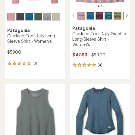
Patagonia
Patagonia
Capilene Cool Daily Graphic
Capilene Cool Daily Long-
Long-Sleeve Shirt -
Sleeve Shirt - Women's
Women's
$59.00
$47.93
- $69.00
(3)
3
(4)
4
reviews
reviews
with
with
an
an
average
average
rating
rating
of
of
5.0
5.0
out
out
of
of
5
5
stars
stars