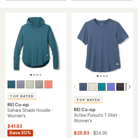
TOP RATED
TOP RATED
REI Co-op
REI Co-op
Sahara Shade Hoodie -
Active Pursuits T-Shirt -
Women's
Women's
$41.93
Save 30%
$25.93
- $34.95