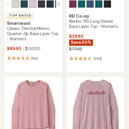
TOP RATED
REI Co-op
Merino 185 Long-Sleeve
Smartwool
Base Layer Top - Women's
Classic Thermal Merino
Quarter-Zip Base Layer Top
$39.83
- Women's
Save 50%
$89.93
- $130.00
$79.95
(84)
(248)
84
248
reviews
reviews
with
with
an
an
average
average
rating
rating
of
of
4.8
4.4
out
out
of
of
5
5
stars
stars