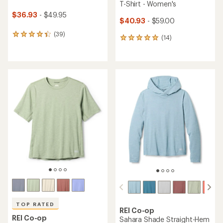
T-Shirt - Women's
$36.93
- $49.95
$40.93
- $59.00
(39)
39
(14)
14
reviews
reviews
with
with
an
an
average
average
rating
rating
of
of
4.3
4.9
out
out
of
of
5
5
stars
stars
TOP RATED
REI Co-op
REI Co-op
Sahara Shade Straight-Hem