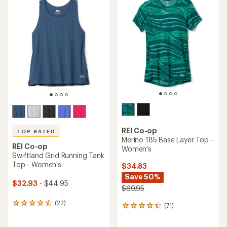
rating
of
of
3.8
4.6
out
out
of
of
5
5
stars
stars
REI Co-op
TOP RATED
Merino 185 Base Layer Top -
REI Co-op
Women's
Swiftland Grid Running Tank
Top - Women's
$34.83
Save 50%
$32.93
- $44.95
$69.95
(22)
22
(71)
71
reviews
reviews
with
with