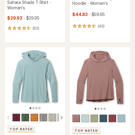
Sahara Shade T-Shirt -
Hoodie - Women's
Women's
$44.83
- $59.95
$29.93
- $39.95
(43)
43
(52)
52
reviews
reviews
with
with
an
an
average
average
rating
rating
of
of
4.4
4.5
out
out
of
of
5
5
stars
stars
TOP RATED
TOP RATED