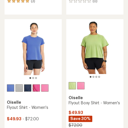
(3)
(0)
3
0
reviews
reviews
with
an
average
rating
of
5.0
out
of
5
stars
Oiselle
Oiselle
Flyout Boxy Shirt - Women's
Flyout Shirt - Women's
$49.93
Save 30%
$49.93
- $72.00
$72.00