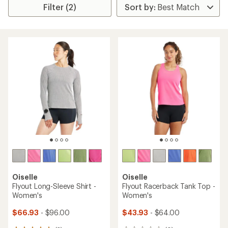
Filter (2)
Oiselle
Oiselle
Flyout Long-Sleeve Shirt -
Flyout Racerback Tank Top -
Women's
Women's
$66.93
- $96.00
$43.93
- $64.00