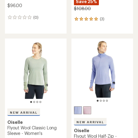
Save 25%
$96.00
$108.00
(0)
0
(3)
3
reviews
reviews
with
an
average
rating
of
5.0
out
of
5
stars
NEW ARRIVAL
Oiselle
NEW ARRIVAL
Flyout Wool Classic Long
Oiselle
Sleeve - Women's
Flyout Wool Half-Zip -