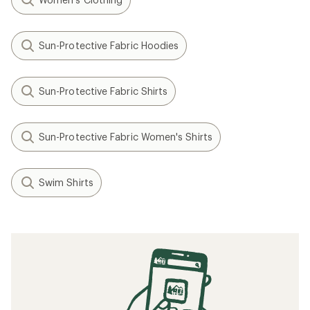
Sun-Protective Fabric Hoodies
Sun-Protective Fabric Shirts
Sun-Protective Fabric Women's Shirts
Swim Shirts