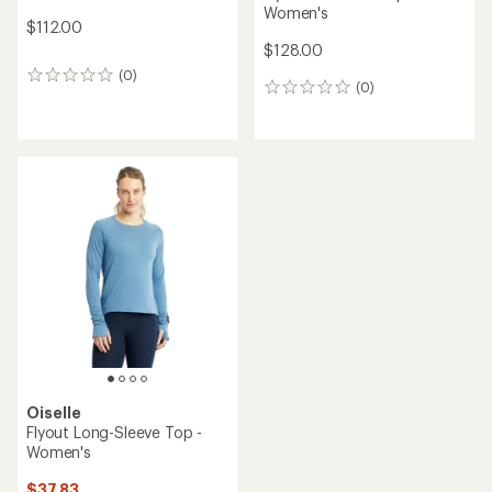
Women's
$112.00
$128.00
(0)
0
(0)
0
reviews
reviews
Oiselle
Flyout Long-Sleeve Top -
Women's
$37.83