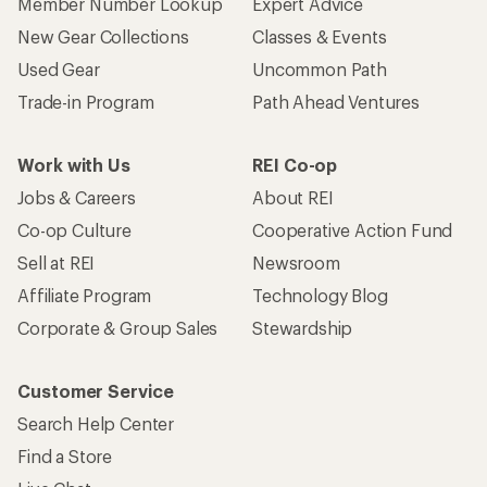
Member Number Lookup
Expert Advice
New Gear Collections
Classes & Events
Used Gear
Uncommon Path
Trade-in Program
Path Ahead Ventures
Work with Us
REI Co-op
Jobs & Careers
About REI
Co-op Culture
Cooperative Action Fund
Sell at REI
Newsroom
Affiliate Program
Technology Blog
Corporate & Group Sales
Stewardship
Customer Service
Search Help Center
Find a Store