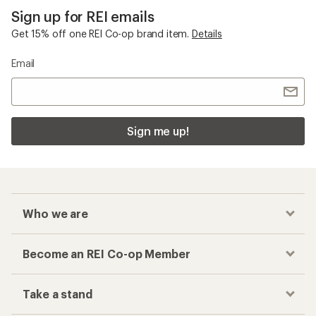
Sign up for REI emails
Get 15% off one REI Co-op brand item.
Details
Email
Sign me up!
Who we are
Become an REI Co-op Member
Take a stand