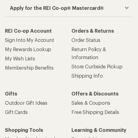
Apply for the REI Co-op® Mastercard®
REI Co-op Account
Orders & Returns
Sign Into My Account
Order Status
My Rewards Lookup
Return Policy &
Information
My Wish Lists
Store Curbside Pickup
Membership Benefits
Shipping Info
Gifts
Offers & Discounts
Outdoor Gift Ideas
Sales & Coupons
Gift Cards
Free Shipping Details
Shopping Tools
Learning & Community