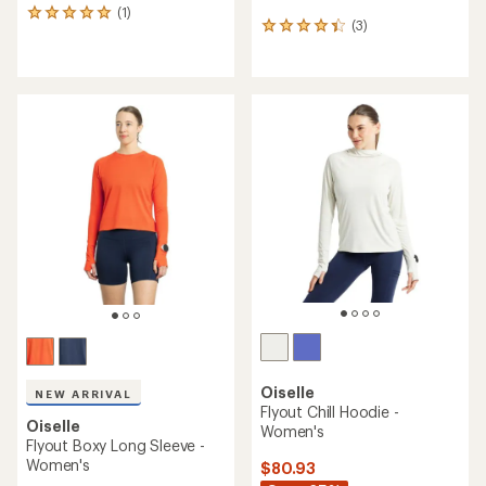
(1)
1
(3)
3
reviews
reviews
with
with
an
an
average
average
rating
rating
of
of
5.0
4.3
out
out
of
of
5
5
stars
stars
Oiselle
NEW ARRIVAL
Flyout Chill Hoodie -
Oiselle
Women's
Flyout Boxy Long Sleeve -
Women's
$80.93