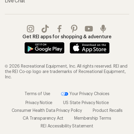
Live Chat
Get REI apps for shopping & adventure
© 2026 Recreational Equipment, Inc. All rights reserved. REI and
the REI Co-op logo are trademarks of Recreational Equipment,
Inc.
Terms of Use
Your Privacy Choices
Privacy Notice
US State Privacy Notice
Consumer Health Data Privacy Policy
Product Recalls
CA Transparency Act
Membership Terms
REI Accessibility Statement