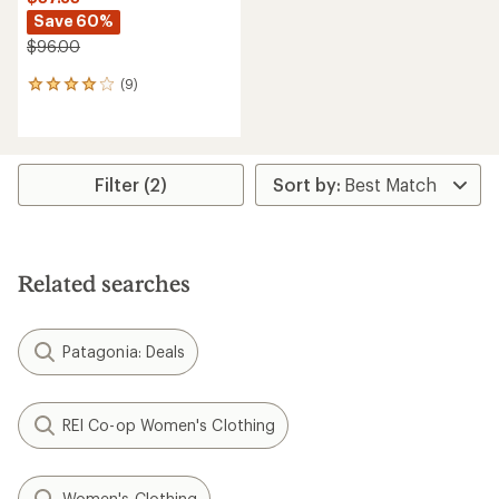
Save 60%
$96.00
(9)
9
reviews
with
an
average
rating
Filter (2)
of
4.1
out
of
5
Related searches
stars
Patagonia: Deals
REI Co-op Women's Clothing
Women's Clothing