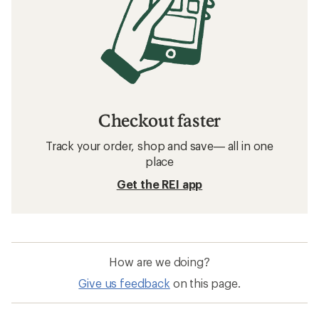
Checkout faster
Track your order, shop and save— all in one
place
Get the REI app
How are we doing?
Give us feedback
on this page.