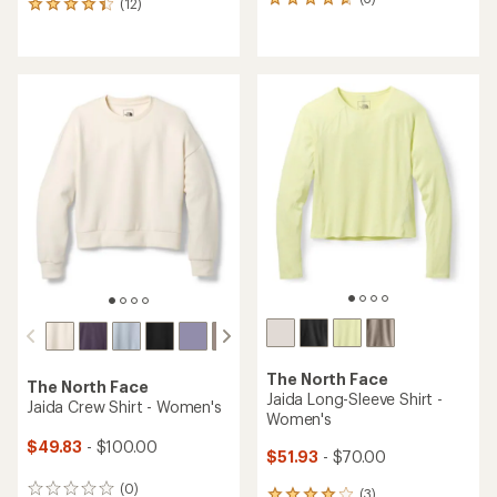
3
(12)
12
reviews
reviews
with
with
an
an
average
average
rating
rating
of
of
4.7
4.3
out
out
of
of
5
5
stars
stars
The North Face
The North Face
Jaida Long-Sleeve Shirt -
Jaida Crew Shirt - Women's
Women's
$49.83
- $100.00
$51.93
- $70.00
(0)
0
(3)