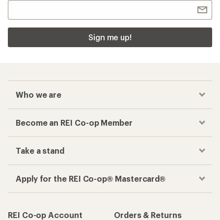
Sign me up!
Who we are
Become an REI Co-op Member
Take a stand
Apply for the REI Co-op® Mastercard®
REI Co-op Account
Orders & Returns