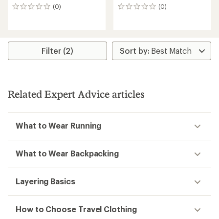
(0)
(0)
0
0
reviews
reviews
Filter (2)
Related Expert Advice articles
What to Wear Running
What to Wear Backpacking
Layering Basics
How to Choose Travel Clothing