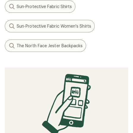
Sun-Protective Fabric Shirts
Sun-Protective Fabric Women's Shirts
The North Face Jester Backpacks