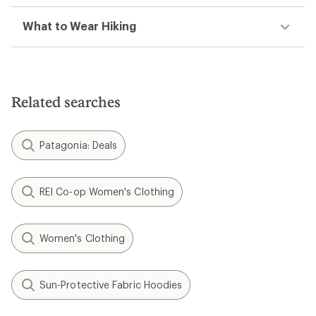
What to Wear Hiking
Related searches
Patagonia: Deals
REI Co-op Women's Clothing
Women's Clothing
Sun-Protective Fabric Hoodies