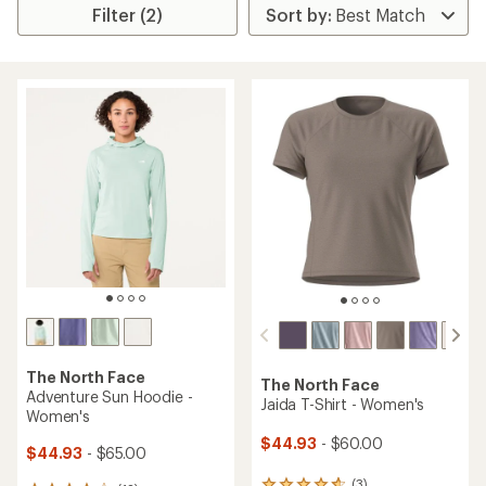
Filter (2)
The North Face
The North Face
Adventure Sun Hoodie -
Jaida T-Shirt - Women's
Women's
$44.93
- $60.00
$44.93
- $65.00
(3)