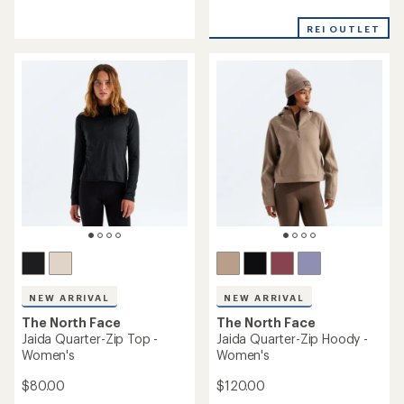
reviews
reviews
REI OUTLET
NEW ARRIVAL
NEW ARRIVAL
The North Face
The North Face
Jaida Quarter-Zip Top -
Jaida Quarter-Zip Hoody -
Women's
Women's
$80.00
$120.00