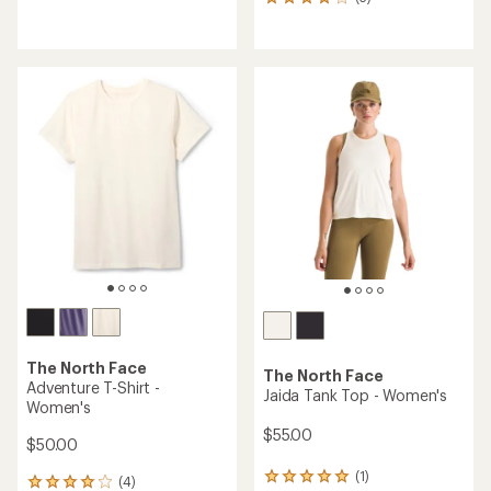
3
reviews
reviews
with
an
average
rating
of
4.0
out
of
5
stars
The North Face
The North Face
Adventure T-Shirt -
Jaida Tank Top - Women's
Women's
$55.00
$50.00
(1)
1
(4)
4