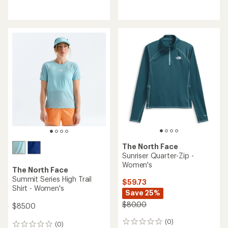
reviews
reviews
with
with
an
an
average
average
rating
rating
of
of
5.0
4.0
out
out
of
of
5
5
stars
stars
The North Face
Sunriser Quarter-Zip -
Women's
The North Face
Summit Series High Trail
$59.73
Shirt - Women's
Save 25%
$80.00
$85.00
(0)
0
(0)
0