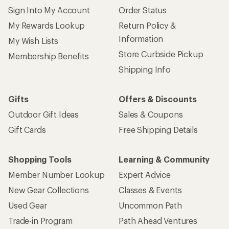
Sign Into My Account
Order Status
My Rewards Lookup
Return Policy &
Information
My Wish Lists
Store Curbside Pickup
Membership Benefits
Shipping Info
Gifts
Offers & Discounts
Outdoor Gift Ideas
Sales & Coupons
Gift Cards
Free Shipping Details
Shopping Tools
Learning & Community
Member Number Lookup
Expert Advice
New Gear Collections
Classes & Events
Used Gear
Uncommon Path
Trade-in Program
Path Ahead Ventures