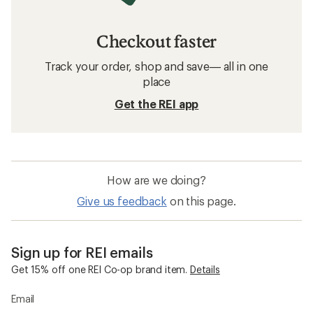
Checkout faster
Track your order, shop and save— all in one
place
Get the REI app
How are we doing?
Give us feedback
on this page.
Sign up for REI emails
Get 15% off one REI Co-op brand item.
Details
Email