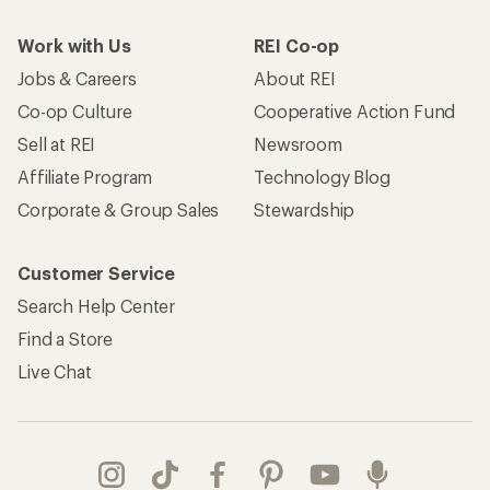
Work with Us
REI Co-op
Jobs & Careers
About REI
Co-op Culture
Cooperative Action Fund
Sell at REI
Newsroom
Affiliate Program
Technology Blog
Corporate & Group Sales
Stewardship
Customer Service
Search Help Center
Find a Store
Live Chat