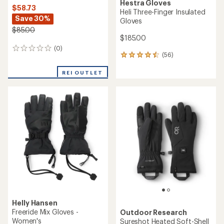
Hestra Gloves
$58.73
Heli Three-Finger Insulated
Save 30%
Gloves
$85.00
$185.00
(0)
0
(56)
56
reviews
reviews
with
REI OUTLET
an
average
rating
of
4.6
out
of
5
stars
Helly Hansen
Freeride Mix Gloves -
Outdoor Research
Women's
Sureshot Heated Soft-Shell