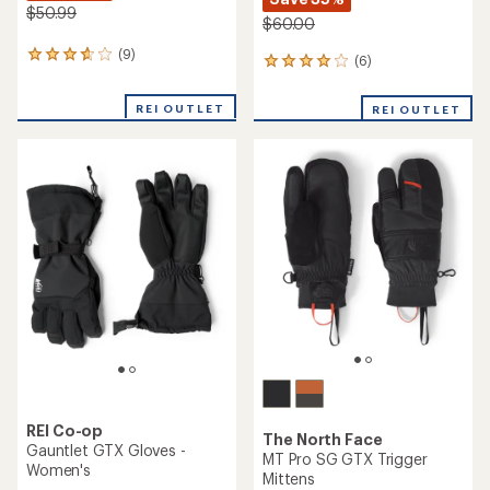
$50.99
$60.00
(9)
9
(6)
6
reviews
reviews
with
with
REI OUTLET
an
REI OUTLET
an
average
average
rating
rating
of
of
3.7
4.0
out
out
of
of
5
5
stars
stars
REI Co-op
The North Face
Gauntlet GTX Gloves -
MT Pro SG GTX Trigger
Women's
Mittens