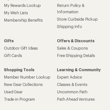
My Rewards Lookup
Return Policy &
Information
My Wish Lists
Store Curbside Pickup
Membership Benefits
Shipping Info
Gifts
Offers & Discounts
Outdoor Gift Ideas
Sales & Coupons
Gift Cards
Free Shipping Details
Shopping Tools
Learning & Community
Member Number Lookup
Expert Advice
New Gear Collections
Classes & Events
Used Gear
Uncommon Path
Trade-in Program
Path Ahead Ventures