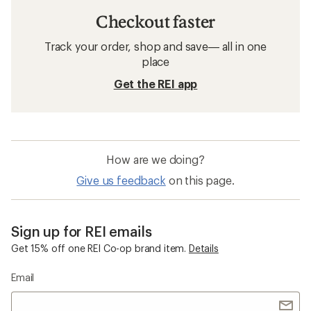
Checkout faster
Track your order, shop and save— all in one
place
Get the REI app
How are we doing?
Give us feedback
on this page.
Sign up for REI emails
Get 15% off one REI Co-op brand item.
Details
Email