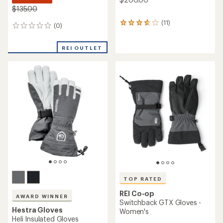
$135.00
(11)
11
(0)
0
reviews
reviews
with
an
REI OUTLET
average
rating
of
3.8
out
of
5
stars
TOP RATED
REI Co-op
AWARD WINNER
Switchback GTX Gloves -
Hestra Gloves
Women's
Heli Insulated Gloves