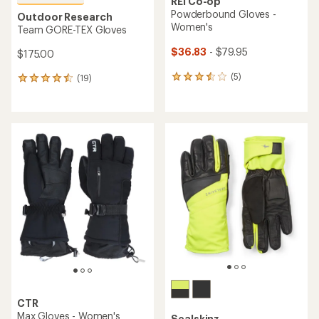
REI Co-op
Powderbound Gloves -
Outdoor Research
Women's
Team GORE-TEX Gloves
$36.83
- $79.95
$175.00
(5)
(19)
5
19
reviews
reviews
with
with
an
an
average
average
rating
rating
of
of
3.6
4.5
out
out
of
of
5
5
stars
stars
CTR
Max Gloves - Women's
Sealskinz