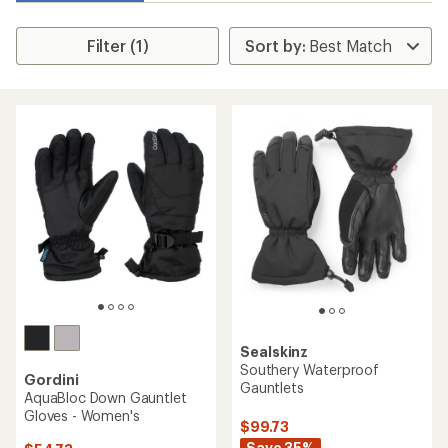
Filter (1)
Sealskinz
Southery Waterproof
Gordini
Gauntlets
AquaBloc Down Gauntlet
Gloves - Women's
$99.73
Save 35%