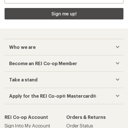
Sign me up!
Who we are
Become an REI Co-op Member
Take a stand
Apply for the REI Co-op® Mastercard®
REI Co-op Account
Orders & Returns
Sign Into My Account
Order Status