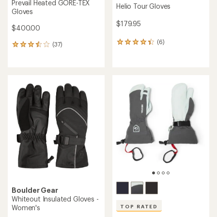
Prevail Heated GORE-TEX
Helio Tour Gloves
Gloves
$179.95
$400.00
(6)
6
(37)
37
reviews
reviews
with
with
an
an
average
average
rating
rating
of
of
4.3
3.5
out
out
of
of
5
5
stars
stars
Boulder Gear
Whiteout Insulated Gloves -
Women's
TOP RATED