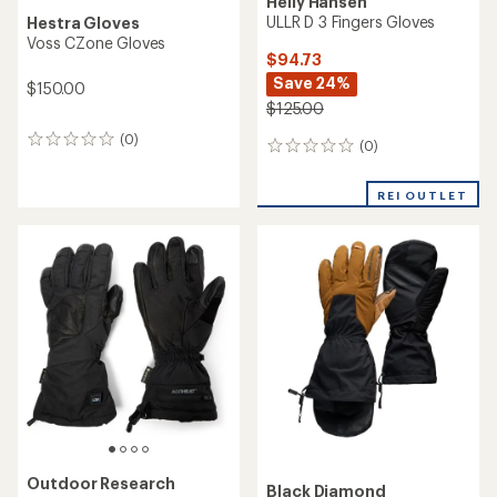
Helly Hansen
ULLR D 3 Fingers Gloves
Hestra Gloves
Voss CZone Gloves
$94.73
Save 24%
$150.00
$125.00
(0)
0
(0)
0
reviews
reviews
REI OUTLET
Outdoor Research
Black Diamond