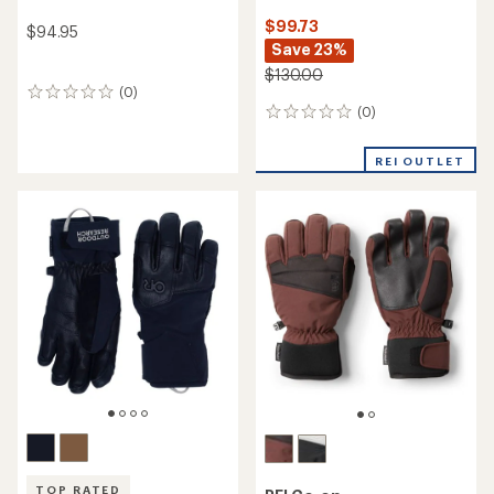
$99.73
$94.95
Save 23%
$130.00
(0)
0
(0)
reviews
0
reviews
REI OUTLET
TOP RATED