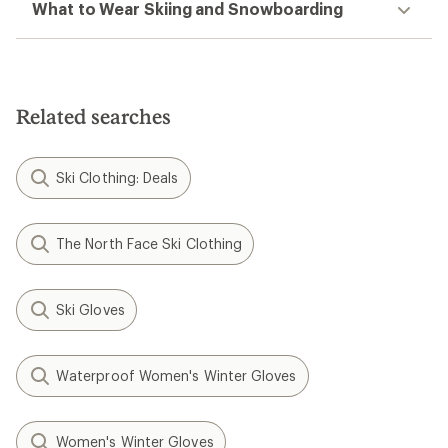
What to Wear Skiing and Snowboarding
Related searches
Ski Clothing: Deals
The North Face Ski Clothing
Ski Gloves
Waterproof Women's Winter Gloves
Women's Winter Gloves