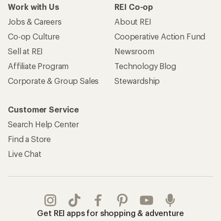
Work with Us
REI Co-op
Jobs & Careers
About REI
Co-op Culture
Cooperative Action Fund
Sell at REI
Newsroom
Affiliate Program
Technology Blog
Corporate & Group Sales
Stewardship
Customer Service
Search Help Center
Find a Store
Live Chat
Get REI apps for shopping & adventure