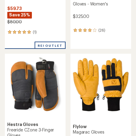
Gloves - Women's
$59.73
Save 25%
$325.00
$80.00
(26)
26
(1)
1
reviews
reviews
with
with
an
REI OUTLET
an
average
average
rating
rating
of
of
4.0
5.0
out
out
of
of
5
5
stars
stars
Hestra Gloves
Flylow
Freeride CZone 3-Finger
Magarac Gloves
Gloves