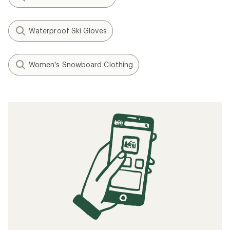
Waterproof Ski Gloves
Women's Snowboard Clothing