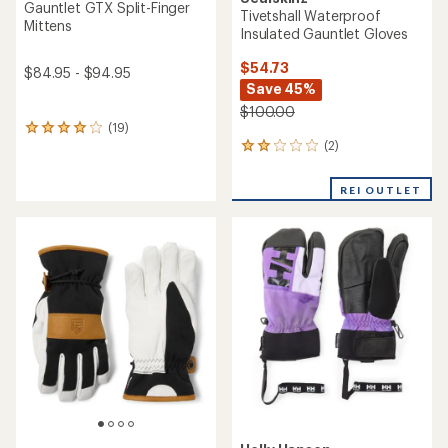
Gauntlet GTX Split-Finger
Tivetshall Waterproof
Mittens
Insulated Gauntlet Gloves
$54.73
$84.95 - $94.95
Save 45%
$100.00
(19)
19
(2)
reviews
2
with
reviews
an
with
REI OUTLET
average
an
rating
average
of
rating
4.1
of
out
2.0
of
out
5
of
stars
5
stars