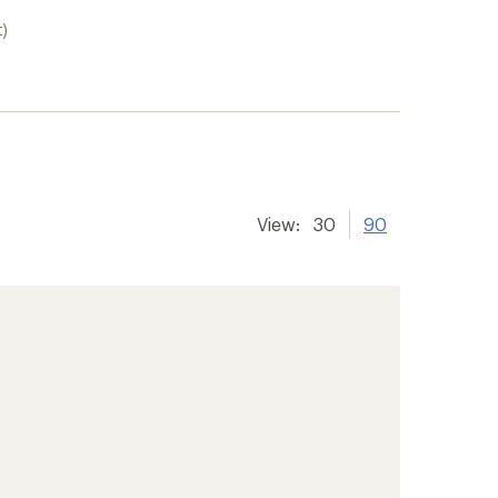
t)
View:
30
90