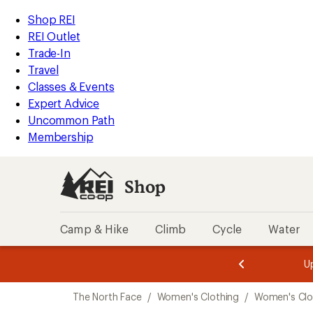
compared
loaded
to
REI
Skip
Skip
Shop REI
1
Accessibility
to
to
REI Outlet
results
Statement
main
Shop
Trade-In
content
REI
Travel
categories
Classes & Events
Expert Advice
Uncommon Path
Membership
Shop
Camp & Hike
Climb
Cycle
Water
message
message
Members,
Become a
m
U
3
2
1
of
of
Skip
o
3.
3.
The North Face
/
Women's Clothing
/
Women's Clo
3.
to