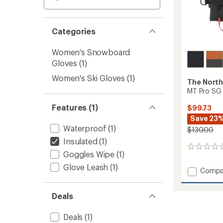
Categories
Women's Snowboard
Gloves
(1)
Women's Ski Gloves
(1)
The North
MT Pro SG 
Features (1)
$99.73
Save 23
Waterproof
(1)
$130.00
Insulated
(1)
0
Goggles Wipe
(1)
reviews
Glove Leash
(1)
Add
Compa
MT
Pro
Deals
SG
GTX
Trigger
Deals
(1)