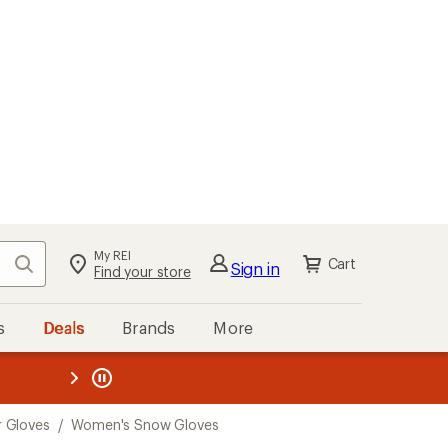
My REI
Search
Cart
Sign in
Find your store
s
Deals
Brands
More
the REI
ard
—
 Gloves
/
Women's Snow Gloves