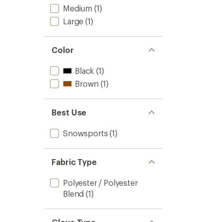
Medium
(1)
Large
(1)
Color
Black
(1)
Brown
(1)
Best Use
Snowsports
(1)
Fabric Type
Polyester / Polyester
Blend
(1)