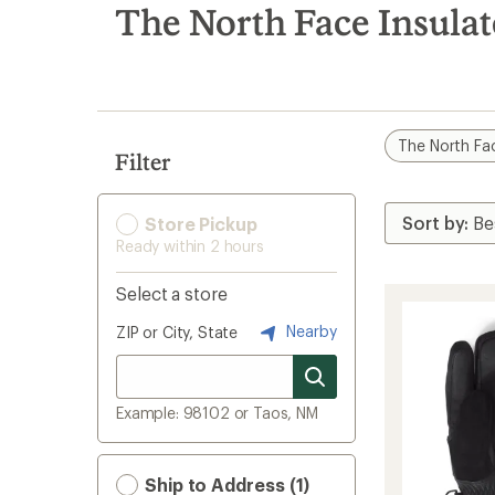
search
The North Face Insula
results
The North Fa
Filter
Store Pickup
Ready within 2 hours
Select a store
Nearby
ZIP or City, State
Example: 98102 or Taos, NM
Ship to Address (1)