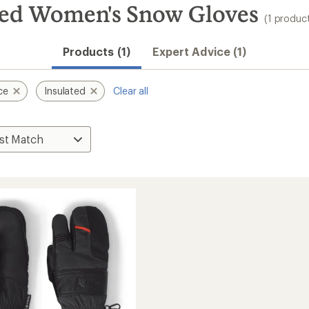
ted Women's Snow Gloves
(1 produc
Products (1)
Expert Advice (1)
ce
Insulated
Clear all