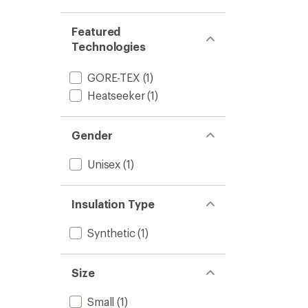
Mitten
to
Featured
Technologies
GORE-TEX
(1)
Heatseeker
(1)
Gender
Unisex
(1)
Insulation Type
Synthetic
(1)
Size
Small
(1)