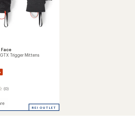
 Face
GTX Trigger Mittens
%
(0)
re
REI OUTLET