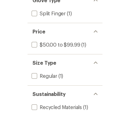
Glove Type
Split Finger
(1)
Price
$50.00 to $99.99
(1)
Size Type
Regular
(1)
Sustainability
Recycled Materials
(1)