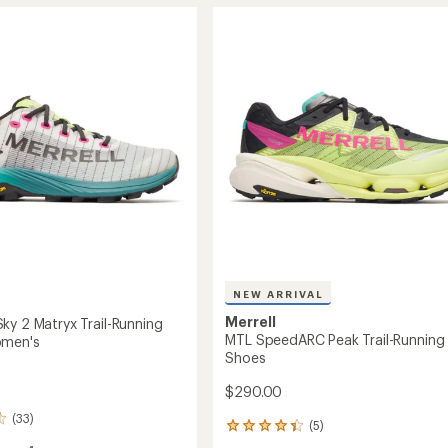
stars
NXT
ach
Approach
Shoes
-
's
Women's
to
NEW ARRIVAL
Merrell
ky 2 Matryx Trail-Running
MTL SpeedARC Peak Trail-Running
omen's
Shoes
$290.00
(33)
(5)
5
reviews