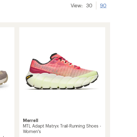
View:
30
90
Merrell
MTL Adapt Matryx Trail-Running Shoes -
Women's