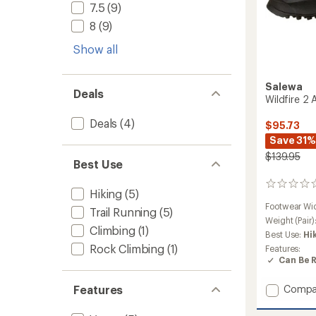
7.5
(9)
8
(9)
Show all
Salewa
Deals
Wildfire 2
Deals
(4)
$95.73
Save 31%
$139.95
Best Use
0
Hiking
(5)
reviews
Footwear Wi
Trail Running
(5)
Weight (Pair)
Climbing
(1)
Best Use:
Hi
Rock Climbing
(1)
Features:
Can Be 
Add
Features
Compa
Wildfir
2