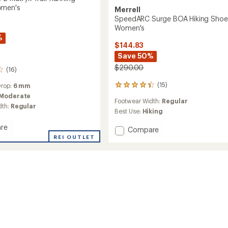
omen's
Merrell
SpeedARC Surge BOA Hiking Shoe
Women's
%
$144.83
Save 50%
$290.00
(16)
(15)
Drop:
6 mm
15
reviews
Moderate
Footwear Width:
Regular
with
dth:
Regular
an
Best Use:
Hiking
average
re
rating
Add
Compare
of
REI OUTLET
SpeedARC
4.3
Surge
out
BOA
of
Hiking
5
Shoes
stars
g
-
Women's
to
's