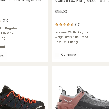
X Ultra 5 Low Hiking Shoes - Wome
$155.00
(110)
(19)
19
dth:
Regular
reviews
Footwear Width:
Regular
with
:
1 lb. 6.6 oz.
an
Weight (Pair):
1 lb. 5.2 oz.
king
average
Best Use:
Hiking
rating
oof
of
4.5
Add
Compare
re
out
X
of
Ultra
5
5
stars
Low
Hiking
Shoes
-
Women's
to
's