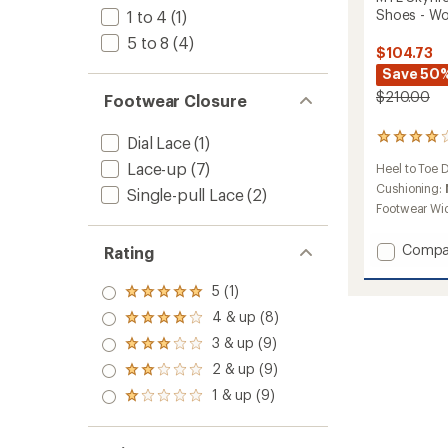
Shoes - W
1 to 4
(1)
5 to 8
(4)
$104.73
Save 50
$210.00
Footwear Closure
16
Dial Lace
(1)
reviews
Lace-up
(7)
Heel to Toe 
with
an
Cushioning:
Single-pull Lace
(2)
average
Footwear Wi
rating
of
Add
Compa
Rating
4.1
MTL
out
Skyfire
of
5 (1)
Rated
5
2
5.0
4 & up (8)
stars
Matryx
Rated
out
4.0
Trail-
3 & up (9)
of 5
Rated
out
Runnin
stars
3.0
2 & up (9)
of 5
Rated
Shoes
out
stars
2.0
-
1 & up (9)
of 5
Rated
out
Women
stars
1.0
of 5
to
out
stars