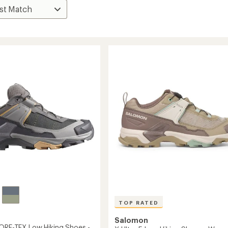
TOP RATED
Salomon
GORE-TEX Low Hiking Shoes -