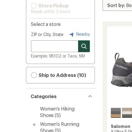
Store Pickup
Ready within 2 hours
Select a store
Nearby
ZIP or City, State
Example: 98102 or Taos, NM
Ship to Address (10)
Categories
Women's Hiking
Shoes
(5)
Women's Running
Salomon
Shoes
(5)
X Ultra 5 