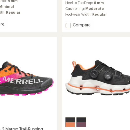
Drop:
4 mm
Heel to Toe Drop:
6 mm
with
Minimal
an
Cushioning:
Moderate
dth:
Regular
average
Footwear Width:
Regular
rating
of
re
Add
Compare
4.2
MTL
out
SpeedARC
of
Peak
5
Trail-
stars
Running
Shoes
g
to
's
 2 Matryx Trail-Running