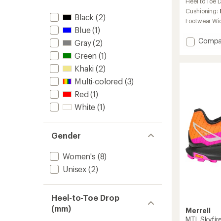
Heel to Toe 
with
an
Cushioning:
Black
(2)
average
Footwear Wi
rating
Blue
(1)
of
Add
Compa
Gray
(2)
4.4
MTL
out
Green
(1)
Long
of
5
Sky
Khaki
(2)
stars
2
Multi-colored
(3)
Matryx
Red
(1)
Trail-
Runnin
White
(1)
Shoes
-
Women
Gender
to
Women's
(8)
Unisex
(2)
Heel-to-Toe Drop
(mm)
Merrell
MTL Skyfire