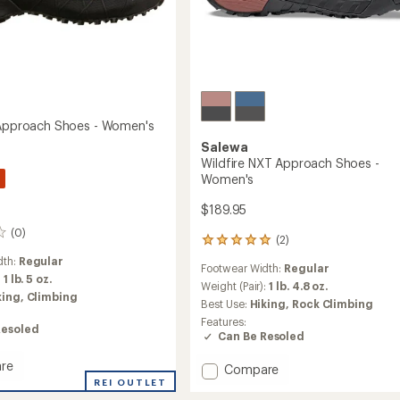
 Approach Shoes - Women's
Salewa
Wildfire NXT Approach Shoes -
Women's
$189.95
(0)
(2)
2
reviews
dth:
Regular
Footwear Width:
Regular
with
:
1 lb. 5 oz.
an
Weight (Pair):
1 lb. 4.8 oz.
king,
Climbing
average
Best Use:
Hiking,
Rock Climbing
rating
Features:
of
Resoled
Can Be Resoled
5.0
out
re
Add
Compare
of
e
REI OUTLET
Wildfire
5