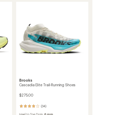
Brooks
Cascadia Elite Trail-Running Shoes
$275.00
(34)
34
reviews
Heel to Toe Drop:
6 mm