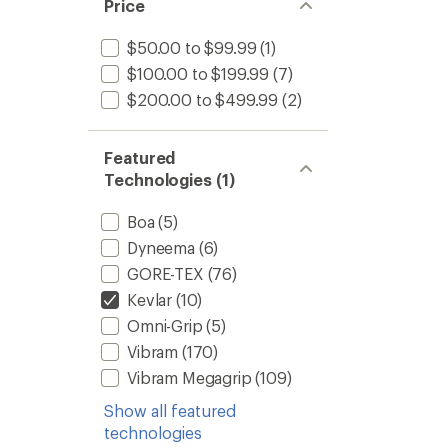
of 5
Price
stars
$50.00 to $99.99
(1)
$100.00 to $199.99
(7)
$200.00 to $499.99
(2)
Featured
Technologies (1)
Boa
(5)
Dyneema
(6)
GORE-TEX
(76)
Kevlar
(10)
Omni-Grip
(5)
Vibram
(170)
Vibram Megagrip
(109)
Show all featured
technologies