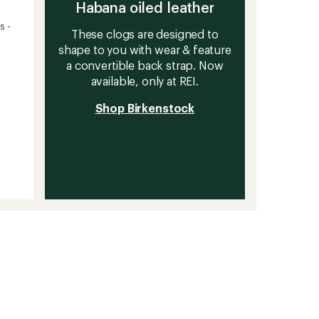
Habana oiled leather
s -
These clogs are designed to
shape to you with wear & feature
a convertible back strap. Now
available, only at REI.
Shop Birkenstock