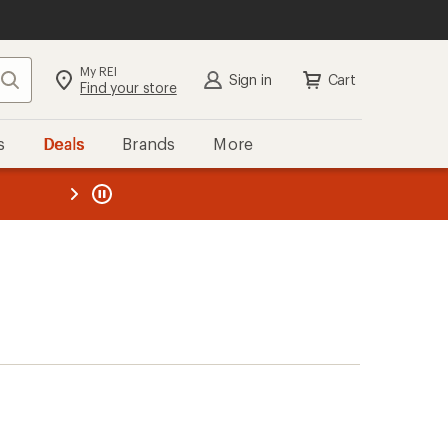
My REI
Search
Sign in
Cart
Find your store
s
Deals
Brands
More
the REI
ard
—