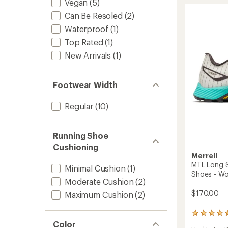
Vegan
(5)
Appro
Can Be Resoled
(2)
Shoes
-
Waterproof
(1)
Women
Top Rated
(1)
to
New Arrivals
(1)
Footwear Width
Regular
(10)
Running Shoe
Cushioning
Merrell
MTL Long S
Minimal Cushion
(1)
Shoes - W
Moderate Cushion
(2)
$170.00
Maximum Cushion
(2)
33
reviews
Color