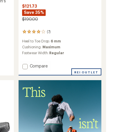
n's
$121.73
Save 35%
$190.00
(7)
7
reviews
Heel to Toe Drop:
6 mm
with
an
Cushioning:
Maximum
average
Footwear Width:
Regular
rating
of
Add
Compare
4.0
MTL
out
REI OUTLET
of
Adapt
5
Matryx
stars
Trail-
Running
Shoes
-
Women's
to