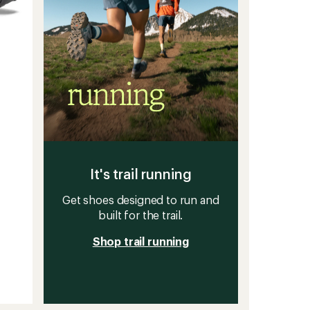
It's trail running
Get shoes designed to run and
built for the trail.
Shop trail running