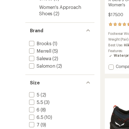
Women's
Women's Approach
Shoes
(2)
$175.00
110
Brand
reviews
Footwear Wi
with
an
Weight (Pair)
Brooks
(1)
average
Best Use:
Hi
rating
Merrell
(5)
Features:
of
Waterpr
4.4
Salewa
(2)
out
Salomon
(2)
Add
Compa
of
X
5
stars
Ultra
5
Size
GORE-
TEX
5
(2)
Low
5.5
(3)
Hiking
Shoes
6
(8)
-
6.5
(10)
Women
to
7
(9)