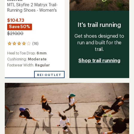
MTL Skyfire 2 Matryx Trail-
Running Shoes - Women's
$104.73
It's trail running
Save 50%
$210.00
Get shoes designed to
run and built for the
(16)
16
trail.
reviews
Heel to Toe Drop:
6 mm
with
an
Cushioning:
Moderate
Shop trail running
average
Footwear Width:
Regular
rating
of
REI OUTLET
4.1
out
of
5
stars