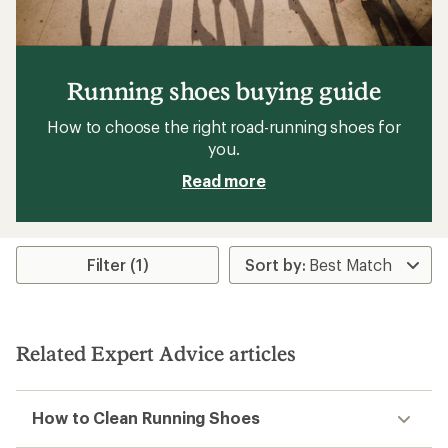
Running shoes buying guide
How to choose the right road-running shoes for
you.
Read more
Filter (1)
Related Expert Advice articles
How to Clean Running Shoes