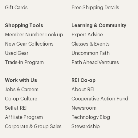
Gift Cards
Free Shipping Details
Shopping Tools
Learning & Community
Member Number Lookup
Expert Advice
New Gear Collections
Classes & Events
Used Gear
Uncommon Path
Trade-in Program
Path Ahead Ventures
Work with Us
REI Co-op
Jobs & Careers
About REI
Co-op Culture
Cooperative Action Fund
Sell at REI
Newsroom
Affiliate Program
Technology Blog
Corporate & Group Sales
Stewardship