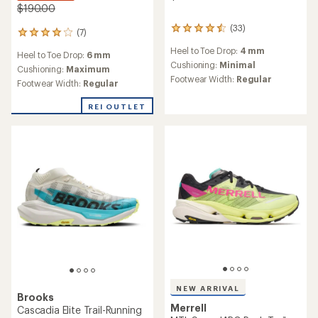
$190.00
(33)
33
(7)
7
reviews
reviews
Heel to Toe Drop:
4 mm
with
Heel to Toe Drop:
6 mm
with
an
Cushioning:
Minimal
an
Cushioning:
Maximum
average
Footwear Width:
Regular
average
Footwear Width:
Regular
rating
rating
of
of
REI OUTLET
4.4
4.0
out
out
of
of
5
5
stars
stars
NEW ARRIVAL
Brooks
Merrell
Cascadia Elite Trail-Running