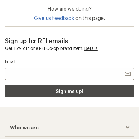
How are we doing?
Give us feedback
on this page.
Sign up for REI emails
Get 15% off one REI Co-op brand item.
Details
Email
Sign me up!
Who we are