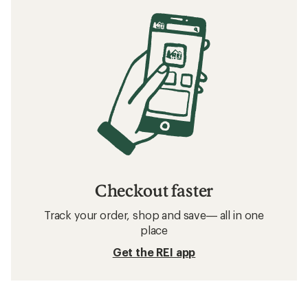
Checkout faster
Track your order, shop and save— all in one
place
Get the REI app