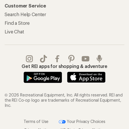
Customer Service
Search Help Center
Find a Store
Live Chat
Get REI apps for shopping & adventure
© 2026 Recreational Equipment, Inc. All rights reserved. REI and
the REI Co-op logo are trademarks of Recreational Equipment,
Inc.
Terms of Use
Your Privacy Choices