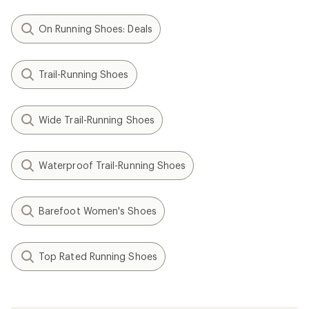
On Running Shoes: Deals
Trail-Running Shoes
Wide Trail-Running Shoes
Waterproof Trail-Running Shoes
Barefoot Women's Shoes
Top Rated Running Shoes