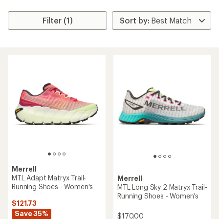
Filter (1)
Merrell
MTL Adapt Matryx Trail-
Merrell
Running Shoes - Women's
MTL Long Sky 2 Matryx Trail-
Running Shoes - Women's
$121.73
Save 35%
$170.00