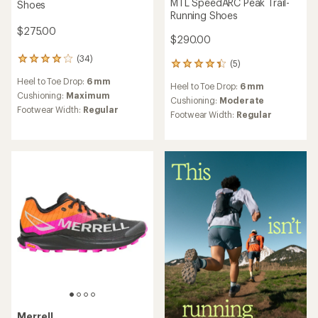
MTL SpeedARC Peak Trail-
Shoes
Running Shoes
$275.00
$290.00
(34)
34
(5)
5
reviews
reviews
Heel to Toe Drop:
6 mm
with
Heel to Toe Drop:
6 mm
with
an
Cushioning:
Maximum
an
Cushioning:
Moderate
average
Footwear Width:
Regular
average
Footwear Width:
Regular
rating
rating
of
of
3.9
4.2
out
out
of
of
5
5
stars
stars
Merrell