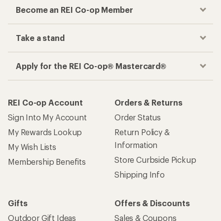
Become an REI Co-op Member
Take a stand
Apply for the REI Co-op® Mastercard®
REI Co-op Account
Orders & Returns
Sign Into My Account
Order Status
My Rewards Lookup
Return Policy &
Information
My Wish Lists
Store Curbside Pickup
Membership Benefits
Shipping Info
Gifts
Offers & Discounts
Outdoor Gift Ideas
Sales & Coupons