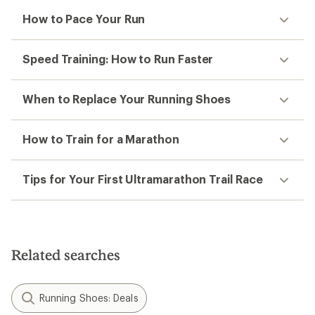
How to Pace Your Run
Speed Training: How to Run Faster
When to Replace Your Running Shoes
How to Train for a Marathon
Tips for Your First Ultramarathon Trail Race
Related searches
Running Shoes: Deals