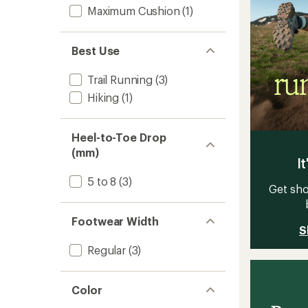
Maximum Cushion
(1)
Best Use
Trail Running
(3)
Hiking
(1)
Heel-to-Toe Drop
(mm)
It
5 to 8
(3)
Get sho
Footwear Width
S
Regular
(3)
Color