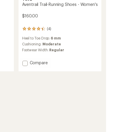
Aventrail Trail-Running Shoes - Women's
$160.00
(4)
4
reviews
Heel to Toe Drop:
6 mm
with
an
Cushioning:
Moderate
average
Footwear Width:
Regular
rating
of
Add
Compare
4.3
out
Aventrail
of
Trail-
5
Running
stars
Shoes
-
Women's
to