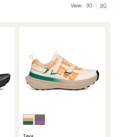
View:
30
90
Teva