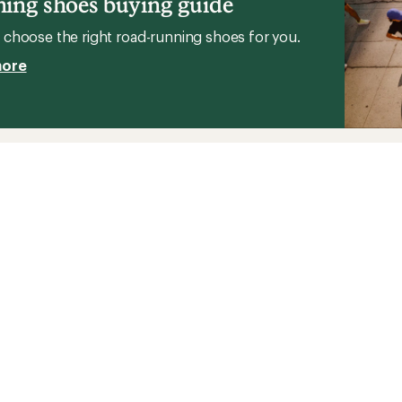
ing shoes buying guide
choose the right road-running shoes for you.
more