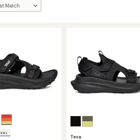
IVAL
Teva