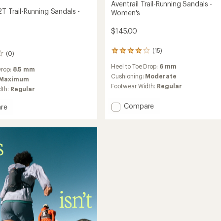
Aventrail Trail-Running Sandals -
2T Trail-Running Sandals -
Women's
$145.00
(15)
15
(0)
reviews
Heel to Toe Drop:
6 mm
with
Drop:
8.5 mm
an
Cushioning:
Moderate
Maximum
average
Footwear Width:
Regular
dth:
Regular
rating
of
Add
Compare
re
4.1
Aventrail
il
out
Trail-
of
5
Running
stars
Sandals
g
-
s
Women's
to
's