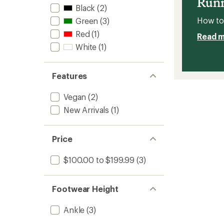
Runn
Black
(2)
How to 
Green
(3)
Red
(1)
Read 
White
(1)
Features
Vegan
(2)
New Arrivals
(1)
Price
$100.00 to $199.99
(3)
Footwear Height
Ankle
(3)