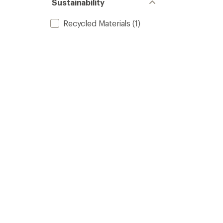
Sustainability
Recycled Materials
(1)