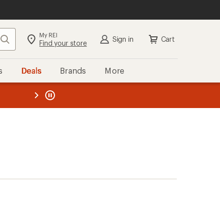
My REI
Search
Sign in
Cart
Find your store
s
Deals
Brands
More
the REI
ard
—