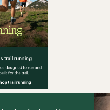
's trail running
es designed to run and
built for the trail.
hop trail running