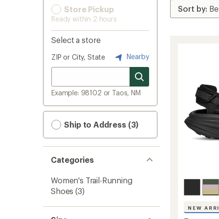
Store Pickup
Ready within 2 hours
Select a store
Nearby
ZIP or City, State
Example: 98102 or Taos, NM
Ship to Address (3)
Categories
Women's Trail-Running
Shoes
(3)
NEW ARR