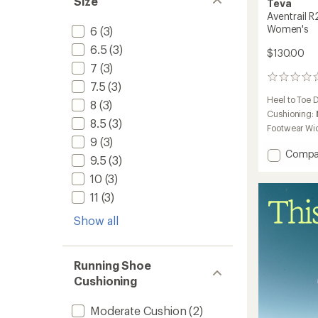
Size
Teva
Aventrail R
Women's
6
(3)
6.5
(3)
$130.00
7
(3)
0
7.5
(3)
reviews
Heel to Toe 
8
(3)
Cushioning:
8.5
(3)
Footwear Wi
9
(3)
Add
Compa
9.5
(3)
Aventra
10
(3)
R2T
Trail-
11
(3)
Runnin
Sandal
Show all
-
Women
to
Running Shoe
Cushioning
Moderate Cushion
(2)