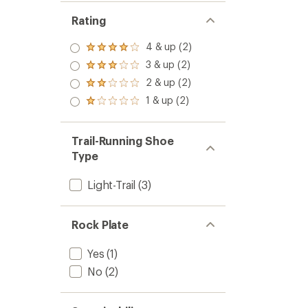
Rating
4 & up (2)
Rated
4.0
3 & up (2)
Rated
out
3.0
2 & up (2)
of 5
Rated
out
stars
2.0
1 & up (2)
of 5
Rated
out
stars
1.0
of 5
out
stars
of 5
Trail-Running Shoe
stars
Type
Light-Trail
(3)
Rock Plate
Yes
(1)
No
(2)