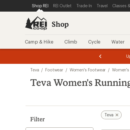
loaded
SKIP TO SHOP REI CATEGORIES
SKIP TO MAIN CONTENT
REI ACCESSIBILITY STATEMENT
Shop REI
REI Outlet
Trade-In
Travel
Classes &
3
results
Shop
Camp & Hike
Climb
Cycle
Water
message
message
Members,
Become a
m
U
3
2
1
of
of
Skip
o
3.
3.
Teva
/
Footwear
/
Women's Footwear
/
Women's
3.
to
search
Teva Women's Running
results
Teva
Filter