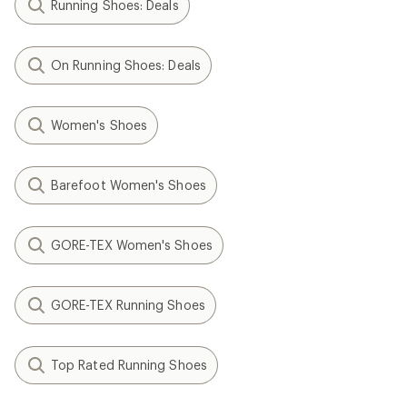
Running Shoes: Deals
On Running Shoes: Deals
Women's Shoes
Barefoot Women's Shoes
GORE-TEX Women's Shoes
GORE-TEX Running Shoes
Top Rated Running Shoes