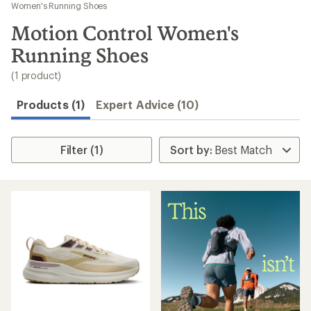
to
Women's Running Shoes
search
Motion Control Women's
results
Running Shoes
(1 product)
Products (1)
Expert Advice (10)
Filter (1)