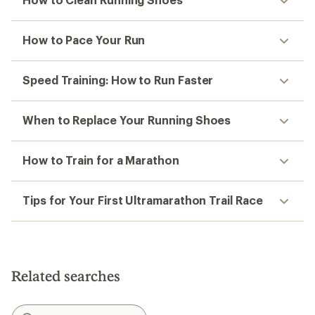
How to Pace Your Run
Speed Training: How to Run Faster
When to Replace Your Running Shoes
How to Train for a Marathon
Tips for Your First Ultramarathon Trail Race
Related searches