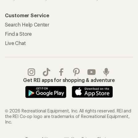
Customer Service
Search Help Center
Find a Store
Live Chat
Get REI apps for shopping & adventure
© 2026 Recreational Equipment, Inc. All rights reserved. REI and
the REI Co-op logo are trademarks of Recreational Equipment,
Inc.