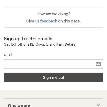
How are we doing?
Give us feedback
on this page.
Sign up for REI emails
Get 15% off one REI Co-op brand item.
Details
Email
Sign me up!
Who we are