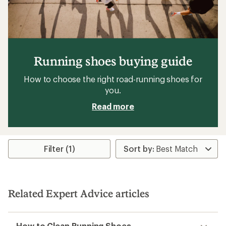
Running shoes buying guide
How to choose the right road-running shoes for
you.
Read more
Filter (1)
Related Expert Advice articles
How to Clean Running Shoes