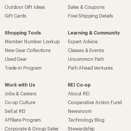
Outdoor Gift Ideas
Sales & Coupons
Gift Cards
Free Shipping Details
Shopping Tools
Learning & Community
Member Number Lookup
Expert Advice
New Gear Collections
Classes & Events
Used Gear
Uncommon Path
Trade-in Program
Path Ahead Ventures
Work with Us
REI Co-op
Jobs & Careers
About REI
Co-op Culture
Cooperative Action Fund
Sell at REI
Newsroom
Affiliate Program
Technology Blog
Corporate & Group Sales
Stewardship