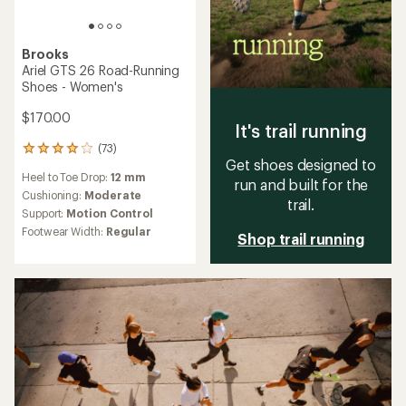
Brooks
Ariel GTS 26 Road-Running
Shoes - Women's
$170.00
It's trail running
(73)
73
Get shoes designed to
reviews
Heel to Toe Drop:
12 mm
with
run and built for the
an
Cushioning:
Moderate
trail.
average
Support:
Motion Control
rating
Footwear Width:
Regular
Shop trail running
of
4.1
out
of
5
stars