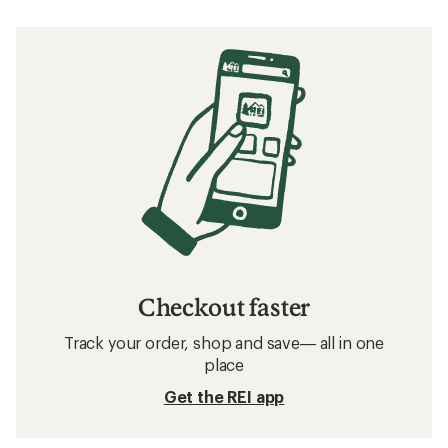
Checkout faster
Track your order, shop and save— all in one
place
Get the REI app