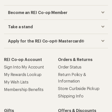
Become an REI Co-op Member
Take a stand
Apply for the REI Co-op® Mastercard®
REI Co-op Account
Orders & Returns
Sign Into My Account
Order Status
My Rewards Lookup
Return Policy &
Information
My Wish Lists
Store Curbside Pickup
Membership Benefits
Shipping Info
Gifts
Offers & Discounts