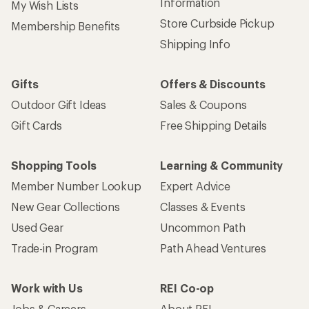
Information
My Wish Lists
Store Curbside Pickup
Membership Benefits
Shipping Info
Gifts
Offers & Discounts
Outdoor Gift Ideas
Sales & Coupons
Gift Cards
Free Shipping Details
Shopping Tools
Learning & Community
Member Number Lookup
Expert Advice
New Gear Collections
Classes & Events
Used Gear
Uncommon Path
Trade-in Program
Path Ahead Ventures
Work with Us
REI Co-op
Jobs & Careers
About REI