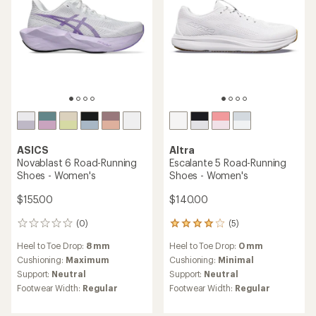
ASICS
Altra
Novablast 6 Road-Running
Escalante 5 Road-Running
Shoes - Women's
Shoes - Women's
$155.00
$140.00
(0)
(5)
0
5
reviews
reviews
Heel to Toe Drop:
8 mm
Heel to Toe Drop:
0 mm
with
an
Cushioning:
Maximum
Cushioning:
Minimal
average
Support:
Neutral
Support:
Neutral
rating
Footwear Width:
Regular
Footwear Width:
Regular
of
4.0