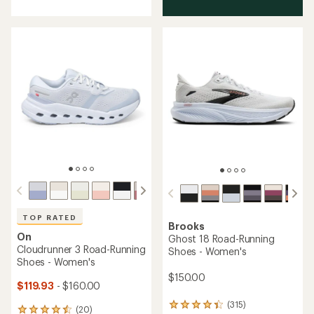
out
of
5
stars
TOP RATED
Brooks
On
Ghost 18 Road-Running
Cloudrunner 3 Road-Running
Shoes - Women's
Shoes - Women's
$150.00
$119.93
- $160.00
(315)
315
(20)
20