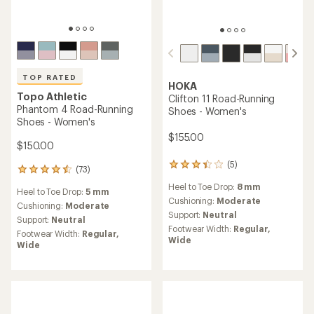
TOP RATED
HOKA
Topo Athletic
Clifton 11 Road-Running
Phantom 4 Road-Running
Shoes - Women's
Shoes - Women's
$155.00
$150.00
(5)
5
(73)
73
reviews
reviews
Heel to Toe Drop:
8 mm
with
Heel to Toe Drop:
5 mm
with
an
Cushioning:
Moderate
an
Cushioning:
Moderate
average
Support:
Neutral
average
Support:
Neutral
rating
rating
Footwear Width:
Regular,
Footwear Width:
Regular,
of
of
Wide
Wide
3.2
4.5
out
out
of
of
5
5
stars
stars