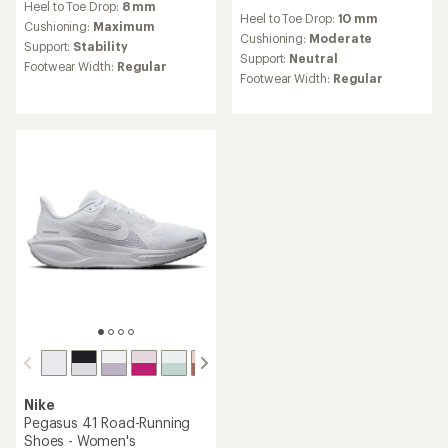
reviews
Heel to Toe Drop:
8 mm
Heel to Toe Drop:
10 mm
with
Cushioning:
Maximum
an
Cushioning:
Moderate
Support:
Stability
average
Support:
Neutral
Footwear Width:
Regular
rating
Footwear Width:
Regular
of
4.0
out
of
5
stars
Nike
Pegasus 41 Road-Running
Shoes - Women's