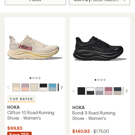
TOP RATED
HOKA
HOKA
Clifton 10 Road-Running
Bondi 9 Road-Running
Shoes - Women's
Shoes - Women's
$99.83
$140.93
- $175.00
Save 35%