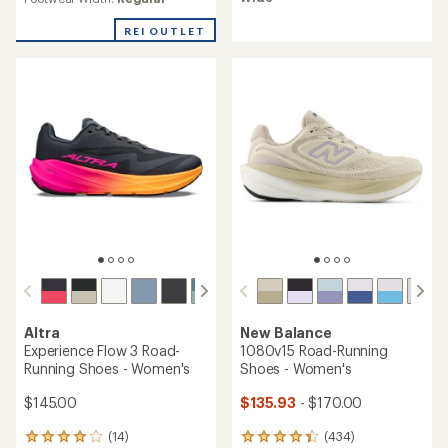
4.6
out
REI OUTLET
of
5
stars
Altra
New Balance
Experience Flow 3 Road-
1080v15 Road-Running
Running Shoes - Women's
Shoes - Women's
$145.00
$135.93
- $170.00
(14)
(434)
14
434