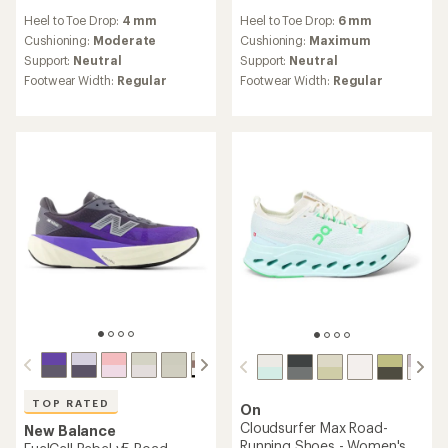
reviews
reviews
Heel to Toe Drop:
4 mm
Heel to Toe Drop:
6 mm
with
with
an
an
Cushioning:
Moderate
Cushioning:
Maximum
average
average
Support:
Neutral
Support:
Neutral
rating
rating
Footwear Width:
Regular
Footwear Width:
Regular
of
of
4.1
4.3
out
out
of
of
5
5
stars
stars
TOP RATED
On
Cloudsurfer Max Road-
New Balance
Running Shoes - Women's