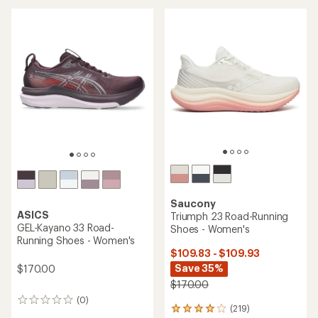
out
of
5
stars
Saucony
ASICS
Triumph 23 Road-Running
GEL-Kayano 33 Road-
Shoes - Women's
Running Shoes - Women's
$109.83 - $109.93
Save 35%
$170.00
$170.00
(0)
0
(219)
219
reviews