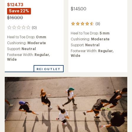
$124.73
$145.00
Save 22%
$160.00
(9)
9
(0)
0
reviews
Heel to Toe Drop:
5 mm
reviews
with
Heel to Toe Drop:
0 mm
an
Cushioning:
Moderate
Cushioning:
Moderate
average
Support:
Neutral
rating
Support:
Neutral
Footwear Width:
Regular,
of
Footwear Width:
Regular,
Wide
4.4
Wide
out
of
REI OUTLET
5
stars