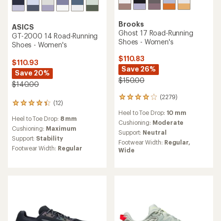
Brooks
ASICS
Ghost 17 Road-Running
GT-2000 14 Road-Running
Shoes - Women's
Shoes - Women's
$110.83
$110.93
Save 26%
Save 20%
$150.00
$140.00
(2279)
2279
(12)
12
reviews
reviews
Heel to Toe Drop:
10 mm
with
Heel to Toe Drop:
8 mm
with
an
Cushioning:
Moderate
an
Cushioning:
Maximum
average
Support:
Neutral
average
rating
Support:
Stability
Footwear Width:
Regular,
rating
of
Footwear Width:
Regular
Wide
of
4.1
4.3
out
out
of
of
5
5
stars
stars