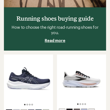
Running shoes buying guide
How to choose the right road-running shoes for
you.
Read more