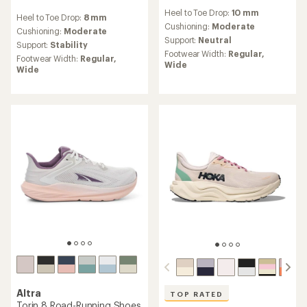
reviews
reviews
Heel to Toe Drop:
10 mm
with
Heel to Toe Drop:
8 mm
with
an
Cushioning:
Moderate
an
Cushioning:
Moderate
average
Support:
Neutral
average
Support:
Stability
rating
rating
Footwear Width:
Regular,
Footwear Width:
Regular,
of
of
Wide
Wide
4.2
4.6
out
out
of
of
5
5
stars
stars
Altra
TOP RATED
Torin 8 Road-Running Shoes