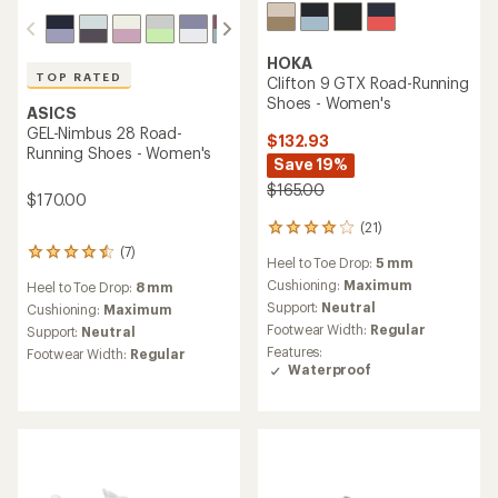
HOKA
TOP RATED
Clifton 9 GTX Road-Running
Shoes - Women's
ASICS
GEL-Nimbus 28 Road-
$132.93
Running Shoes - Women's
Save 19%
$165.00
$170.00
(21)
21
reviews
(7)
7
Heel to Toe Drop:
5 mm
with
reviews
an
Cushioning:
Maximum
Heel to Toe Drop:
8 mm
with
average
Support:
Neutral
an
Cushioning:
Maximum
rating
average
Footwear Width:
Regular
Support:
Neutral
of
rating
Features:
Footwear Width:
Regular
4.0
of
Waterproof
out
4.6
of
out
5
of
stars
5
stars