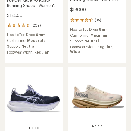
FuelCell Rebel v5 Road-
Running Shoes - Women's
$180.00
$145.00
(35)
35
(209)
reviews
209
Heel to Toe Drop:
6 mm
with
reviews
Heel to Toe Drop:
6 mm
an
Cushioning:
Maximum
with
average
an
Cushioning:
Moderate
Support:
Neutral
rating
average
Support:
Neutral
Footwear Width:
Regular,
of
rating
Wide
Footwear Width:
Regular
4.2
of
out
4.6
of
out
5
of
stars
5
stars