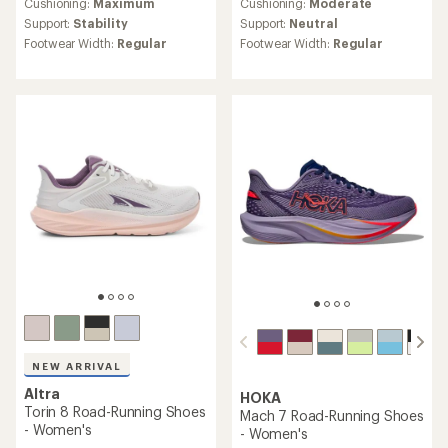
an
an
Cushioning:
Maximum
Cushioning:
Moderate
average
average
Support:
Stability
Support:
Neutral
rating
rating
Footwear Width:
Regular
Footwear Width:
Regular
of
of
4.8
4.7
out
out
of
of
5
5
stars
stars
NEW ARRIVAL
Altra
HOKA
Torin 8 Road-Running Shoes
Mach 7 Road-Running Shoes
- Women's
- Women's