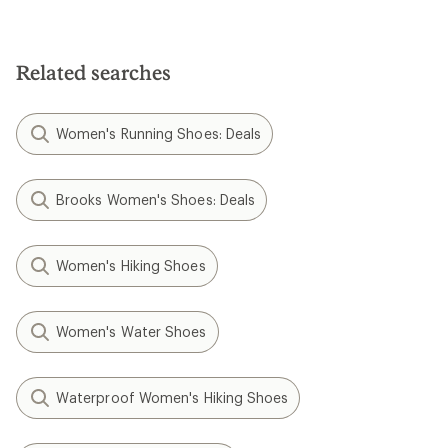
Related searches
Women's Running Shoes: Deals
Brooks Women's Shoes: Deals
Women's Hiking Shoes
Women's Water Shoes
Waterproof Women's Hiking Shoes