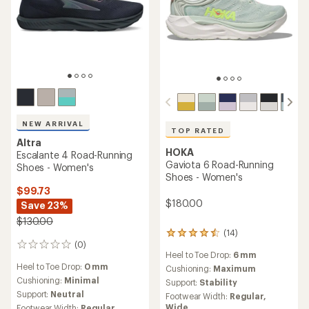
NEW ARRIVAL
TOP RATED
Altra
HOKA
Escalante 4 Road-Running
Gaviota 6 Road-Running
Shoes - Women's
Shoes - Women's
$99.73
$180.00
Save 23%
$130.00
(14)
14
(0)
reviews
0
Heel to Toe Drop:
6 mm
with
reviews
Heel to Toe Drop:
0 mm
an
Cushioning:
Maximum
average
Cushioning:
Minimal
Support:
Stability
rating
Support:
Neutral
Footwear Width:
Regular,
of
Wide
Footwear Width:
Regular