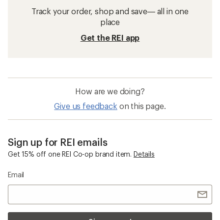
Track your order, shop and save— all in one
place
Get the REI app
How are we doing?
Give us feedback
on this page.
Sign up for REI emails
Get 15% off one REI Co-op brand item.
Details
Email