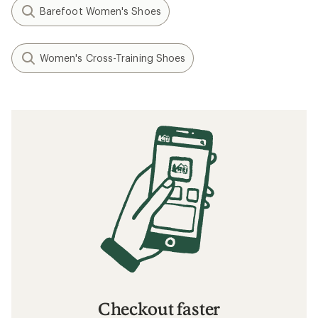
Barefoot Women's Shoes
Women's Cross-Training Shoes
Checkout faster