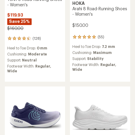
HOKA
- Women's
Arahi 8 Road-Running Shoes
- Women's
$119.93
Save 25%
$150.00
$160.00
(55)
55
(128)
128
reviews
reviews
Heel to Toe Drop:
7.2 mm
with
Heel to Toe Drop:
0 mm
with
an
Cushioning:
Maximum
an
Cushioning:
Moderate
average
Support:
Stability
average
Support:
Neutral
rating
rating
Footwear Width:
Regular,
Footwear Width:
Regular,
of
of
Wide
Wide
4.9
4.2
out
out
of
of
5
5
stars
stars