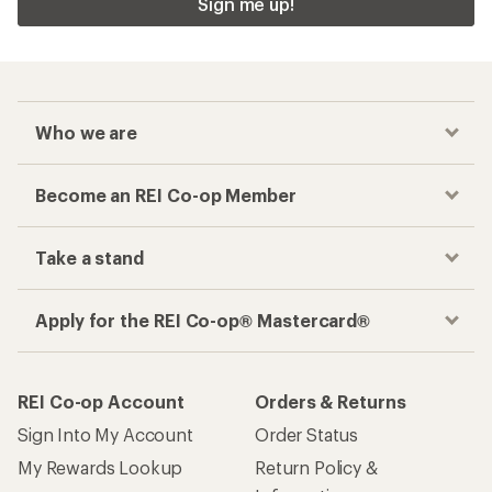
Sign me up!
Who we are
Become an REI Co-op Member
Take a stand
Apply for the REI Co-op® Mastercard®
REI Co-op Account
Orders & Returns
Sign Into My Account
Order Status
My Rewards Lookup
Return Policy &