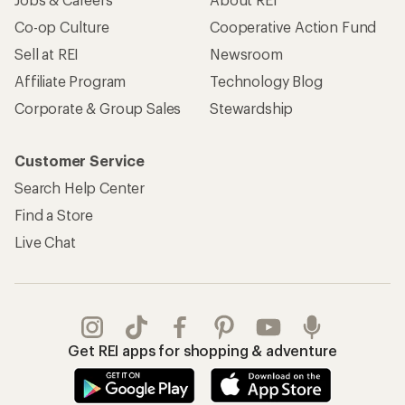
Co-op Culture
Cooperative Action Fund
Sell at REI
Newsroom
Affiliate Program
Technology Blog
Corporate & Group Sales
Stewardship
Customer Service
Search Help Center
Find a Store
Live Chat
Get REI apps for shopping & adventure