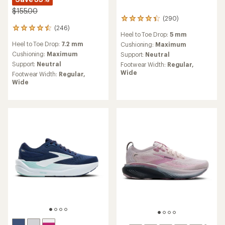
$155.00
(290)
290
(246)
reviews
246
Heel to Toe Drop:
5 mm
with
reviews
Heel to Toe Drop:
7.2 mm
an
Cushioning:
Maximum
with
average
an
Cushioning:
Maximum
Support:
Neutral
rating
average
Support:
Neutral
Footwear Width:
Regular,
of
rating
Wide
Footwear Width:
Regular,
4.4
of
Wide
out
4.6
of
out
5
of
stars
5
stars