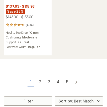
$107.93 - $115.93
Save 25%
$145.00 - $155.00
(404)
404
reviews
Heel to Toe Drop:
10 mm
with
an
Cushioning:
Moderate
average
Support:
Neutral
rating
Footwear Width:
Regular
of
4.4
out
of
5
stars
1
2
3
4
5
Filter