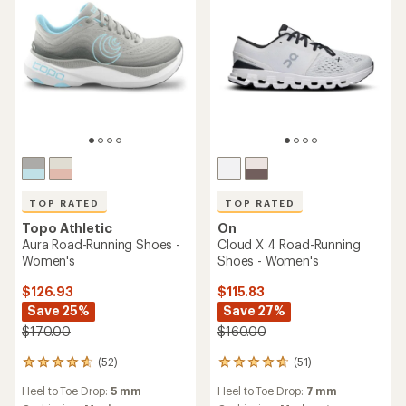
TOP RATED
TOP RATED
Topo Athletic
On
Aura Road-Running Shoes -
Cloud X 4 Road-Running
Women's
Shoes - Women's
$126.93
$115.83
Save 25%
Save 27%
$170.00
$160.00
(52)
(51)
52
51
reviews
reviews
Heel to Toe Drop:
5 mm
Heel to Toe Drop:
7 mm
with
with