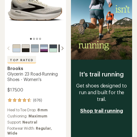
TOP RATED
Brooks
It's trail running
Glycerin 23 Road-Running
Shoes - Women's
Get shoes designed to
$175.00
run and built for the
trail.
(676)
676
reviews
Heel to Toe Drop:
8 mm
Shop trail running
with
an
Cushioning:
Maximum
average
Support:
Neutral
rating
Footwear Width:
Regular,
of
Wide
4.5