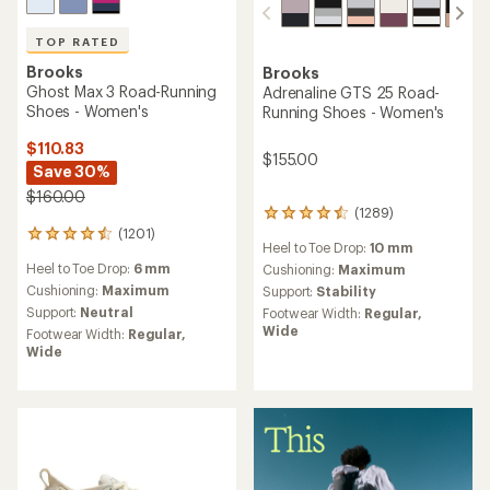
TOP RATED
Brooks
Brooks
Ghost Max 3 Road-Running
Adrenaline GTS 25 Road-
Shoes - Women's
Running Shoes - Women's
$110.83
$155.00
Save 30%
$160.00
(1289)
1289
(1201)
reviews
1201
Heel to Toe Drop:
10 mm
with
reviews
Heel to Toe Drop:
6 mm
an
Cushioning:
Maximum
with
average
an
Cushioning:
Maximum
Support:
Stability
rating
average
Support:
Neutral
Footwear Width:
Regular,
of
rating
Wide
Footwear Width:
Regular,
4.4
of
Wide
out
4.5
of
out
5
of
stars
5
stars