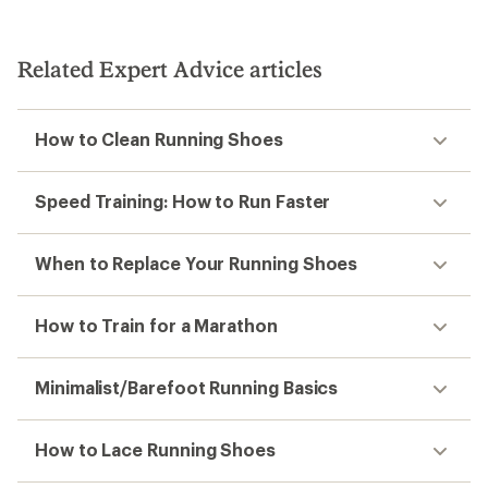
Related Expert Advice articles
How to Clean Running Shoes
Speed Training: How to Run Faster
When to Replace Your Running Shoes
How to Train for a Marathon
Minimalist/Barefoot Running Basics
How to Lace Running Shoes