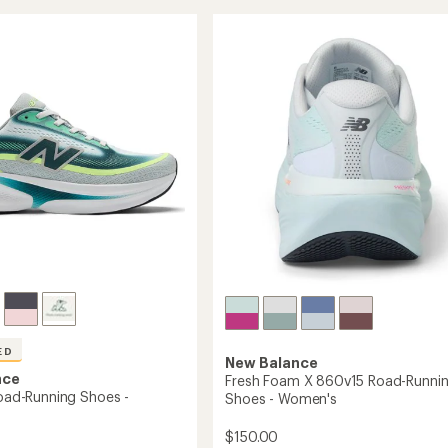
Rebel
5
g
stars
v5
Road-
Running
's
Shoes
-
Women's
to
ED
New Balance
nce
Fresh Foam X 860v15 Road-Runni
Road-Running Shoes -
Shoes - Women's
$150.00