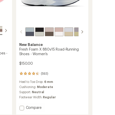
New Balance
Fresh Foam X 880v15 Road-Running
oes -
Shoes - Women's
$150.00
(593)
593
reviews
Heel to Toe Drop:
6 mm
with
an
Cushioning:
Moderate
average
Support:
Neutral
rating
Footwear Width:
Regular
of
4.3
Add
Compare
out
of
Fresh