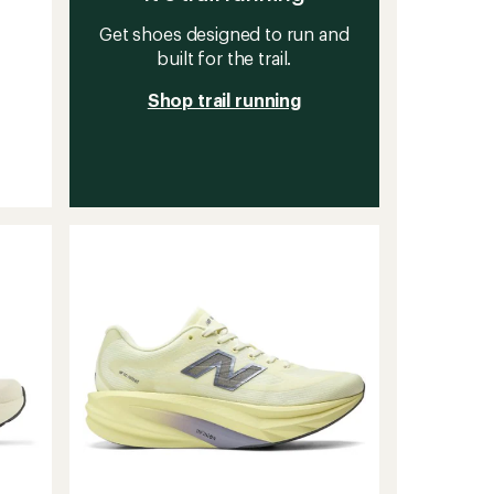
Get shoes designed to run and
built for the trail.
Shop trail running