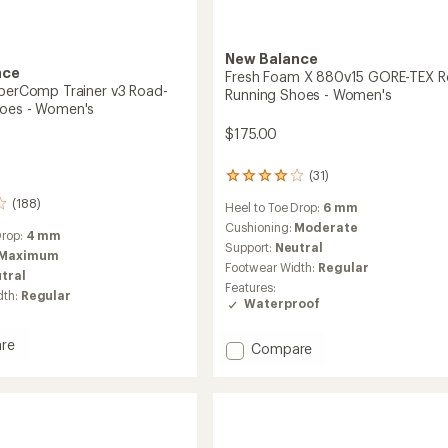
New Balance
nce
Fresh Foam X 880v15 GORE-TEX R
uperComp Trainer v3 Road-
Running Shoes - Women's
hoes - Women's
$175.00
(31)
31
reviews
(188)
Heel to Toe Drop:
6 mm
with
an
Cushioning:
Moderate
Drop:
4 mm
average
Support:
Neutral
Maximum
rating
Footwear Width:
Regular
tral
of
Features:
4.1
dth:
Regular
Waterproof
out
of
5
re
Add
Compare
stars
l
Fresh
Comp
Foam
X
880v15
GORE-