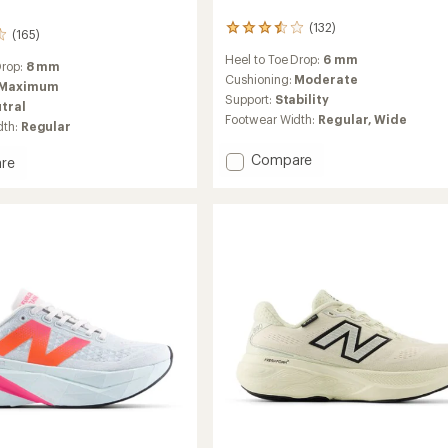
(132)
132
(165)
reviews
Heel to Toe Drop:
6 mm
with
Drop:
8 mm
an
Cushioning:
Moderate
Maximum
average
Support:
Stability
tral
rating
Footwear Width:
Regular,
Wide
dth:
Regular
of
3.6
Add
Compare
out
re
of
Fresh
5
Foam
stars
X
860v15
g
Road-
Running
Shoes
's
-
Women's
to