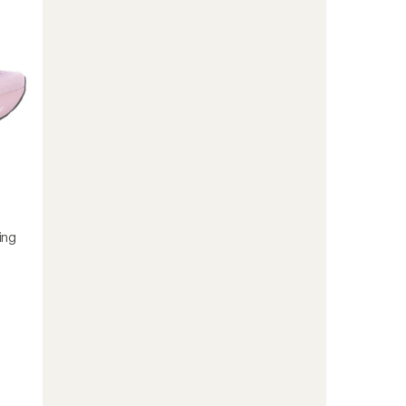
Shoes
-
Women's
to
ing