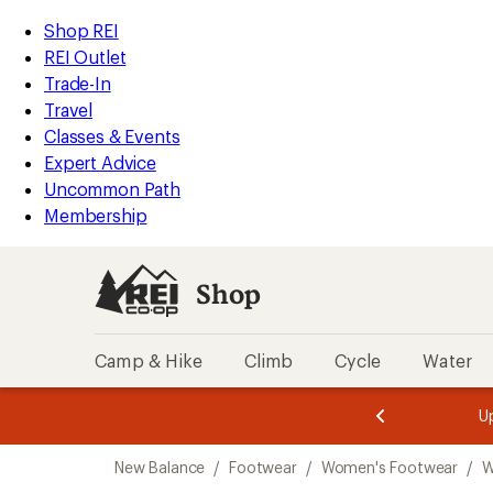
loaded
REI
Skip
Skip
Shop REI
10
Accessibility
to
to
REI Outlet
results
Statement
main
Shop
Trade-In
content
REI
Travel
categories
Classes & Events
Expert Advice
Uncommon Path
Membership
Shop
Camp & Hike
Climb
Cycle
Water
message
message
Members,
Become a
m
U
3
2
1
of
of
Skip
o
3.
3.
New Balance
/
Footwear
/
Women's Footwear
/
W
3.
to