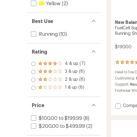
Yellow
(2)
Best Use
New Bala
FuelCell S
Running S
Running
(10)
$190.00
Rating
4 & up (7)
188
Rated
reviews
4.0
3 & up (8)
Heel to Toe 
Rated
with
out
3.0
an
Cushioning:
2 & up (8)
of 5
Rated
out
average
stars
Support:
Neu
2.0
1 & up (8)
of 5
rating
Rated
out
Footwear Wi
stars
of
1.0
of 5
4.3
out
stars
out
of 5
Price
Add
Compa
of
stars
FuelCel
5
Super
stars
$100.00 to $199.99
(8)
Trainer
$200.00 to $499.99
(2)
v3
Road-