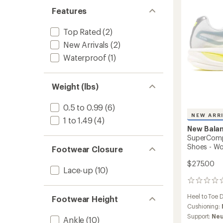
Runnin
Features
Shoes
-
Women
Top Rated
(2)
to
New Arrivals
(2)
Waterproof
(1)
Weight (lbs)
0.5 to 0.99
(6)
NEW ARR
1 to 1.49
(4)
New Bala
SuperComp 
Shoes - W
Footwear Closure
$275.00
Lace-up
(10)
0
reviews
Heel to Toe 
Footwear Height
Cushioning:
Support:
Neu
Ankle
(10)