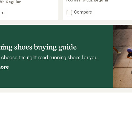
dth:
Regular
of
4.3
Add
Compare
out
re
of
Fresh
Comp
5
Foam
stars
X
1080v14
Road-
g
Running
ing shoes buying guide
Shoes
-
's
choose the right road-running shoes for you.
Women's
to
more