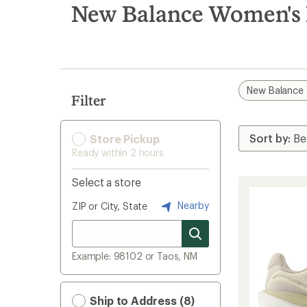
search
New Balance Women's
results
New Balance
Filter
Store Pickup
Ready within 2 hours
Select a store
Nearby
ZIP or City, State
Example: 98102 or Taos, NM
Ship to Address (8)