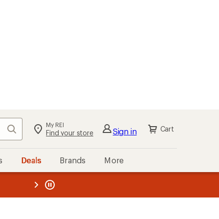
My REI
Search
Cart
Sign in
Find your store
s
Deals
Brands
More
the REI
ard
—