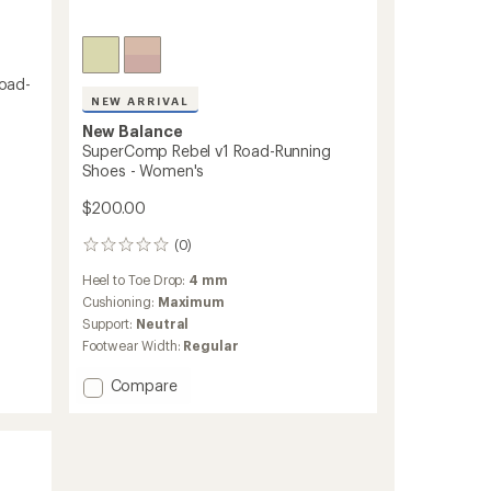
oad-
NEW ARRIVAL
New Balance
SuperComp Rebel v1 Road-Running
Shoes - Women's
$200.00
(0)
0
reviews
Heel to Toe Drop:
4 mm
Cushioning:
Maximum
Support:
Neutral
Footwear Width:
Regular
Add
Compare
SuperComp
Rebel
v1
Road-
Running