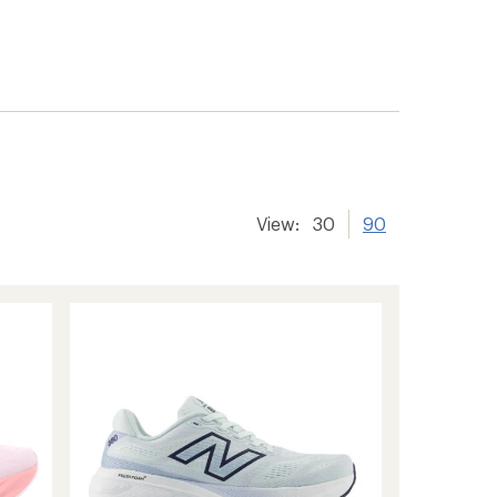
View:
30
90