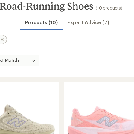
 Road-Running Shoes
(10 products)
Products (10)
Expert Advice (7)