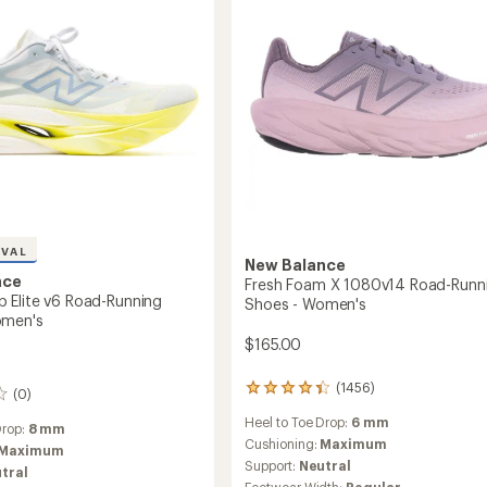
g
TEX
Road-
Running
's
Shoes
-
Women's
to
IVAL
New Balance
nce
Fresh Foam X 1080v14 Road-Runn
Elite v6 Road-Running
Shoes - Women's
omen's
$165.00
(1456)
1456
(0)
reviews
Heel to Toe Drop:
6 mm
with
Drop:
8 mm
an
Cushioning:
Maximum
Maximum
average
Support:
Neutral
tral
rating
Footwear Width:
Regular