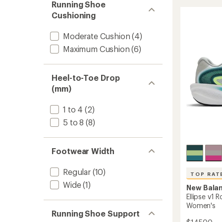
5
Road-
Running Shoe
stars
Runnin
Cushioning
Shoes
-
Moderate Cushion
(4)
Women
to
Maximum Cushion
(6)
Heel-to-Toe Drop
(mm)
1 to 4
(2)
5 to 8
(8)
Footwear Width
Regular
(10)
TOP RAT
Wide
(1)
New Bala
Ellipse v1 
Women's
Running Shoe Support