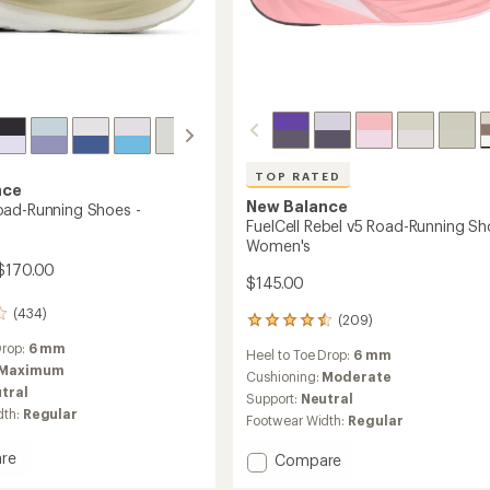
TOP RATED
nce
New Balance
ad-Running Shoes -
FuelCell Rebel v5 Road-Running Sh
Women's
$170.00
$145.00
(434)
(209)
209
reviews
Drop:
6 mm
Heel to Toe Drop:
6 mm
with
Maximum
an
Cushioning:
Moderate
tral
average
Support:
Neutral
rating
dth:
Regular
Footwear Width:
Regular
of
4.6
re
Add
Compare
out
15
FuelCell
of