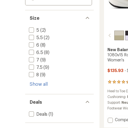
Size
5
(2)
5.5
(2)
6
(8)
New Bala
6.5
(8)
1080v15 Ro
7
(9)
Women's
7.5
(9)
$135.93
- 
8
(9)
434
Show all
reviews
Heel to Toe 
with
an
Cushioning:
average
Deals
Support:
Neu
rating
Footwear Wi
of
Deals
(1)
4.3
Add
Compa
out
of
1080v