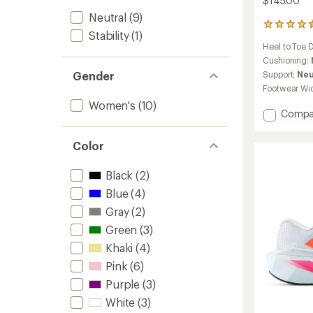
$145.00
Neutral
(9)
165
Stability
(1)
reviews
Heel to Toe 
with
an
Cushioning:
average
Support:
Neu
Gender
rating
Footwear Wi
of
Women's
(10)
4.6
Add
Compa
out
Ellipse
of
v1
5
Color
stars
Road-
Runnin
Black
(2)
Shoes
-
Blue
(4)
Women
Gray
(2)
to
Green
(3)
Khaki
(4)
Pink
(6)
Purple
(3)
White
(3)