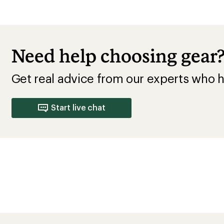
Average Overall Fit Rating
Runs Wide
Runs Small