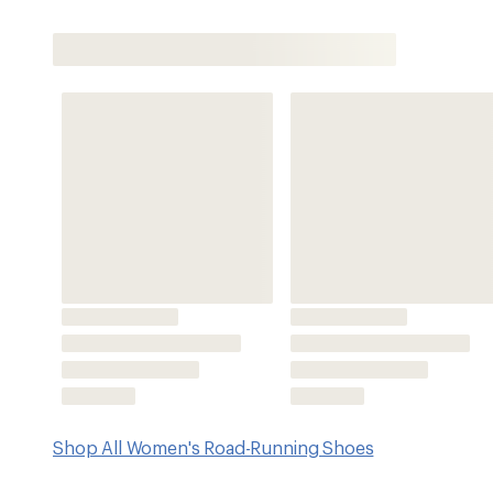
Shop All Women's Road-Running Shoes
Features
Removing overlays and hot melts, the stripped-back up