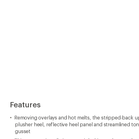
plusher heel, reflective heel panel and streamlined ton
gusset
This new version eliminates weight (4 g, to be exact), 
height
Features a responsive new foam and improved outsole
Early stage Meta-Rocker is designed for a smooth ride
Imported.
View the HOKA Clifton Product Line
View all HOKA Women's Road-Running Shoes