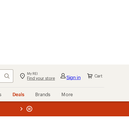
My REI
Search
Cart
Sign in
Find your store
s
Deals
Brands
More
the REI
ard
—