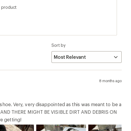
RN AND THERE MIGHT BE VISIBLE DIRT AND DEBRIS ON
e getting!
1 year ago