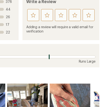
ew
3 years ago
midfoot too narrow!
 of the Clifton 9 Wide. Too narrow in the midfoot
ier