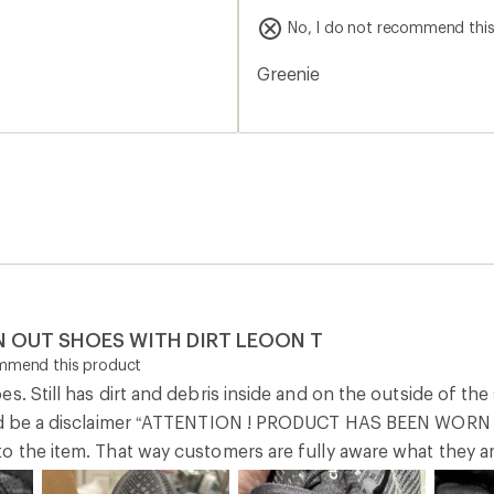
ould be a disclaimer “ATTENTION ! PRODUCT HAS BEEN WO
o the item. That way customers are fully aware what they ar
0
Report as inappropriate