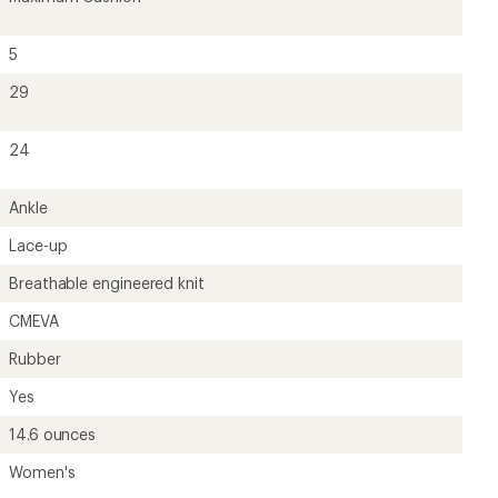
14.6 ounces
Women's
?
ave been there, done that.