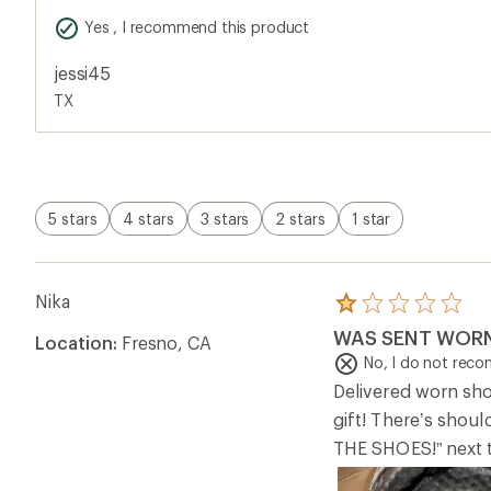
gift! There’s sh
THE SHOES!” next t
Helpful?
0
chrissig
Rated