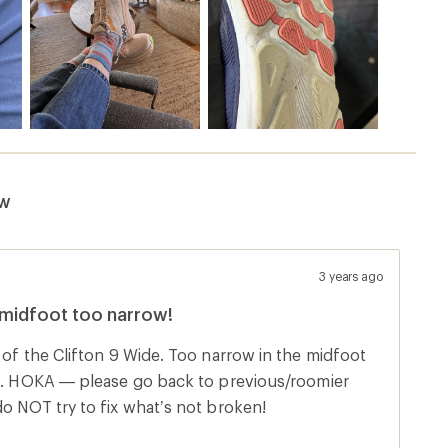
t time, do NOT try to fix what’s not broken!
s product
Sort by
8 months ago
e shoe. Very, very disappointed as this was meant to be a