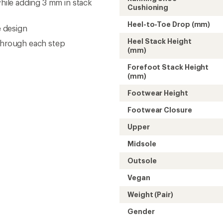
Weight (Pair)
Gender
Need help choosing gear
Get real advice from our experts who h
Start live chat