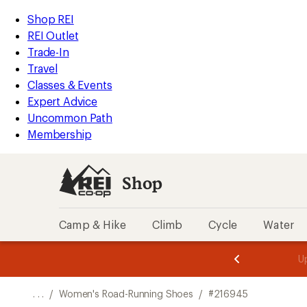
REI
Skip
Skip
Shop REI
Accessibility
to
to
REI Outlet
Statement
main
Shop
Trade-In
content
REI
Travel
categories
Classes & Events
Expert Advice
Uncommon Path
Membership
Shop
Camp & Hike
Climb
Cycle
Water
message
message
Members,
Become a
m
U
3
2
1
of
of
o
3.
3.
. . .
/
Women's Road-Running Shoes
/
#216945
3.