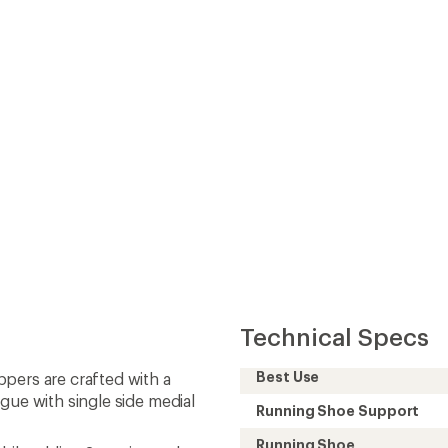
gue with single side medial
Running Shoe Support
Running Shoe
while adding 3 mm in stack
Cushioning
Heel-to-Toe Drop (mm)
 design
Heel Stack Height
 through each step
(mm)
Forefoot Stack Height
(mm)
Footwear Height
Footwear Closure
Upper
Midsole
Outsole
Vegan