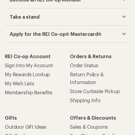
Take a stand
Apply for the REI Co-op® Mastercard®
REI Co-op Account
Orders & Returns
Sign Into My Account
Order Status
My Rewards Lookup
Return Policy &
Information
My Wish Lists
Store Curbside Pickup
Membership Benefits
Shipping Info
Gifts
Offers & Discounts
Outdoor Gift Ideas
Sales & Coupons