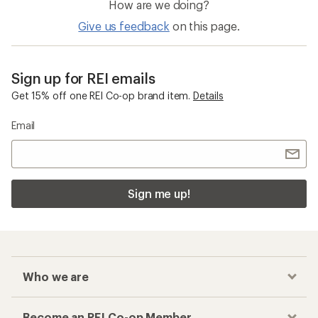
How are we doing?
Give us feedback
on this page.
Sign up for REI emails
Get 15% off one REI Co-op brand item.
Details
Email
Sign me up!
Who we are
Become an REI Co-op Member