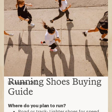
Running Shoes Buying
Los Angeles, CA
Guide
Where do you plan to run?
Road or track: Lighter shoes for speed,