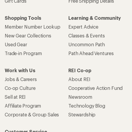
Gift Cards
Free Shipping Details
Shopping Tools
Learning & Community
Member Number Lookup
Expert Advice
New Gear Collections
Classes & Events
Used Gear
Uncommon Path
Trade-in Program
Path Ahead Ventures
Work with Us
REI Co-op
Jobs & Careers
About REI
Co-op Culture
Cooperative Action Fund
Sell at REI
Newsroom
Affiliate Program
Technology Blog
Corporate & Group Sales
Stewardship
Customer Service