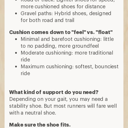
more cushioned shoes for distance
Gravel paths: Hybrid shoes, designed
for both road and trail
Cushion comes down to "feel" vs. "float"
Minimal and barefoot cushioning: little
to no padding, more groundfeel
Moderate cushioning: more traditional
ride
Maximum cushioning: softest, bounciest
ride
What kind of support do you need?
Depending on your gait, you may need a
stability shoe. But most runners will fare well
with a neutral shoe.
Make sure the shoe fits.