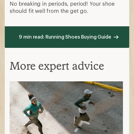
No breaking in periods, period! Your shoe
should fit well from the get go.
9 min read: Running Shoes Buying Guide
More expert advice