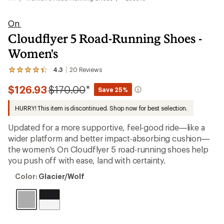
On
Cloudflyer 5 Road-Running Shoes -
Women's
4.3
20
Reviews
View
the
Compared
$126.93
$170.00
*
20
Save 25%
reviews
to
with
HURRY! This item is discontinued. Shop now for best selection.
an
average
Updated for a more supportive, feel-good ride—like a
rating
of
wider platform and better impact-absorbing cushion—
4.3
the women's On Cloudflyer 5 road-running shoes help
out
you push off with ease, land with certainty.
of
5
Color:
stars
Color:
Glacier/Wolf
Glacier/Wolf