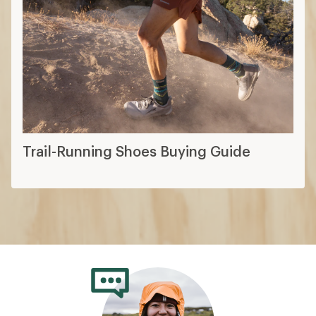
Trail-Running Shoes Buying Guide