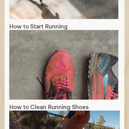
How to Start Running
How to Clean Running Shoes