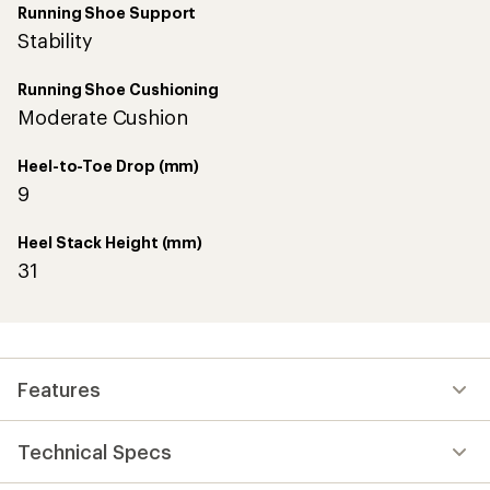
Running Shoe Support
Stability
Running Shoe Cushioning
Moderate Cushion
Heel-to-Toe Drop (mm)
9
Heel Stack Height (mm)
31
Features
Technical Specs