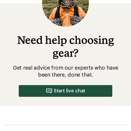
Need help choosing
gear?
Get real advice from our experts who have
been there, done that.
Start live chat