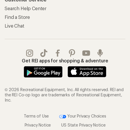
Search Help Center
Find a Store
Live Chat
Get REI apps for shopping & adventure
© 2026 Recreational Equipment, Inc. All rights reserved. REI and
the REI Co-op logo are trademarks of Recreational Equipment,
Inc.
Terms of Use
Your Privacy Choices
Privacy Notice
US State Privacy Notice