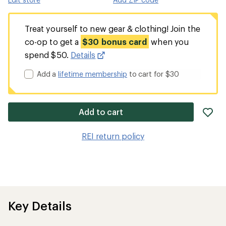
Treat yourself to new gear & clothing! Join the
co-op to get a
$30 bonus card
when you
spend $50.
Details
Add a
lifetime membership
to cart for $30
ad
Add to cart
it
to
REI return policy
wis
Key Details