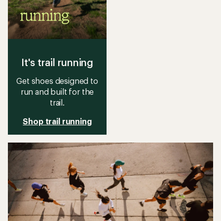
It's trail running
Get shoes designed to
run and built for the
trail.
Shop trail running