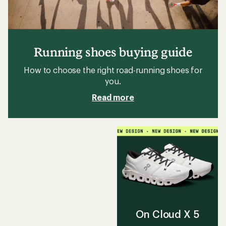
Running shoes buying guide
How to choose the right road-running shoes for
you.
Read more
On Cloud X 5