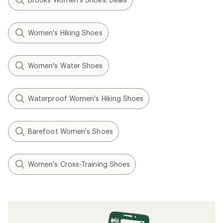
Women's Hiking Shoes
Women's Water Shoes
Waterproof Women's Hiking Shoes
Barefoot Women's Shoes
Women's Cross-Training Shoes