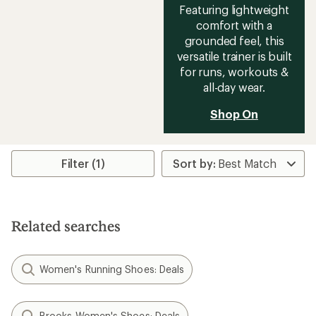
Featuring lightweight
comfort with a
grounded feel, this
versatile trainer is built
for runs, workouts &
all-day wear.
Shop On
Filter (1)
Related searches
Women's Running Shoes: Deals
Brooks Women's Shoes: Deals