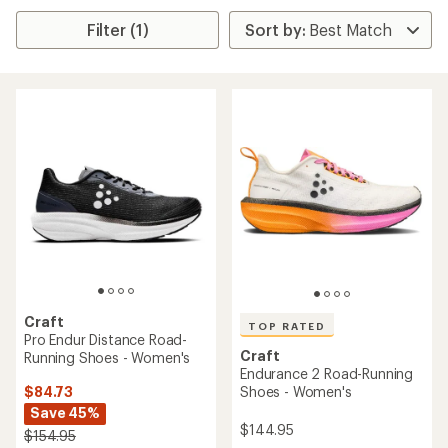
Filter (1)
Craft
TOP RATED
Pro Endur Distance Road-
Craft
Running Shoes - Women's
Endurance 2 Road-Running
$84.73
Shoes - Women's
Save 45%
$144.95
$154.95