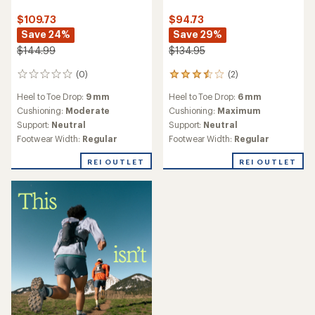
$109.73
$94.73
Save 24%
Save 29%
$144.99
$134.95
(0)
(2)
0
2
reviews
reviews
Heel to Toe Drop:
9 mm
Heel to Toe Drop:
6 mm
with
an
Cushioning:
Moderate
Cushioning:
Maximum
average
Support:
Neutral
Support:
Neutral
rating
Footwear Width:
Regular
Footwear Width:
Regular
of
3.5
REI OUTLET
REI OUTLET
out
of
5
stars