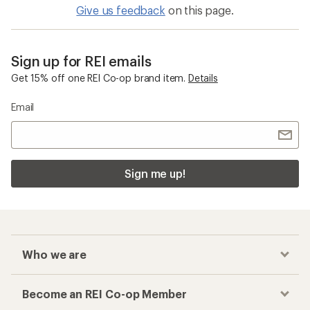
Give us feedback
on this page.
Sign up for REI emails
Get 15% off one REI Co-op brand item.
Details
Email
Sign me up!
Who we are
Become an REI Co-op Member