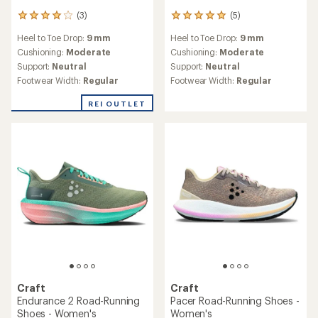
(3)
(5)
3
5
reviews
reviews
Heel to Toe Drop:
9 mm
Heel to Toe Drop:
9 mm
with
with
an
an
Cushioning:
Moderate
Cushioning:
Moderate
average
average
Support:
Neutral
Support:
Neutral
rating
rating
Footwear Width:
Regular
Footwear Width:
Regular
of
of
4.0
5.0
REI OUTLET
out
out
of
of
5
5
stars
stars
Craft
Craft
Endurance 2 Road-Running
Pacer Road-Running Shoes -
Shoes - Women's
Women's