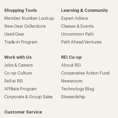
Shopping Tools
Learning & Community
Member Number Lookup
Expert Advice
New Gear Collections
Classes & Events
Used Gear
Uncommon Path
Trade-in Program
Path Ahead Ventures
Work with Us
REI Co-op
Jobs & Careers
About REI
Co-op Culture
Cooperative Action Fund
Sell at REI
Newsroom
Affiliate Program
Technology Blog
Corporate & Group Sales
Stewardship
Customer Service