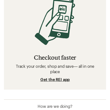
Checkout faster
Track your order, shop and save— all in one
place
Get the REI app
How are we doing?