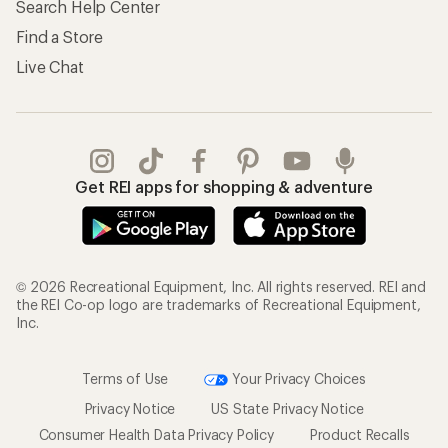
Search Help Center
Find a Store
Live Chat
Get REI apps for shopping & adventure
© 2026 Recreational Equipment, Inc. All rights reserved. REI and
the REI Co-op logo are trademarks of Recreational Equipment,
Inc.
Terms of Use
Your Privacy Choices
Privacy Notice
US State Privacy Notice
Consumer Health Data Privacy Policy
Product Recalls