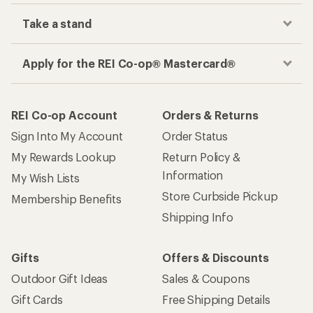
Take a stand
Apply for the REI Co-op® Mastercard®
REI Co-op Account
Orders & Returns
Sign Into My Account
Order Status
My Rewards Lookup
Return Policy &
Information
My Wish Lists
Store Curbside Pickup
Membership Benefits
Shipping Info
Gifts
Offers & Discounts
Outdoor Gift Ideas
Sales & Coupons
Gift Cards
Free Shipping Details