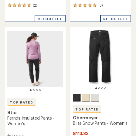
(2)
(3)
2
3
reviews
reviews
with
with
REI OUTLET
REI OUTLET
an
an
average
average
rating
rating
of
of
5.0
5.0
out
out
of
of
5
5
stars
stars
TOP RATED
TOP RATED
Stio
Obermeyer
Fernos Insulated Pants -
Bliss Snow Pants - Women's
Women's
$113.83