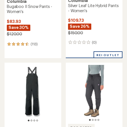
Columbia
Columbia
Silver Leaf Lite Hybrid Pants
Bugaboo II Snow Pants -
- Women's
Women's
$109.73
$83.93
Save 26%
Save 30%
$150.00
$120.00
(0)
0
(113)
113
reviews
reviews
with
REI OUTLET
an
average
rating
of
4.4
out
of
5
stars