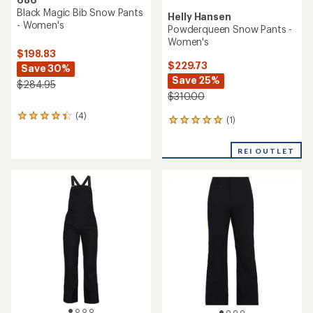
Black Magic Bib Snow Pants
Helly Hansen
- Women's
Powderqueen Snow Pants -
Women's
$198.83
$229.73
Save 30%
Save 25%
$284.95
$310.00
(4)
4
(1)
1
reviews
reviews
with
with
an
REI OUTLET
an
average
average
rating
rating
of
of
4.3
5.0
out
out
of
of
5
5
stars
stars