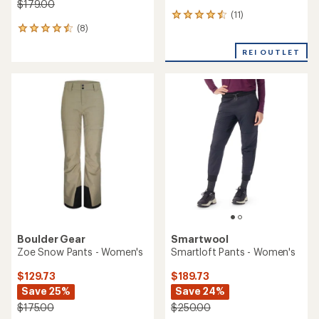
$179.00
(11)
11
(8)
reviews
8
with
reviews
an
REI OUTLET
with
average
an
rating
average
of
rating
4.6
of
out
4.5
of
out
5
of
stars
5
stars
Boulder Gear
Smartwool
Zoe Snow Pants - Women's
Smartloft Pants - Women's
$129.73
$189.73
Save 25%
Save 24%
$175.00
$250.00