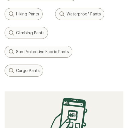
Hiking Pants
Waterproof Pants
Climbing Pants
Sun-Protective Fabric Pants
Cargo Pants