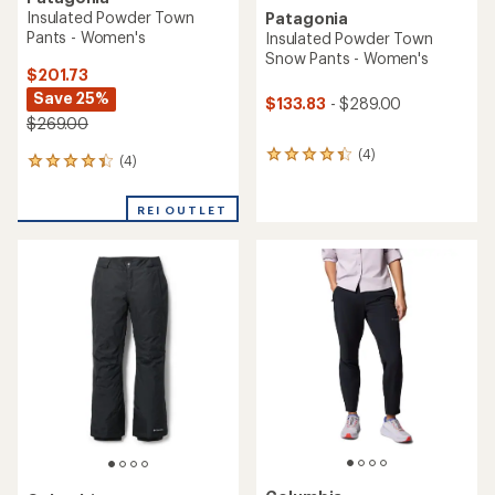
Insulated Powder Town
Patagonia
Pants - Women's
Insulated Powder Town
Snow Pants - Women's
$201.73
Save 25%
$133.83
- $289.00
$269.00
(4)
4
(4)
4
reviews
reviews
with
with
an
REI OUTLET
an
average
average
rating
rating
of
of
4.3
4.3
out
out
of
of
5
5
stars
stars