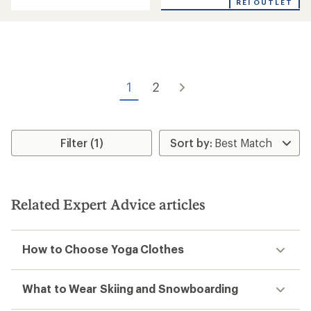
REI OUTLET
an
average
rating
of
1.0
out
of
5
1
2
stars
Filter (1)
Related Expert Advice articles
How to Choose Yoga Clothes
What to Wear Skiing and Snowboarding