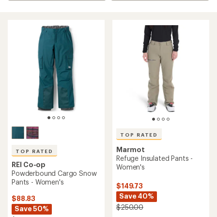
TOP RATED
Marmot
TOP RATED
Refuge Insulated Pants -
REI Co-op
Women's
Powderbound Cargo Snow
Pants - Women's
$149.73
Save 40%
$88.83
$250.00
Save 50%