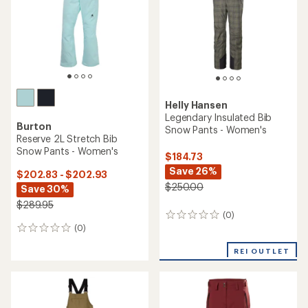
5
stars
Helly Hansen
Legendary Insulated Bib
Burton
Snow Pants - Women's
Reserve 2L Stretch Bib
Snow Pants - Women's
$184.73
Save 26%
$202.83 - $202.93
$250.00
Save 30%
$289.95
(0)
0
(0)
reviews
0
reviews
REI OUTLET