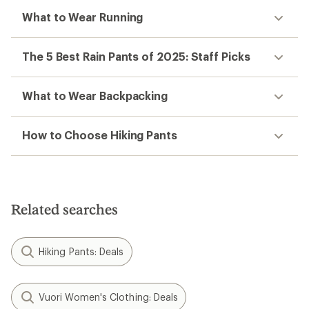
What to Wear Running
The 5 Best Rain Pants of 2025: Staff Picks
What to Wear Backpacking
How to Choose Hiking Pants
Related searches
Hiking Pants: Deals
Vuori Women's Clothing: Deals