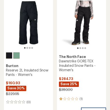
rating
of
2.8
out
of
5
stars
The North Face
Dawnstrike GORE-TEX
Insulated Snow Pants -
Burton
Women's
Reserve 2L Insulated Snow
Pants - Women's
$284.73
$160.93
Save 25%
Save 30%
$380.00
$229.95
(1)
1
(0)
0
reviews
reviews
with