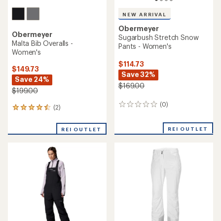
NEW ARRIVAL
Obermeyer
Obermeyer
Sugarbush Stretch Snow
Malta Bib Overalls -
Pants - Women's
Women's
$114.73
$149.73
Save 32%
Save 24%
$169.00
$199.00
(0)
0
(2)
2
reviews
reviews
with
REI OUTLET
REI OUTLET
an
average
rating
of
4.5
out
of
5
stars