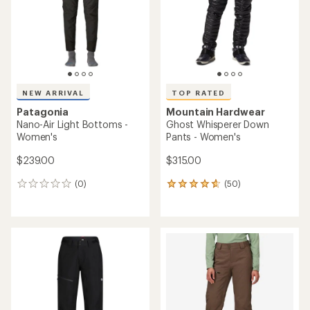
stars
stars
NEW ARRIVAL
TOP RATED
Patagonia
Mountain Hardwear
Nano-Air Light Bottoms -
Ghost Whisperer Down
Women's
Pants - Women's
$239.00
$315.00
(0)
(50)
0
50
reviews
reviews
with
an
average
rating
of
4.7
out
of
5
stars