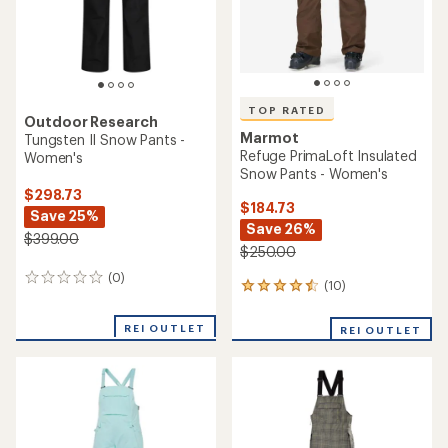
TOP RATED
Outdoor Research
Marmot
Tungsten II Snow Pants -
Refuge PrimaLoft Insulated
Women's
Snow Pants - Women's
$298.73
$184.73
Save 25%
Save 26%
$399.00
$250.00
(0)
0
(10)
10
reviews
reviews
with
REI OUTLET
REI OUTLET
an
average
rating
of
4.6
out
of