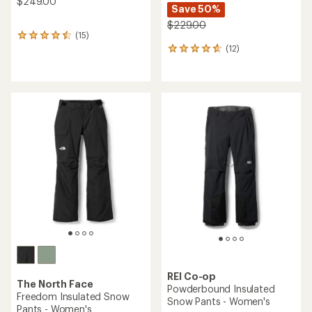
$249.00
Save 50%
$229.00
(15)
15
(12)
reviews
12
with
reviews
an
with
average
an
rating
average
of
rating
4.5
of
out
4.8
of
out
5
of
stars
5
stars
REI Co-op
The North Face
Powderbound Insulated
Freedom Insulated Snow
Snow Pants - Women's
Pants - Women's