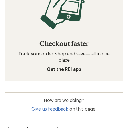
Checkout faster
Track your order, shop and save— all in one
place
Get the REI app
How are we doing?
Give us feedback
on this page.