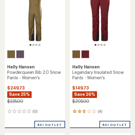
Helly Hansen
Helly Hansen
Powderqueen Bib 2.0 Snow
Legendary Insulated Snow
Pants - Women's
Pants - Women's
$249.73
$149.73
Save 25%
Save 26%
$335.00
$205.00
(0)
(4)
0
4
reviews
reviews
with
REI OUTLET
REI OUTLET
an
average