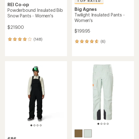
TOP RATED
REI Co-op
Big Agnes
Powderbound Insulated Bib
Twilight Insulated Pants -
Snow Pants - Women's
Women's
$219.00
$199.95
(148)
148
(6)
6
reviews
reviews
with
with
an
an
average
average
rating
rating
of
of
4.1
4.7
out
out
of
of
5
5
stars
stars
686