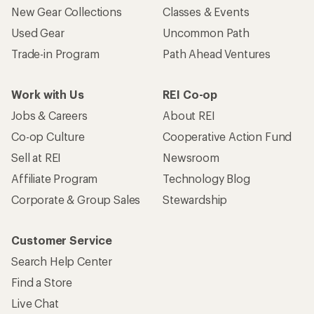
New Gear Collections
Classes & Events
Used Gear
Uncommon Path
Trade-in Program
Path Ahead Ventures
Work with Us
REI Co-op
Jobs & Careers
About REI
Co-op Culture
Cooperative Action Fund
Sell at REI
Newsroom
Affiliate Program
Technology Blog
Corporate & Group Sales
Stewardship
Customer Service
Search Help Center
Find a Store
Live Chat