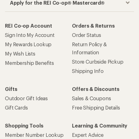
Apply for the REI Co-op® Mastercard®
REI Co-op Account
Orders & Returns
Sign Into My Account
Order Status
My Rewards Lookup
Return Policy &
Information
My Wish Lists
Store Curbside Pickup
Membership Benefits
Shipping Info
Gifts
Offers & Discounts
Outdoor Gift Ideas
Sales & Coupons
Gift Cards
Free Shipping Details
Shopping Tools
Learning & Community
Member Number Lookup
Expert Advice