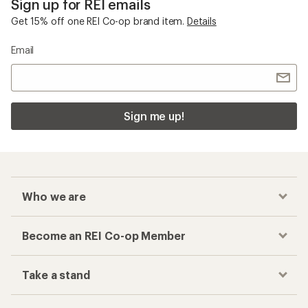
Sign up for REI emails
Get 15% off one REI Co-op brand item.
Details
Email
Sign me up!
Who we are
Become an REI Co-op Member
Take a stand