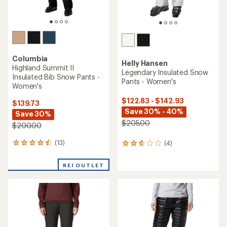
Columbia
Helly Hansen
Highland Summit II
Legendary Insulated Snow
Insulated Bib Snow Pants -
Pants - Women's
Women's
$122.83 - $142.93
$139.73
Save 30% - 40%
Save 30%
$205.00
$200.00
(13)
(4)
13
4
reviews
reviews
with
with
REI OUTLET
an
an
average
average
rating
rating
of
of
4.4
2.8
out
out
of
of
5
5