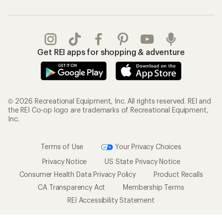
Get REI apps for shopping & adventure
© 2026 Recreational Equipment, Inc. All rights reserved. REI and
the REI Co-op logo are trademarks of Recreational Equipment,
Inc.
Terms of Use
Your Privacy Choices
Privacy Notice
US State Privacy Notice
Consumer Health Data Privacy Policy
Product Recalls
CA Transparency Act
Membership Terms
REI Accessibility Statement