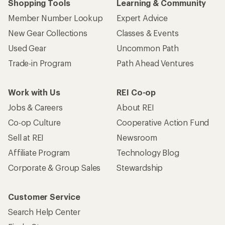
Who we are
Become an REI Co-op Member
Take a stand
Apply for the REI Co-op® Mastercard®
REI Co-op Account
Orders & Returns
Sign Into My Account
Order Status
My Rewards Lookup
Return Policy &
Information
My Wish Lists
Store Curbside Pickup
Membership Benefits