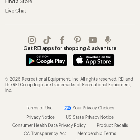
Shipping Info
Gifts
Offers & Discounts
Outdoor Gift Ideas
Sales & Coupons
Gift Cards
Free Shipping Details
Shopping Tools
Learning & Community
Member Number Lookup
Expert Advice
New Gear Collections
Classes & Events
Used Gear
Uncommon Path
Trade-in Program
Path Ahead Ventures
Work with Us
REI Co-op
Jobs & Careers
About REI
Co-op Culture
Cooperative Action Fund