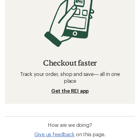
Related searches
Women's Snow Pants: Deals
Swix Women's Cross-Country Ski Pants
Women's Snowboard Pants
Bibs Women's Snow Pants
Women's Cross-Country Ski Pants
Waterproof Women's Snow Pants