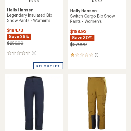
out
of
5
stars
TOP RATED
Mountain Hardwear
Helly Hansen
Cloud Bank GORE-TEX Snow
Legendary Insulated Bib
Pants - Women's
Snow Pants - Women's
$280.73
$174.93
Save 25%
Save 30%
$375.00
$250.00
(7)
7
(6)
6
reviews
reviews
with
with
REI OUTLET
an
an
average
average
rating