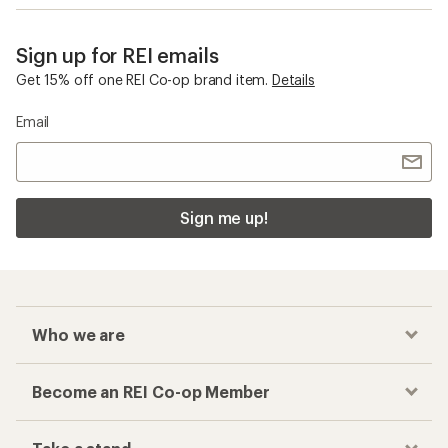
Women's Winter Pants
Checkout faster
Track your order, shop and save— all in one
place