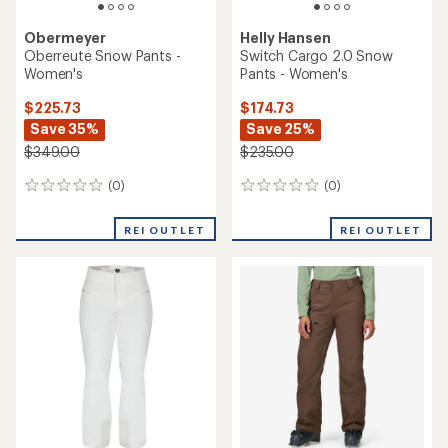
rating
of
of
4.6
3.3
out
out
of
of
5
5
stars
stars
Helly Hansen
Helly Hansen
Legendary Insulated Bib
Switch Cargo Bib Snow
Snow Pants - Women's
Pants - Women's
$184.73
$188.93
Save 26%
Save 30%
$250.00
$270.00
(0)
0
(1)
1
reviews
reviews
with
REI OUTLET
an
average