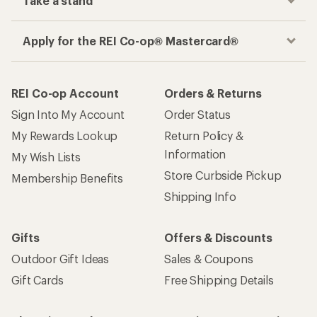
Get the REI app
How are we doing?
Give us feedback
on this page.
Sign up for REI emails
Get 15% off one REI Co-op brand item.
Details
Email
Sign me up!