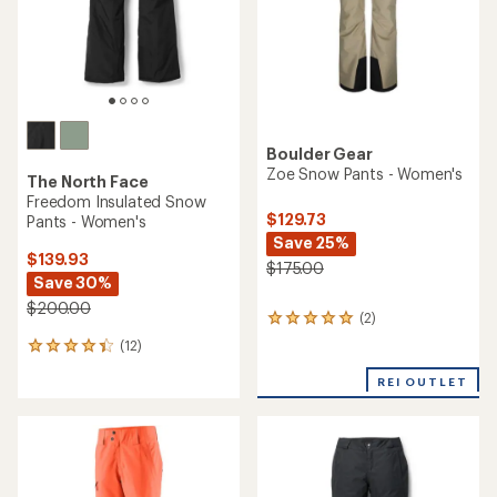
TOP RATED
TOP RATED
REI Co-op
Obermeyer
Powderbound Cargo Snow
Bliss Snow Pants - Women's
Pants - Women's
$113.83
$88.83
Save 50%
Save 50%
$229.00
$179.00
(12)