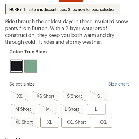
be
to
the
HURRY! This item is discontinued. Shop now for best selection.
first!
Ride through the coldest days in these insulated snow
pants from Burton. With a 2-layer waterproof
construction, they keep you both warm and dry
through cold lift rides and stormy weather.
Color:
Color:
True Black
True
Black
please
Select a size
Size chart
select
a
XS,
XS
S
S,
XS
XS Short
S Short
S
Size
sold
Short,
Short,
sold
out
sold
sold
out
M
M,
L
L
M Short
M
L Short
L
out
out
Short,
sold
Short,
sold
out
sold
XL
XL
XXL
XXL
XL Short
XL
XXL Short
XXL
out
out
Short,
Short
sold
out