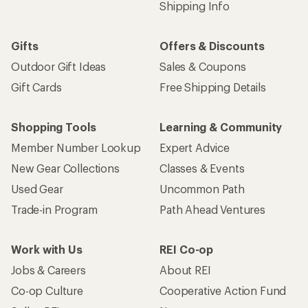
Shipping Info
Gifts
Offers & Discounts
Outdoor Gift Ideas
Sales & Coupons
Gift Cards
Free Shipping Details
Shopping Tools
Learning & Community
Member Number Lookup
Expert Advice
New Gear Collections
Classes & Events
Used Gear
Uncommon Path
Trade-in Program
Path Ahead Ventures
Work with Us
REI Co-op
Jobs & Careers
About REI
Co-op Culture
Cooperative Action Fund