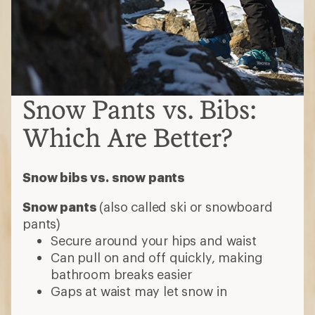
Snow Pants vs. Bibs:
Which Are Better?
Snow bibs vs. snow pants
Snow pants
(also called ski or snowboard
pants)
Secure around your hips and waist
Can pull on and off quickly, making
bathroom breaks easier
Gaps at waist may let snow in