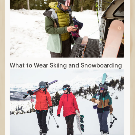
What to Wear Skiing and Snowboarding