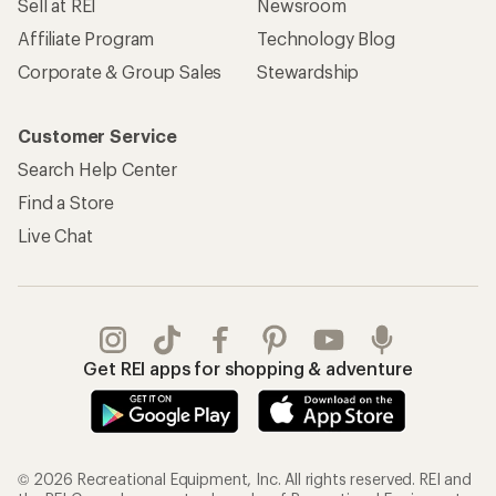
Sell at REI
Newsroom
Affiliate Program
Technology Blog
Corporate & Group Sales
Stewardship
Customer Service
Search Help Center
Find a Store
Live Chat
Get REI apps for shopping & adventure
© 2026 Recreational Equipment, Inc. All rights reserved. REI and