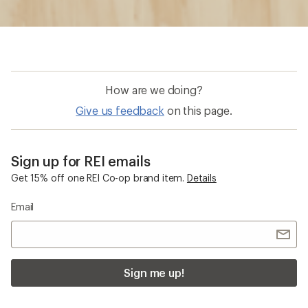
How are we doing?
Give us feedback
on this page.
Sign up for REI emails
Get 15% off one REI Co-op brand item.
Details
Email
Sign me up!