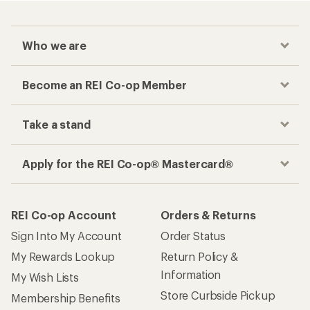
Who we are
Become an REI Co-op Member
Take a stand
Apply for the REI Co-op® Mastercard®
REI Co-op Account
Orders & Returns
Sign Into My Account
Order Status
My Rewards Lookup
Return Policy &
Information
My Wish Lists
Store Curbside Pickup
Membership Benefits