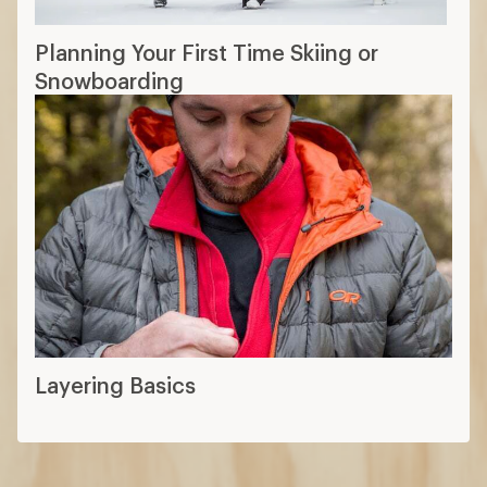
Planning Your First Time Skiing or
Snowboarding
Layering Basics