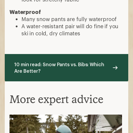
Waterproof
Many snow pants are fully waterproof
A water-resistant pair will do fine if you
ski in cold, dry climates
10 min read: Snow Pants vs. Bibs: Which
Are Better?
More expert advice