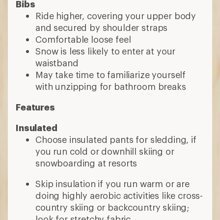
Bibs
Ride higher, covering your upper body
and secured by shoulder straps
Comfortable loose feel
Snow is less likely to enter at your
waistband
May take time to familiarize yourself
with unzipping for bathroom breaks
Features
Insulated
Choose insulated pants for sledding, if
you run cold or downhill skiing or
snowboarding at resorts
Skip insulation if you run warm or are
doing highly aerobic activities like cross-
country skiing or backcountry skiing;
look for stretchy fabric