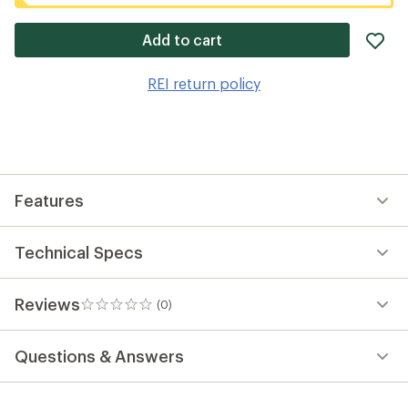
ad
Add to cart
it
to
REI return policy
wis
Features
Technical Specs
Reviews
(0)
0
reviews
Questions & Answers