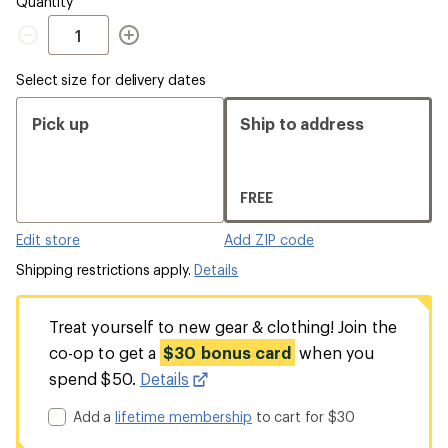
Quantity
Quantity
Select size for delivery dates
Pick up
Ship to address
FREE
Edit store
Add ZIP code
Shipping restrictions apply.
Details
Treat yourself to new gear & clothing! Join the
co-op to get a
$30 bonus card
when you
spend $50.
Details
Add a
lifetime membership
to cart for $30