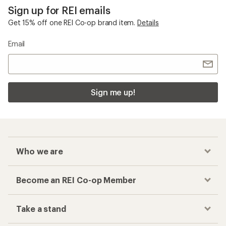
Sign up for REI emails
Get 15% off one REI Co-op brand item.
Details
Email
Sign me up!
Who we are
Become an REI Co-op Member
Take a stand