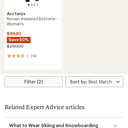
Arc'teryx
Norvan Insulated Bottoms -
Women's
$99.83
Save 50%
$200.00
(14)
14
reviews
with
an
average
rating
Filter (2)
of
3.8
out
of
5
Related Expert Advice articles
stars
What to Wear Skiing and Snowboarding