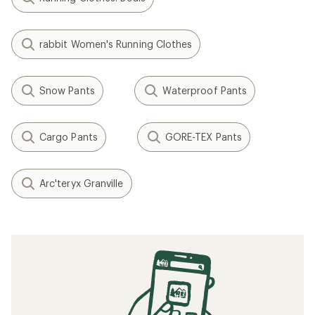
rabbit Women's Running Clothes
Snow Pants
Waterproof Pants
Cargo Pants
GORE-TEX Pants
Arc'teryx Granville