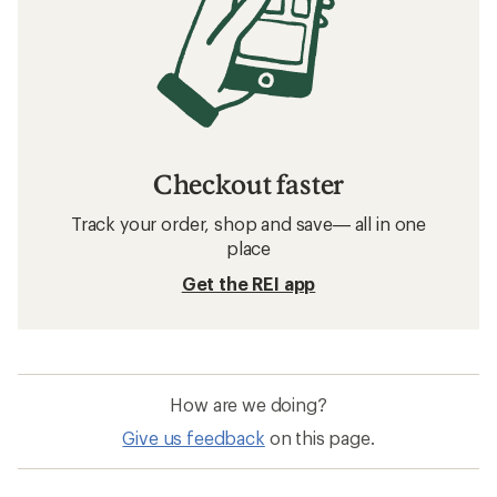
Checkout faster
Track your order, shop and save— all in one
place
Get the REI app
How are we doing?
Give us feedback
on this page.