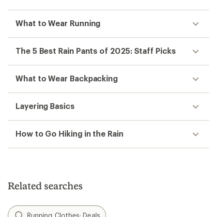
What to Wear Running
The 5 Best Rain Pants of 2025: Staff Picks
What to Wear Backpacking
Layering Basics
How to Go Hiking in the Rain
Related searches
Running Clothes: Deals