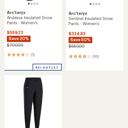
Arc'teryx
Arc'teryx
Andessa Insulated Snow
Sentinel Insulated Snow
Pants - Women's
Pants - Women's
$559.73
$324.83
Save 20%
Save 50%
$700.00
$650.00
(1)
1
(10)
10
reviews
reviews
with
with
REI OUTLET
an
an
average
average
rating
rating
of
of
4.0
4.1
out
out
of
of
5
5
stars
stars