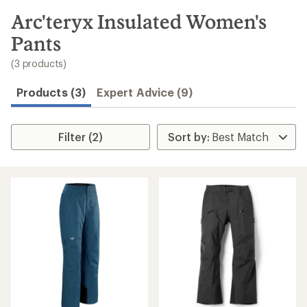
to
search
Arc'teryx Insulated Women's
results
Pants
(3 products)
Products (3)
Expert Advice (9)
Filter (2)