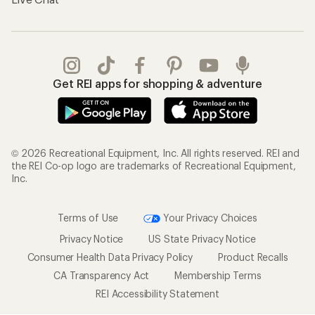
Get REI apps for shopping & adventure
© 2026 Recreational Equipment, Inc. All rights reserved. REI and
the REI Co-op logo are trademarks of Recreational Equipment,
Inc.
Terms of Use
Your Privacy Choices
Privacy Notice
US State Privacy Notice
Consumer Health Data Privacy Policy
Product Recalls
CA Transparency Act
Membership Terms
REI Accessibility Statement