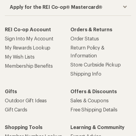
Apply for the REI Co-op® Mastercard®
REI Co-op Account
Orders & Returns
Sign Into My Account
Order Status
My Rewards Lookup
Return Policy &
Information
My Wish Lists
Store Curbside Pickup
Membership Benefits
Shipping Info
Gifts
Offers & Discounts
Outdoor Gift Ideas
Sales & Coupons
Gift Cards
Free Shipping Details
Shopping Tools
Learning & Community