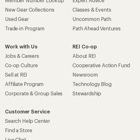
Member Number Lookup
Expert Advice
New Gear Collections
Classes & Events
Used Gear
Uncommon Path
Trade-in Program
Path Ahead Ventures
Work with Us
REI Co-op
Jobs & Careers
About REI
Co-op Culture
Cooperative Action Fund
Sell at REI
Newsroom
Affiliate Program
Technology Blog
Corporate & Group Sales
Stewardship
Customer Service
Search Help Center
Find a Store
Live Chat