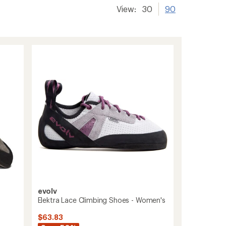
View:
30
90
evolv
s
Elektra Lace Climbing Shoes - Women's
$63.83