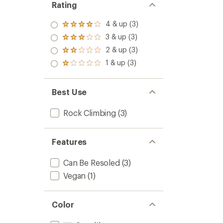
Rating
4 & up (3)
Rated
4.0
3 & up (3)
Rated
out
3.0
2 & up (3)
of 5
Rated
out
stars
2.0
1 & up (3)
of 5
Rated
out
stars
1.0
of 5
out
stars
of 5
Best Use
stars
Rock Climbing
(3)
Features
Can Be Resoled
(3)
Vegan
(1)
Color