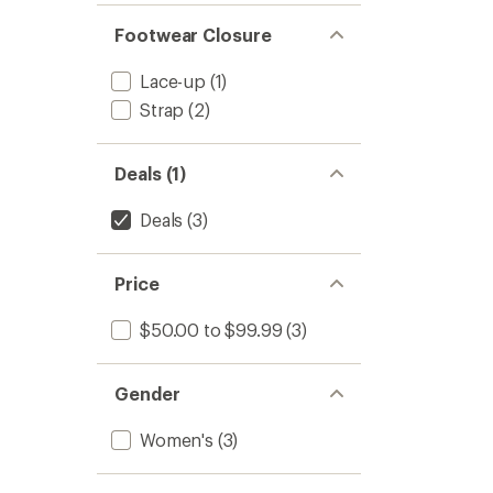
Footwear Closure
Lace-up
(1)
Strap
(2)
Deals (1)
Deals
(3)
Price
$50.00 to $99.99
(3)
Gender
Women's
(3)