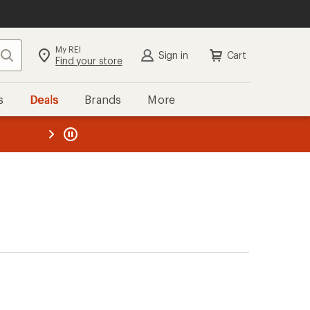
My REI
Search
Sign in
Cart
Find your store
s
Deals
Brands
More
the REI
ard
—