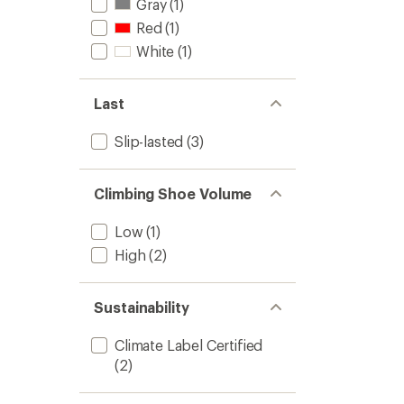
Gray
(1)
Red
(1)
White
(1)
Last
Slip-lasted
(3)
Climbing Shoe Volume
Low
(1)
High
(2)
Sustainability
Climate Label Certified
(2)