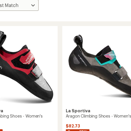
va
La Sportiva
imbing Shoes - Women's
Aragon Climbing Shoes - Women'
$82.73