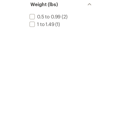
Weight (lbs)
0.5 to 0.99
(2)
1 to 1.49
(1)