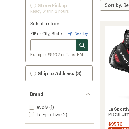
Store Pickup
Ready within 2 hours
Select a store
Nearby
ZIP or City, State
Example: 98102 or Taos, NM
Ship to Address (3)
Brand
evolv
(1)
La Sporti
La Sportiva
(2)
Mistral Cl
$95.73