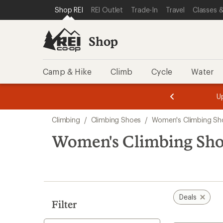
compared
compared
compared
loaded
SKIP TO SHOP REI CATEGORIES
SKIP TO MAIN CONTENT
REI ACCESSIBILITY STATEMENT
Shop REI
REI Outlet
Trade-In
Travel
Classes &
to
to
to
3
results
Shop
Camp & Hike
Climb
Cycle
Water
message
message
Members,
Become a
m
U
3
2
1
of
of
Skip
o
3.
3.
Climbing
/
Climbing Shoes
/
Women's Climbing Sh
3.
to
search
Women's Climbing Sho
results
Deals
Filter