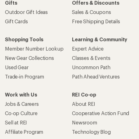
Gifts
Offers & Discounts
Outdoor Gift Ideas
Sales & Coupons
Gift Cards
Free Shipping Details
Shopping Tools
Learning & Community
Member Number Lookup
Expert Advice
New Gear Collections
Classes & Events
Used Gear
Uncommon Path
Trade-in Program
Path Ahead Ventures
Work with Us
REI Co-op
Jobs & Careers
About REI
Co-op Culture
Cooperative Action Fund
Sell at REI
Newsroom
Affiliate Program
Technology Blog