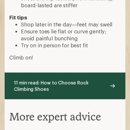
board-lasted are stiffer
Fit tips
Shop later in the day—feet may swell
Ensure toes lie flat or curve gently;
avoid painful bunching
Try on in person for best fit
Climb on!
11 min read: How to Choose Rock
Climbing Shoes
More expert advice