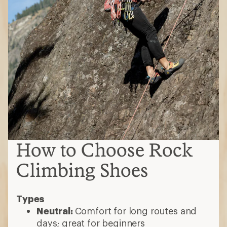
How to Choose Rock
Climbing Shoes
Types
Neutral:
Comfort for long routes and
days; great for beginners