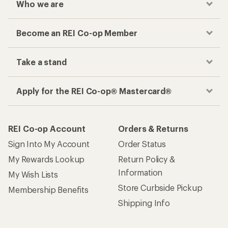
Who we are
Become an REI Co-op Member
Take a stand
Apply for the REI Co-op® Mastercard®
REI Co-op Account
Orders & Returns
Sign Into My Account
Order Status
My Rewards Lookup
Return Policy &
Information
My Wish Lists
Store Curbside Pickup
Membership Benefits
Shipping Info