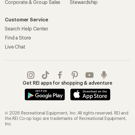
Corporate & Group Sales
Stewardship
Customer Service
Search Help Center
Find a Store
Live Chat
Get REI apps for shopping & adventure
© 2026 Recreational Equipment, Inc. All rights reserved. REI and
the REI Co-op logo are trademarks of Recreational Equipment,
Inc.