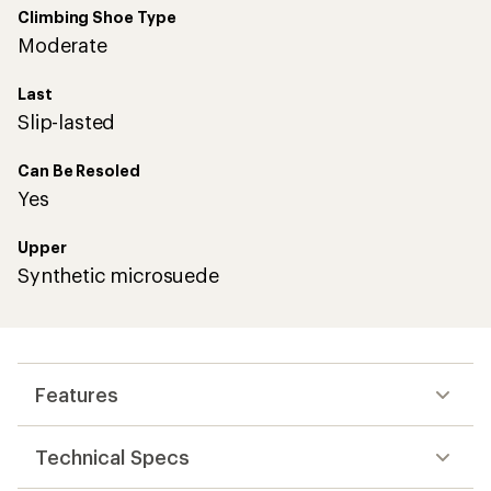
Climbing Shoe Type
Moderate
Last
Slip-lasted
Can Be Resoled
Yes
Upper
Synthetic microsuede
Features
Technical Specs