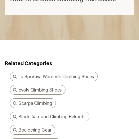
Related Categories
La Sportiva Women's Climbing Shoes
evolv Climbing Shoes
Scarpa Climbing
Black Diamond Climbing Helmets
Bouldering Gear