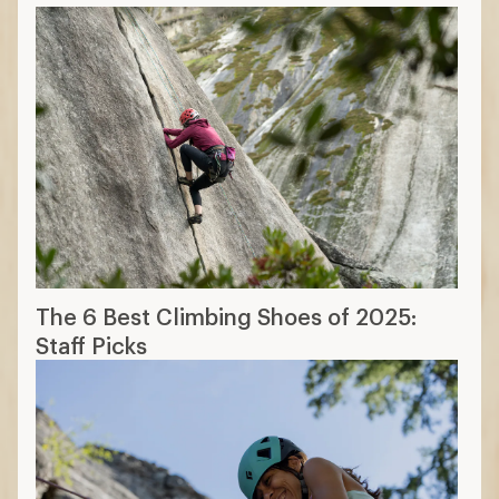
The 6 Best Climbing Shoes of 2025:
Staff Picks