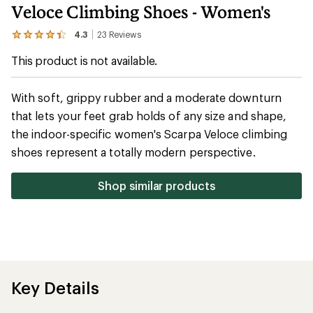
Veloce Climbing Shoes - Women's
4.3
23
Reviews
View
the
This product is not available.
23
reviews
with
an
With soft, grippy rubber and a moderate downturn
average
that lets your feet grab holds of any size and shape,
rating
of
the indoor-specific women's Scarpa Veloce climbing
4.3
out
shoes represent a totally modern perspective.
of
5
stars
Shop similar products
Key Details