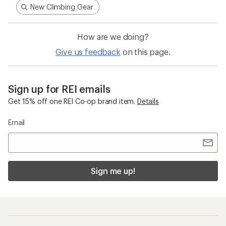
New Climbing Gear
How are we doing?
Give us feedback
on this page.
Sign up for REI emails
Get 15% off one REI Co-op brand item.
Details
Email
Sign me up!