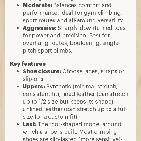
Moderate:
Balances comfort and
performance; ideal for gym climbing,
sport routes and all-around versatility
Aggressive:
Sharply downturned toes
for power and precision. Best for
overhung routes, bouldering, single-
pitch sport climbs.
Key features
Shoe closure:
Choose laces, straps or
slip-ons
Uppers:
Synthetic (minimal stretch,
consistent fit); lined leather (can stretch
up to 1/2 size but keeps its shape);
unlined leather (can stretch up to a full
size for a custom fit)
Last:
The foot-shaped model around
which a shoe is built. Most climbing
shoes are slip-lasted (more sensitive);