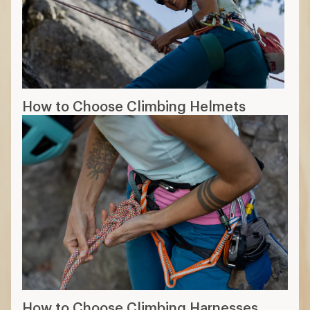
How to Choose Climbing Helmets
How to Choose Climbing Harnesses