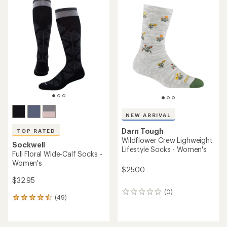
NEW ARRIVAL
Darn Tough
TOP RATED
Wildflower Crew Lighweight
Sockwell
Lifestyle Socks - Women's
Full Floral Wide-Calf Socks -
Women's
$25.00
$32.95
(0)
0
(49)
49
reviews
reviews
with
an