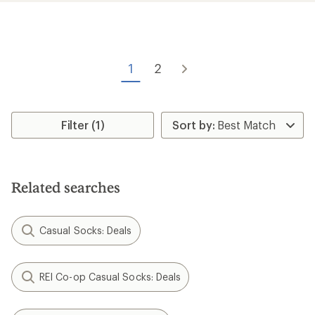
average
rating
of
4.2
out
of
1
2
5
stars
Filter (1)
Related searches
Casual Socks: Deals
REI Co-op Casual Socks: Deals