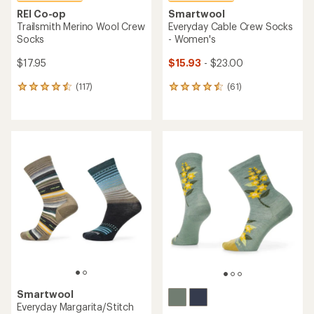
REI Co-op
Smartwool
Trailsmith Merino Wool Crew
Everyday Cable Crew Socks
Socks
- Women's
$17.95
$15.93
- $23.00
(117)
(61)
117
61
reviews
reviews
with
with
an
an
average
average
rating
rating
of
of
4.5
4.5
out
out
of
of
5
5
stars
stars
Smartwool
Everyday Margarita/Stitch