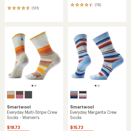
(79)
79
(131)
131
reviews
reviews
with
with
an
an
average
average
rating
rating
of
of
4.2
4.8
out
out
of
of
5
5
stars
stars
Smartwool
Smartwool
Everyday Multi-Stripe Crew
Everyday Margarita Crew
Socks - Women's
Socks
$18.73
$15.73