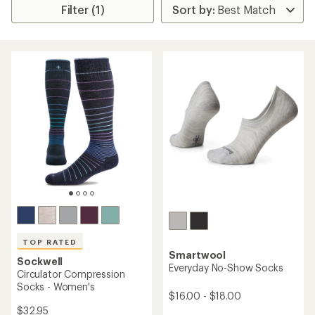
Filter (1)
TOP RATED
Smartwool
Sockwell
Everyday No-Show Socks
Circulator Compression
Socks - Women's
$16.00 - $18.00
$32.95