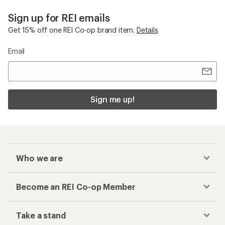
Sign up for REI emails
Get 15% off one REI Co-op brand item.
Details
Email
Sign me up!
Who we are
Become an REI Co-op Member
Take a stand