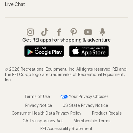
Live Chat
Get REI apps for shopping & adventure
© 2026 Recreational Equipment, Inc. All rights reserved. REI and
the REI Co-op logo are trademarks of Recreational Equipment,
Inc.
Terms of Use
Your Privacy Choices
Privacy Notice
US State Privacy Notice
Consumer Health Data Privacy Policy
Product Recalls
CA Transparency Act
Membership Terms
REI Accessibility Statement