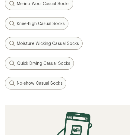
Merino Wool Casual Socks
Knee-high Casual Socks
Moisture Wicking Casual Socks
Quick Drying Casual Socks
No-show Casual Socks