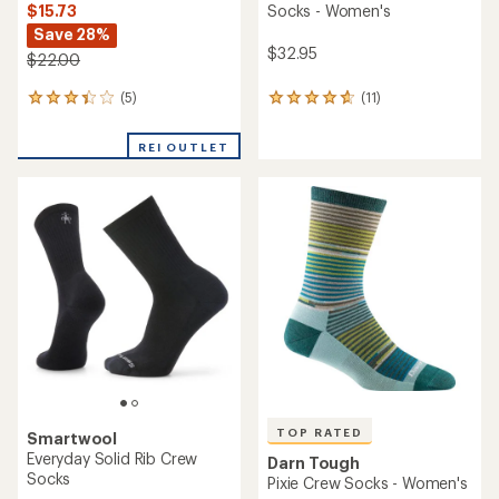
$15.73
Socks - Women's
Save 28%
$32.95
$22.00
(5)
(11)
5
11
reviews
reviews
with
with
REI OUTLET
an
an
average
average
rating
rating
of
of
3.2
4.8
out
out
of
of
5
5
stars
stars
TOP RATED
Smartwool
Everyday Solid Rib Crew
Darn Tough
Socks
Pixie Crew Socks - Women's