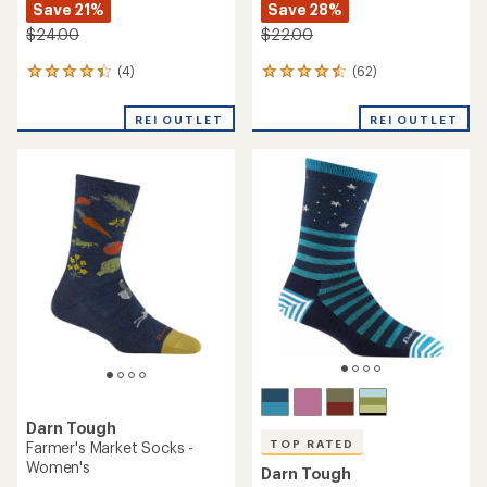
Save 21%
Save 28%
$24.00
$22.00
(4)
(62)
4
62
reviews
reviews
with
with
REI OUTLET
REI OUTLET
an
an
average
average
rating
rating
of
of
4.3
4.4
out
out
of
of
5
5
stars
stars
Darn Tough
TOP RATED
Farmer's Market Socks -
Women's
Darn Tough