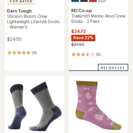
TOP RATED
REI Co-op
Darn Tough
Trailsmith Merino Wool Crew
Shroom Bloom Crew
Socks - 2 Pairs
Lightweight Lifestyle Socks
- Women's
$24.73
Save 22%
$24.00
$31.90
(8)
8
(8)
8
reviews
reviews
with
with
an
REI OUTLET
an
average
average
rating
rating
of
of
5.0
3.5
out
out
of
of
5
5
stars
stars