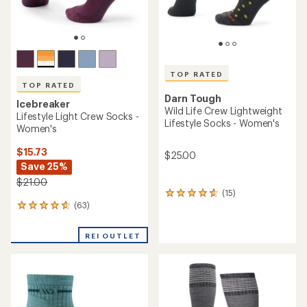
TOP RATED
TOP RATED
Darn Tough
Icebreaker
Wild Life Crew Lightweight
Lifestyle Light Crew Socks -
Lifestyle Socks - Women's
Women's
$15.73
$25.00
Save 25%
$21.00
(15)
15
(63)
reviews
63
with
reviews
an
with
REI OUTLET
average
an
rating
average
of
rating
4.7
of
out
4.7
of
out
5