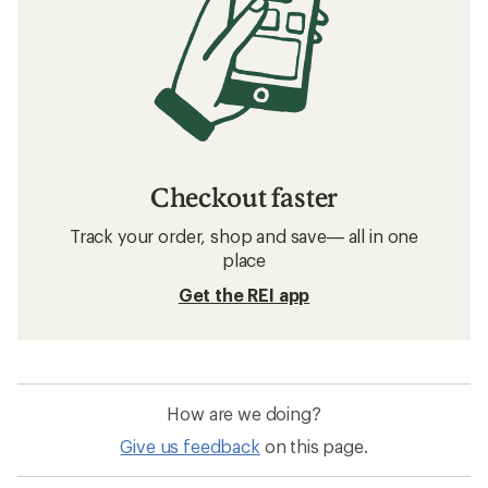
Checkout faster
Track your order, shop and save— all in one
place
Get the REI app
How are we doing?
Give us feedback
on this page.