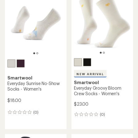
4.0
out
of
5
stars
NEW ARRIVAL
Smartwool
Smartwool
Everyday Sunrise No-Show
Everyday Groovy Bloom
Socks - Women's
Crew Socks - Women's
$18.00
$23.00
(0)
0
(0)
0
reviews
reviews