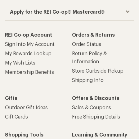
Apply for the REI Co-op® Mastercard®
REI Co-op Account
Orders & Returns
Sign Into My Account
Order Status
My Rewards Lookup
Return Policy &
Information
My Wish Lists
Store Curbside Pickup
Membership Benefits
Shipping Info
Gifts
Offers & Discounts
Outdoor Gift Ideas
Sales & Coupons
Gift Cards
Free Shipping Details
Shopping Tools
Learning & Community