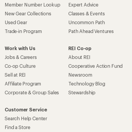
Member Number Lookup
Expert Advice
New Gear Collections
Classes & Events
Used Gear
Uncommon Path
Trade-in Program
Path Ahead Ventures
Work with Us
REI Co-op
Jobs & Careers
About REI
Co-op Culture
Cooperative Action Fund
Sell at REI
Newsroom
Affiliate Program
Technology Blog
Corporate & Group Sales
Stewardship
Customer Service
Search Help Center
Find a Store