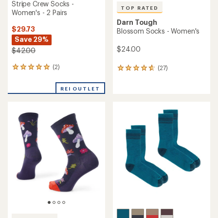
Stripe Crew Socks -
TOP RATED
Women's - 2 Pairs
Darn Tough
$29.73
Blossom Socks - Women's
Save 29%
$24.00
$42.00
(2)
(27)
2
27
reviews
reviews
with
with
REI OUTLET
an
an
average
average
rating
rating
of
of
5.0
4.7
out
out
of
of
5
5
stars
stars