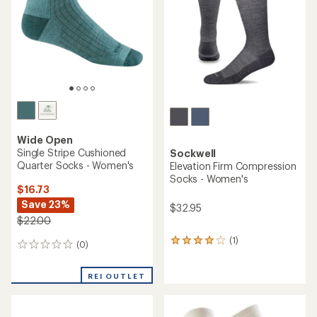
of
stars
5
stars
Wide Open
Single Stripe Cushioned
Sockwell
Quarter Socks - Women's
Elevation Firm Compression
Socks - Women's
$16.73
Save 23%
$32.95
$22.00
(1)
1
(0)
0
reviews
reviews
with
an
REI OUTLET
average
rating
of