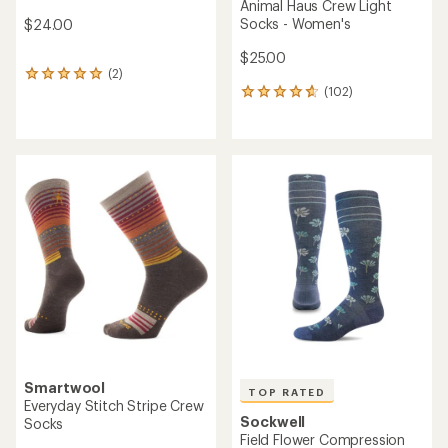
Animal Haus Crew Light
Socks - Women's
$24.00
$25.00
(2)
2
(102)
reviews
102
with
reviews
an
with
average
an
rating
average
of
rating
5.0
of
out
4.7
of
out
5
of
stars
5
stars
Smartwool
TOP RATED
Everyday Stitch Stripe Crew
Sockwell
Socks
Field Flower Compression