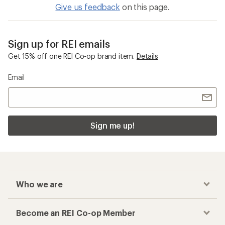
Give us feedback
on this page.
Sign up for REI emails
Get 15% off one REI Co-op brand item.
Details
Email
Sign me up!
Who we are
Become an REI Co-op Member