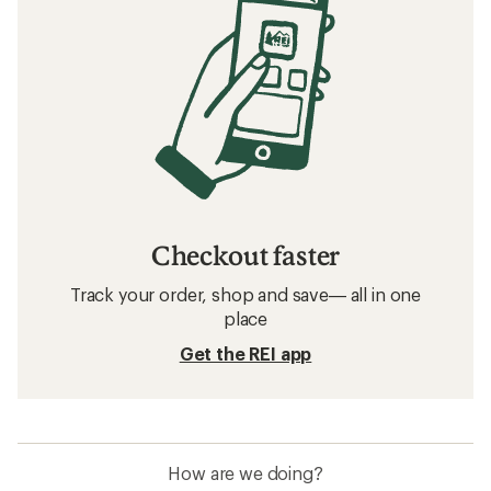
Checkout faster
Track your order, shop and save— all in one
place
Get the REI app
How are we doing?