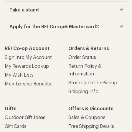
Take a stand
Apply for the REI Co-op® Mastercard®
REI Co-op Account
Orders & Returns
Sign Into My Account
Order Status
My Rewards Lookup
Return Policy &
Information
My Wish Lists
Store Curbside Pickup
Membership Benefits
Shipping Info
Gifts
Offers & Discounts
Outdoor Gift Ideas
Sales & Coupons
Gift Cards
Free Shipping Details