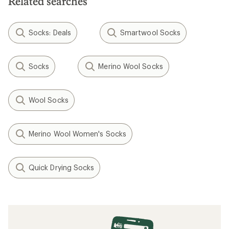
Related searches
Socks: Deals
Smartwool Socks
Socks
Merino Wool Socks
Wool Socks
Merino Wool Women's Socks
Quick Drying Socks