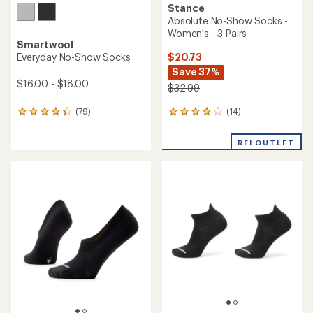
Stance
Absolute No-Show Socks -
Women's - 3 Pairs
Smartwool
$20.73
Everyday No-Show Socks
Save 37%
$16.00 - $18.00
$32.99
(14)
(79)
14
79
reviews
reviews
with
with
REI OUTLET
an
an
average
average
rating
rating
of
of
4.0
4.2
out
out
of
of
5
5
stars
stars