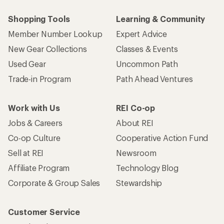
Shopping Tools
Learning & Community
Member Number Lookup
Expert Advice
New Gear Collections
Classes & Events
Used Gear
Uncommon Path
Trade-in Program
Path Ahead Ventures
Work with Us
REI Co-op
Jobs & Careers
About REI
Co-op Culture
Cooperative Action Fund
Sell at REI
Newsroom
Affiliate Program
Technology Blog
Corporate & Group Sales
Stewardship
Customer Service