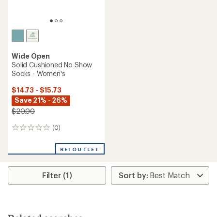
Wide Open
Solid Cushioned No Show
Socks - Women's
$14.73 - $15.73
Save 21% - 26%
$20.00
(0)
0
reviews
REI OUTLET
Filter (1)