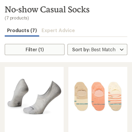
to
search
No-show Casual Socks
results
(7 products)
Products (7)
Expert Advice
Filter (1)