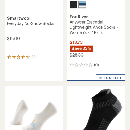
Fox River
Smartwool
Anywear Essential
Everyday No-Show Socks
Lightweight Ankle Socks -
Women's - 2 Pairs
$18.00
$18.73
Save 33%
$28.00
(5)
5
reviews
(0)
0
with
reviews
an
average
REI OUTLET
rating
of
4.2
out
of
5
stars