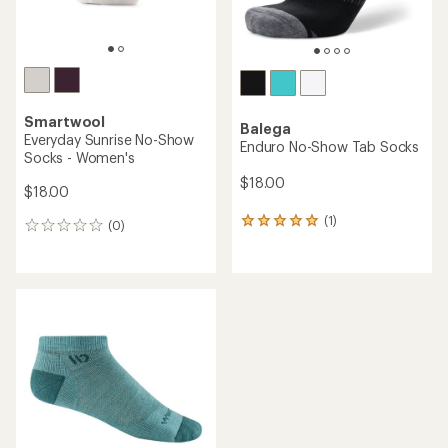
Smartwool
Balega
Everyday Sunrise No-Show
Enduro No-Show Tab Socks
Socks - Women's
$18.00
$18.00
(1)
1
(0)
0
reviews
reviews
with
an
average
rating
of
5.0
out
of
5
stars