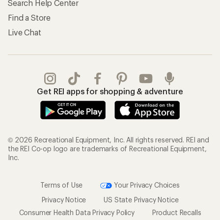
Search Help Center
Find a Store
Live Chat
Get REI apps for shopping & adventure
© 2026 Recreational Equipment, Inc. All rights reserved. REI and
the REI Co-op logo are trademarks of Recreational Equipment,
Inc.
Terms of Use
Your Privacy Choices
Privacy Notice
US State Privacy Notice
Consumer Health Data Privacy Policy
Product Recalls