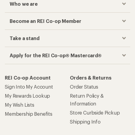
Who we are
Become an REI Co-op Member
Take a stand
Apply for the REI Co-op® Mastercard®
REI Co-op Account
Orders & Returns
Sign Into My Account
Order Status
My Rewards Lookup
Return Policy &
Information
My Wish Lists
Store Curbside Pickup
Membership Benefits
Shipping Info