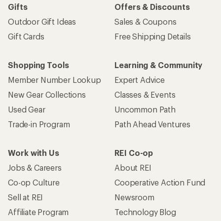
Gifts
Offers & Discounts
Outdoor Gift Ideas
Sales & Coupons
Gift Cards
Free Shipping Details
Shopping Tools
Learning & Community
Member Number Lookup
Expert Advice
New Gear Collections
Classes & Events
Used Gear
Uncommon Path
Trade-in Program
Path Ahead Ventures
Work with Us
REI Co-op
Jobs & Careers
About REI
Co-op Culture
Cooperative Action Fund
Sell at REI
Newsroom
Affiliate Program
Technology Blog