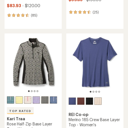
$83.93
- $120.00
(25)
25
(85)
85
reviews
reviews
with
with
an
an
average
average
rating
rating
of
of
4.4
4.6
out
out
of
of
5
5
stars
stars
TOP RATED
REI Co-op
Kari Traa
Merino 185 Crew Base Layer
Rose Half-Zip Base Layer
Top - Women's