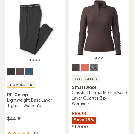
rating
rating
of
of
4.3
3.9
out
out
of
of
5
5
stars
stars
TOP RATED
TOP RATED
Smartwool
Classic Thermal Merino Base
REI Co-op
Layer Quarter-Zip -
Lightweight Base Layer
Women's
Tights - Women's
$89.73
$44.95
Save 25%
$120.00
(12)