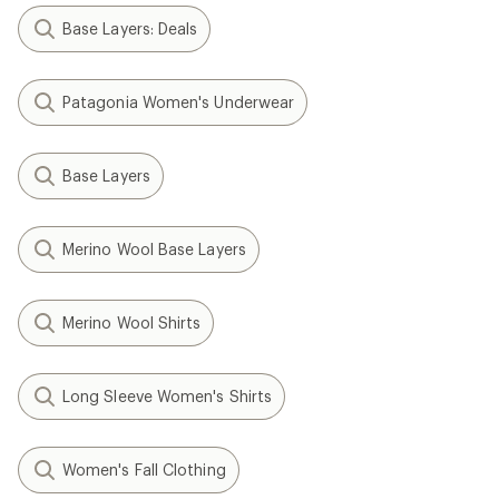
Base Layers: Deals
Patagonia Women's Underwear
Base Layers
Merino Wool Base Layers
Merino Wool Shirts
Long Sleeve Women's Shirts
Women's Fall Clothing