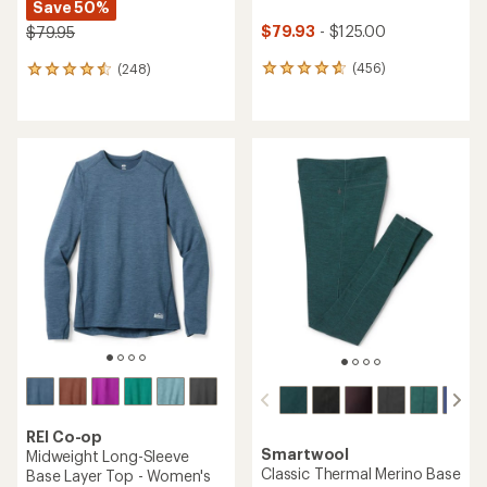
Save 50%
$79.93
- $125.00
$79.95
(456)
(248)
456
248
reviews
reviews
with
with
an
an
average
average
rating
rating
of
of
4.7
4.4
out
out
of
of
5
5
stars
stars
REI Co-op
Smartwool
Midweight Long-Sleeve
Classic Thermal Merino Base
Base Layer Top - Women's