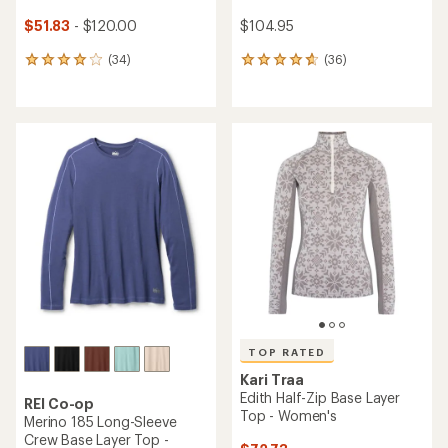
$51.83
- $120.00
$104.95
(34)
(36)
34
36
reviews
reviews
with
with
an
an
average
average
rating
rating
of
of
4.0
4.8
out
out
of
of
5
5
stars
stars
TOP RATED
Kari Traa
Edith Half-Zip Base Layer
REI Co-op
Top - Women's
Merino 185 Long-Sleeve
Crew Base Layer Top -