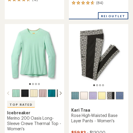
12
(84)
84
reviews
reviews
with
with
an
REI OUTLET
an
average
average
rating
rating
of
of
4.6
4.8
out
out
of
of
5
5
stars
stars
TOP RATED
Kari Traa
Icebreaker
Rose High-Waisted Base
Merino 200 Oasis Long-
Layer Pants - Women's
Sleeve Crewe Thermal Top -
Women's
$59.83
- $130.00