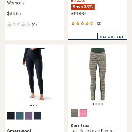
$72.73
Women's
Save 33%
$84.95
$110.00
(12)
12
(0)
0
reviews
reviews
with
REI OUTLET
an
average
rating
of
4.5
out
of
5
stars
Kari Traa
Tale Base Layer Pants -
Smartwool