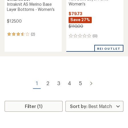
Women's
Intraknit AS Merino Base
Layer Bottoms - Women's
$79.73
Save 27%
$125.00
$110.00
(2)
2
(0)
0
reviews
reviews
with
an
REI OUTLET
average
rating
of
3.5
out
of
5
1
2
3
4
5
stars
Filter (1)