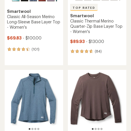
TOP RATED
Smartwool
Smartwool
Classic All-Season Merino
Classic Thermal Merino
Long-Sleeve Base Layer Top
Quarter-Zip Base Layer Top
- Women's
- Women's
$69.83
- $100.00
$89.93
- $130.00
(101)
101
(84)
84
reviews
reviews
with
with
an
an
average
average
rating
rating
of
of
4.4
4.8
out
out
of
of
5
5
stars
stars