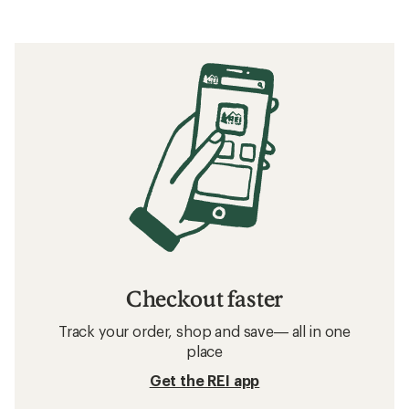
Checkout faster
Track your order, shop and save— all in one
place
Get the REI app