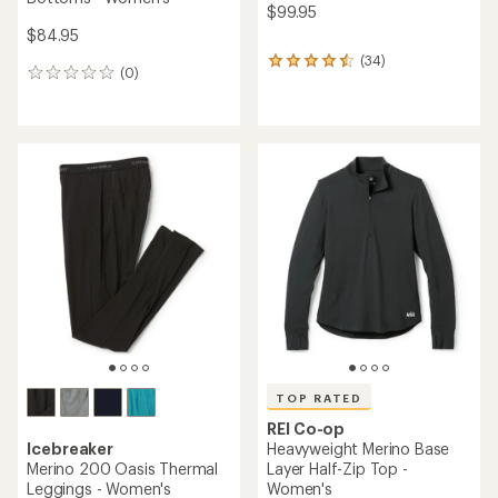
$99.95
$84.95
(34)
34
(0)
0
reviews
reviews
with
an
average
rating
of
4.4
out
of
5
stars
TOP RATED
REI Co-op
Icebreaker
Heavyweight Merino Base
Merino 200 Oasis Thermal
Layer Half-Zip Top -
Leggings - Women's
Women's