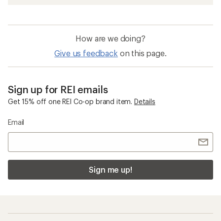
How are we doing?
Give us feedback
on this page.
Sign up for REI emails
Get 15% off one REI Co-op brand item.
Details
Email
Sign me up!