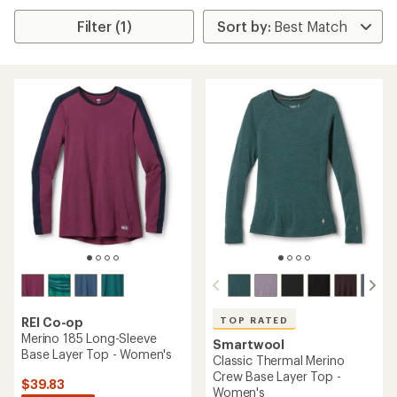
Filter (1)
TOP RATED
REI Co-op
Merino 185 Long-Sleeve
Smartwool
Base Layer Top - Women's
Classic Thermal Merino
Crew Base Layer Top -
$39.83
Women's