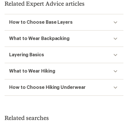
Related Expert Advice articles
How to Choose Base Layers
What to Wear Backpacking
Layering Basics
What to Wear Hiking
How to Choose Hiking Underwear
Related searches