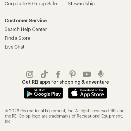
Corporate & Group Sales
Stewardship
Customer Service
Search Help Center
Find a Store
Live Chat
Get REI apps for shopping & adventure
© 2026 Recreational Equipment, Inc. All rights reserved. REI and
the REI Co-op logo are trademarks of Recreational Equipment,
Inc.