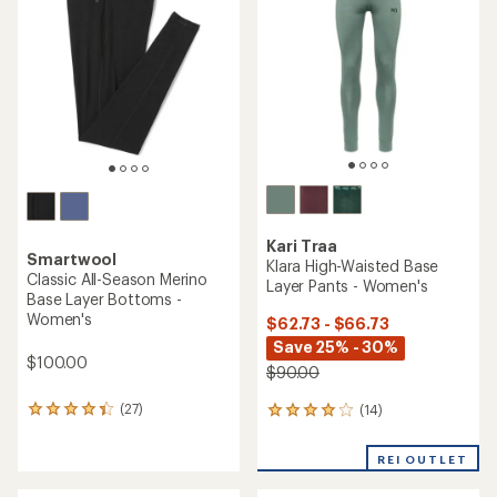
4.2
out
out
of
of
5
5
stars
stars
Kari Traa
Smartwool
Klara High-Waisted Base
Classic All-Season Merino
Layer Pants - Women's
Base Layer Bottoms -
Women's
$62.73 - $66.73
Save 25% - 30%
$100.00
$90.00
(27)
(14)
27
14
reviews
reviews
with
with
REI OUTLET
an
an
average
average