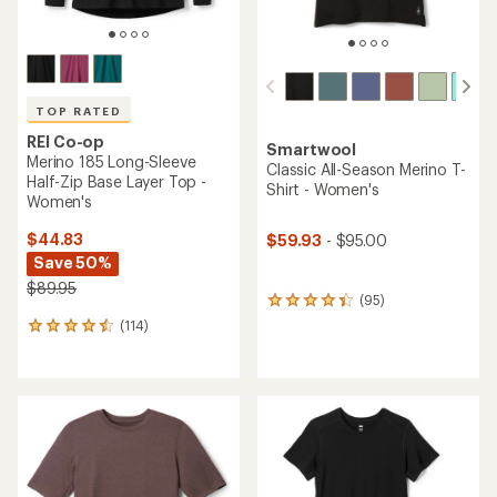
TOP RATED
REI Co-op
Smartwool
Merino 185 Long-Sleeve
Classic All-Season Merino T-
Half-Zip Base Layer Top -
Shirt - Women's
Women's
$44.83
$59.93
- $95.00
Save 50%
$89.95
(95)
95
reviews
(114)
114
with
reviews
an
with
average
an
rating
average
of
rating
4.2
of
out
4.5
of
out
5
of