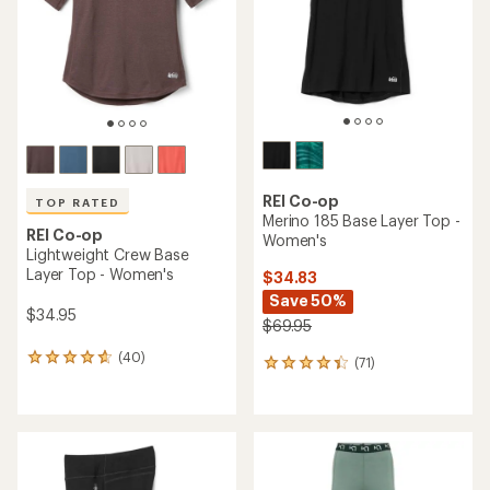
stars
5
stars
REI Co-op
TOP RATED
Merino 185 Base Layer Top -
REI Co-op
Women's
Lightweight Crew Base
Layer Top - Women's
$34.83
Save 50%
$34.95
$69.95
(40)
40
(71)
71
reviews
reviews
with
with
an
an
average
average
rating
rating
of
of
4.8