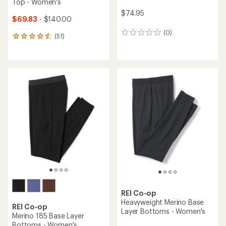
Top - Women's
$74.95
$69.83
- $140.00
(0)
0
(51)
51
reviews
reviews
with
an
average
rating
of
4.5
out
of
5
stars
REI Co-op
Heavyweight Merino Base
REI Co-op
Layer Bottoms - Women's
Merino 185 Base Layer
Bottoms - Women's