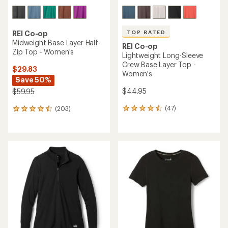
TOP RATED
REI Co-op
Midweight Base Layer Half-
REI Co-op
Zip Top - Women's
Lightweight Long-Sleeve
Crew Base Layer Top -
$29.83
Women's
Save 50%
$44.95
$59.95
(47)
(203)
47
203
reviews
reviews
with
with
an
an
average
average
rating
rating
of
of
4.5
4.4
out
out
of
of
5
5
stars
stars