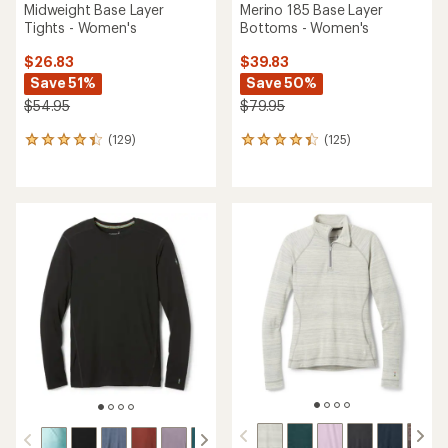
Midweight Base Layer
Merino 185 Base Layer
Tights - Women's
Bottoms - Women's
$26.83
$39.83
Save 51%
Save 50%
$54.95
$79.95
(129)
(125)
129
125
reviews
reviews
with
with
an
an
average
average
rating
rating
of
of
4.3
4.2
out
out
of
of
5
5
stars
stars