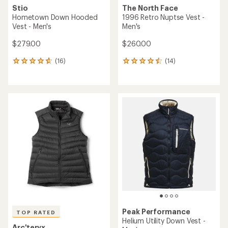
Stio
The North Face
Hometown Down Hooded
1996 Retro Nuptse Vest -
Vest - Men's
Men's
$279.00
$260.00
(16)
(14)
16
14
reviews
reviews
with
with
an
an
average
average
rating
rating
of
of
4.8
4.6
out
out
of
of
5
5
stars
stars
Peak Performance
TOP RATED
Helium Utility Down Vest -
Arc'teryx