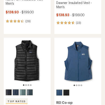
Dawner Insulated Vest -
Men's
Men's
$138.93
- $199.00
$138.93
- $199.00
(29)
29
(23)
23
reviews
reviews
with
with
an
an
average
average
rating
rating
of
of
4.3
4.7
out
out
of
of
5
5
stars
stars
TOP RATED
REI Co-op