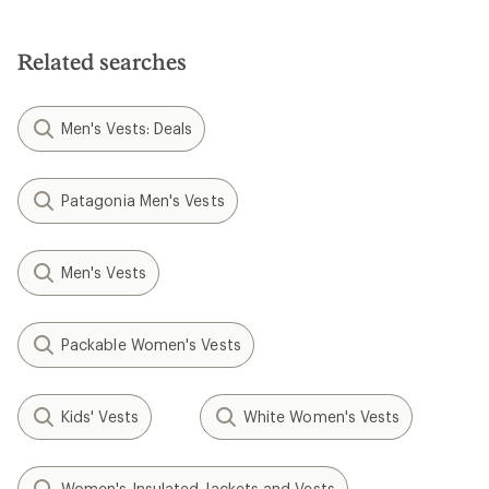
Related searches
Men's Vests: Deals
Patagonia Men's Vests
Men's Vests
Packable Women's Vests
Kids' Vests
White Women's Vests
Women's Insulated Jackets and Vests