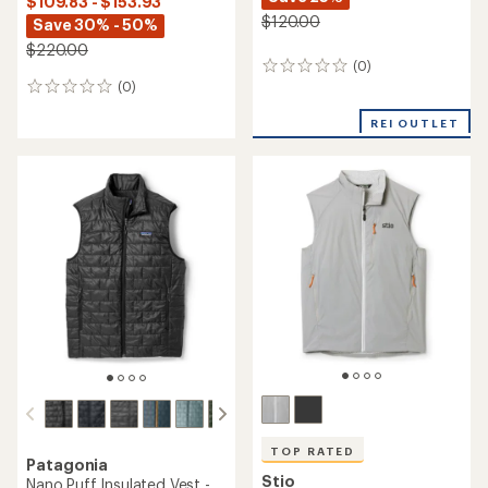
$109.83 - $153.93
$120.00
Save 30% - 50%
$220.00
(0)
0
(0)
reviews
0
reviews
REI OUTLET
TOP RATED
Patagonia
Stio
Nano Puff Insulated Vest -