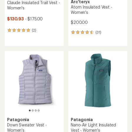
Arc'teryx
Claude Insulated Trail Vest -
Atom Insulated Vest -
Women's
Women's
$130.93
- $175.00
$200.00
(2)
2
(31)
31
reviews
reviews
with
with
an
an
average
average
rating
rating
of
of
5.0
4.5
out
out
of
of
5
5
stars
stars
Patagonia
Patagonia
Down Sweater Vest -
Nano-Air Light Insulated
Women's
Vest - Women's