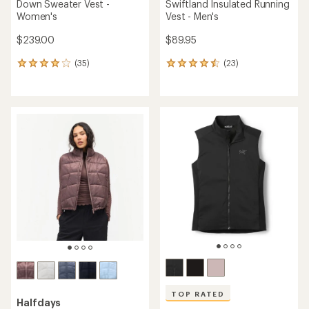
Down Sweater Vest -
Swiftland Insulated Running
Women's
Vest - Men's
$239.00
$89.95
(35)
(23)
35
23
reviews
reviews
with
with
an
an
average
average
rating
rating
of
of
4.1
4.4
out
out
of
of
5
5
stars
stars
TOP RATED
Halfdays