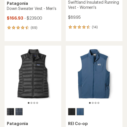
Swiftland Insulated Running
Patagonia
Vest - Women's
Down Sweater Vest - Men's
$89.95
$166.93
- $239.00
(14)
(69)
14
69
reviews
reviews
with
with
an
an
average
average
rating
rating
of
of
4.4
4.6
out
out
of
of
5
5
stars
stars
Patagonia
REI Co-op