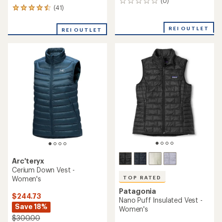
(0)
0
(41)
41
reviews
reviews
with
REI OUTLET
REI OUTLET
an
average
rating
of
4.4
out
of
5
stars
Arc'teryx
Cerium Down Vest -
Women's
TOP RATED
Patagonia
$244.73
Nano Puff Insulated Vest -
Save 18%
Women's
$300.00