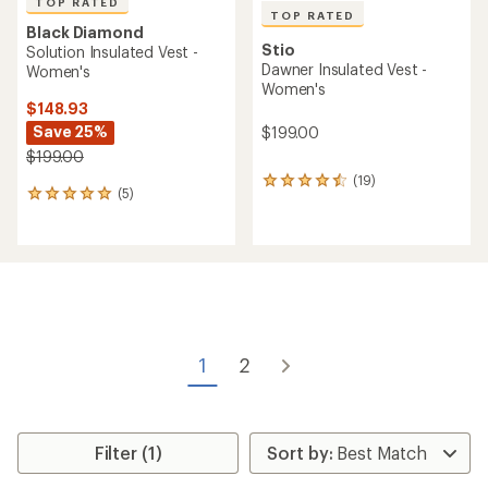
TOP RATED
TOP RATED
Black Diamond
Stio
Solution Insulated Vest -
Dawner Insulated Vest -
Women's
Women's
$148.93
Save 25%
$199.00
$199.00
(19)
19
(5)
5
reviews
reviews
with
with
an
an
average
average
rating
rating
of
of
4.5
5.0
out
out
of
of
5
1
2
5
stars
stars
Filter (1)