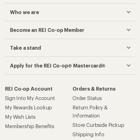
Who we are
Become an REI Co-op Member
Take a stand
Apply for the REI Co-op® Mastercard®
REI Co-op Account
Orders & Returns
Sign Into My Account
Order Status
My Rewards Lookup
Return Policy &
Information
My Wish Lists
Store Curbside Pickup
Membership Benefits
Shipping Info