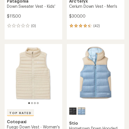
Patagonia
Arc'teryx
Down Sweater Vest - Kids'
Cerium Down Vest - Men's
$115.00
$300.00
(0)
(42)
0
42
reviews
reviews
with
an
average
rating
of
4.3
out
of
5
stars
TOP RATED
Cotopaxi
Stio
Fuego Down Vest - Women's
Hometown Down Hooded