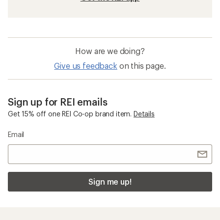
How are we doing?
Give us feedback
on this page.
Sign up for REI emails
Get 15% off one REI Co-op brand item.
Details
Email
Sign me up!