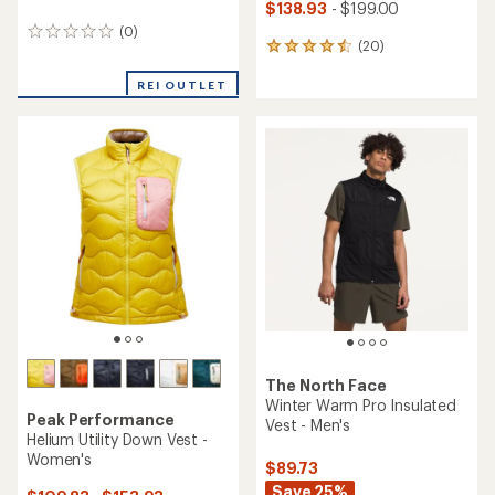
$138.93
- $199.00
(0)
0
(20)
20
reviews
reviews
with
REI OUTLET
an
average
rating
of
4.5
out
of
5
stars
The North Face
Winter Warm Pro Insulated
Peak Performance
Vest - Men's
Helium Utility Down Vest -
Women's
$89.73
Save 25%