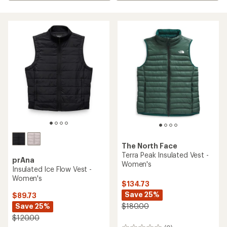
The North Face
Terra Peak Insulated Vest -
prAna
Women's
Insulated Ice Flow Vest -
Women's
$134.73
Save 25%
$89.73
Save 25%
$180.00
$120.00