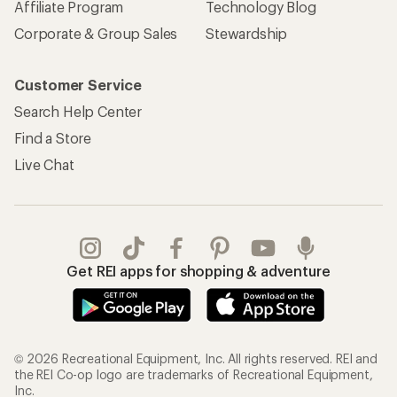
Affiliate Program
Technology Blog
Corporate & Group Sales
Stewardship
Customer Service
Search Help Center
Find a Store
Live Chat
Get REI apps for shopping & adventure
© 2026 Recreational Equipment, Inc. All rights reserved. REI and
the REI Co-op logo are trademarks of Recreational Equipment,
Inc.