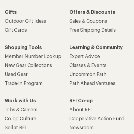
Gifts
Offers & Discounts
Outdoor Gift Ideas
Sales & Coupons
Gift Cards
Free Shipping Details
Shopping Tools
Learning & Community
Member Number Lookup
Expert Advice
New Gear Collections
Classes & Events
Used Gear
Uncommon Path
Trade-in Program
Path Ahead Ventures
Work with Us
REI Co-op
Jobs & Careers
About REI
Co-op Culture
Cooperative Action Fund
Sell at REI
Newsroom