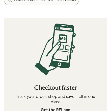
Checkout faster
Track your order, shop and save— all in one
place
Get the REI app