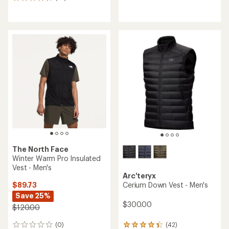
23
reviews
reviews
with
with
an
an
average
average
rating
rating
of
of
4.3
4.7
out
out
of
of
5
5
stars
stars
The North Face
Winter Warm Pro Insulated
Vest - Men's
Arc'teryx
$89.73
Cerium Down Vest - Men's
Save 25%
$300.00
$120.00
(0)
(42)
0
42