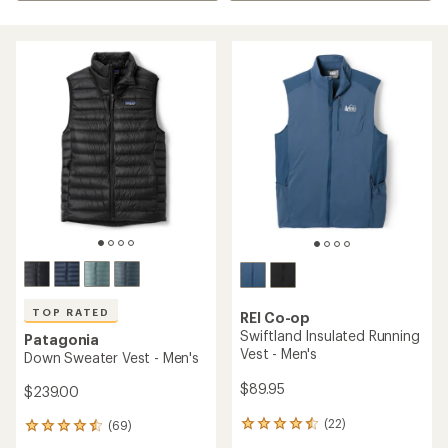
TOP RATED
REI Co-op
Swiftland Insulated Running
Patagonia
Vest - Men's
Down Sweater Vest - Men's
$89.95
$239.00
(22)
(69)
22
69
reviews
reviews