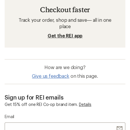
Checkout faster
Track your order, shop and save— all in one
place
Get the REI app
How are we doing?
Give us feedback
on this page.
Sign up for REI emails
Get 15% off one REI Co-op brand item.
Details
Email