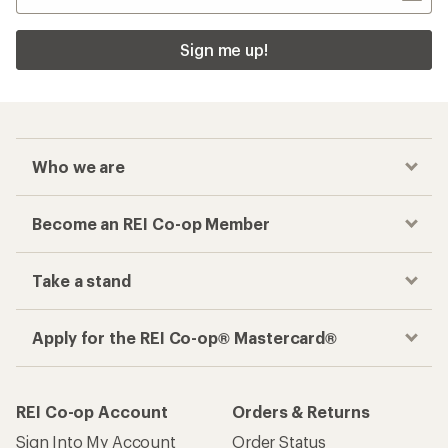
Sign me up!
Who we are
Become an REI Co-op Member
Take a stand
Apply for the REI Co-op® Mastercard®
REI Co-op Account
Orders & Returns
Sign Into My Account
Order Status