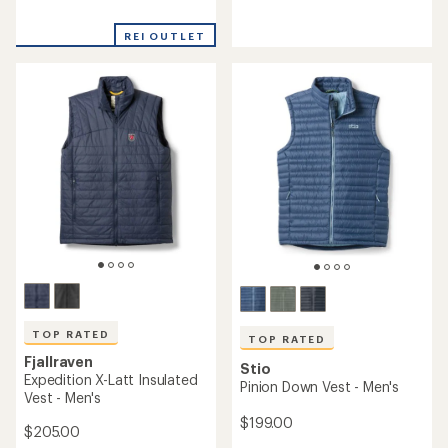
reviews
reviews
with
REI OUTLET
an
average
rating
of
4.3
out
of
5
stars
TOP RATED
TOP RATED
Fjallraven
Stio
Expedition X-Latt Insulated
Pinion Down Vest - Men's
Vest - Men's
$199.00
$205.00