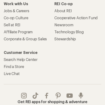
Work with Us
REI Co-op
Jobs & Careers
About REI
Co-op Culture
Cooperative Action Fund
Sell at REI
Newsroom
Affiliate Program
Technology Blog
Corporate & Group Sales
Stewardship
Customer Service
Search Help Center
Find a Store
Live Chat
Get REI apps for shopping & adventure