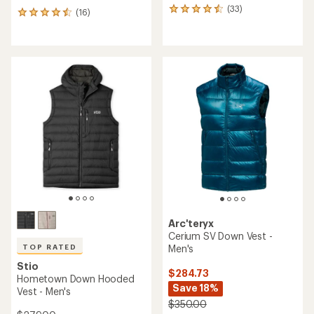
(33)
33
(16)
16
reviews
reviews
with
with
an
an
average
average
rating
rating
of
of
4.5
4.6
out
out
of
of
5
5
stars
stars
Arc'teryx
Cerium SV Down Vest -
Men's
TOP RATED
Stio
$284.73
Hometown Down Hooded
Save 18%
Vest - Men's
$350.00