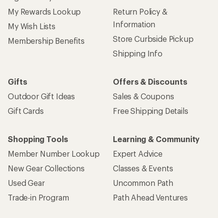
My Rewards Lookup
Return Policy &
Information
My Wish Lists
Store Curbside Pickup
Membership Benefits
Shipping Info
Gifts
Offers & Discounts
Outdoor Gift Ideas
Sales & Coupons
Gift Cards
Free Shipping Details
Shopping Tools
Learning & Community
Member Number Lookup
Expert Advice
New Gear Collections
Classes & Events
Used Gear
Uncommon Path
Trade-in Program
Path Ahead Ventures