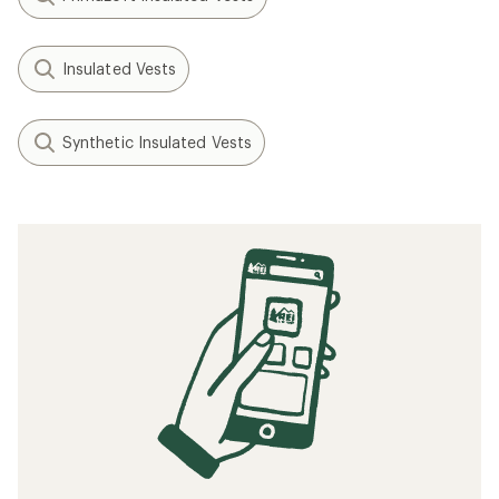
Insulated Vests
Synthetic Insulated Vests