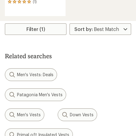
(1)
1
reviews
with
an
average
rating
Filter (1)
of
5.0
out
of
5
Related searches
stars
Men's Vests: Deals
Patagonia Men's Vests
Men's Vests
Down Vests
PrimaLoft Insulated Vests