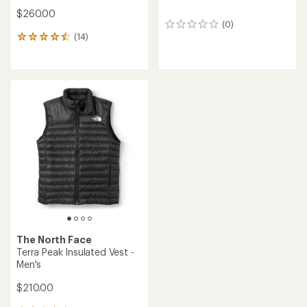
$260.00
(0)
0
(14)
reviews
14
reviews
with
an
average
rating
of
4.6
out
of
5
stars
The North Face
Terra Peak Insulated Vest -
Men's
$210.00