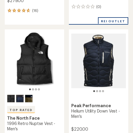
$279.00
(0)
0
(16)
16
reviews
reviews
with
REI OUTLET
an
average
rating
of
4.8
out
of
5
stars
Peak Performance
TOP RATED
Helium Utility Down Vest -
Men's
The North Face
1996 Retro Nuptse Vest -
Men's
$220.00