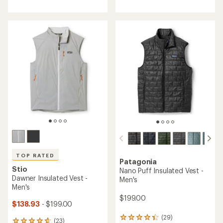
with
with
an
an
average
average
rating
rating
of
of
4.4
4.6
out
out
of
of
5
5
stars
stars
TOP RATED
Patagonia
Stio
Nano Puff Insulated Vest -
Dawner Insulated Vest -
Men's
Men's
$199.00
$138.93
- $199.00
(29)
29
(23)