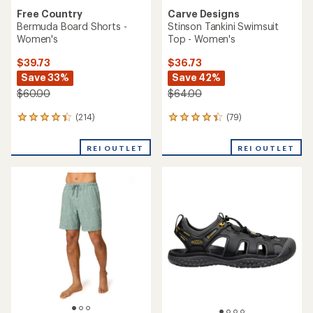
Free Country
Carve Designs
Bermuda Board Shorts -
Stinson Tankini Swimsuit
Women's
Top - Women's
$39.73
$36.73
Save 33%
Save 42%
$60.00
$64.00
(214)
(79)
214
79
reviews
reviews
with
with
REI OUTLET
REI OUTLET
an
an
average
average
rating
rating
of
of
4.3
4.3
out
out
of
of
5
5
stars
stars