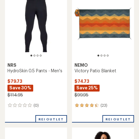
of
5.0
4.7
out
out
of
of
5
5
stars
stars
NRS
NEMO
HydroSkin 0.5 Pants - Men's
Victory Patio Blanket
$79.73
$74.73
Save 30%
Save 25%
$114.95
$99.95
(0)
(23)
0
23
reviews
reviews
with
REI OUTLET
REI OUTLET
an
average
rating
of