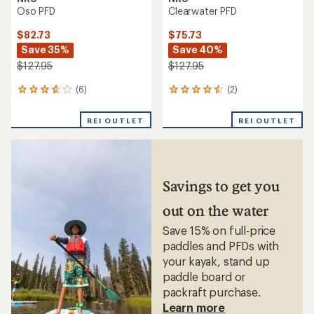
Oso PFD
Clearwater PFD
$82.73
$75.73
Save 35%
Save 40%
$127.95
$127.95
(6)
(2)
6
2
reviews
reviews
with
with
REI OUTLET
REI OUTLET
an
an
average
average
rating
rating
of
of
3.8
4.5
out
out
Savings to get you
of
of
5
5
out on the water
stars
stars
Save 15% on full-price
paddles and PFDs with
your kayak, stand up
paddle board or
packraft purchase.
Learn more