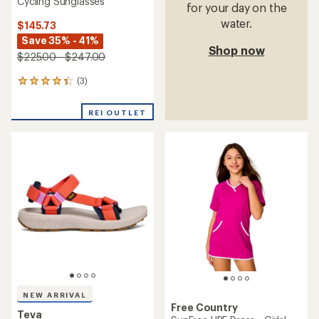
Cycling Sunglasses
for your day on the
water.
$145.73
Save 35% - 41%
Shop now
$225.00 - $247.00
(3)
3
reviews
with
REI OUTLET
an
average
rating
of
4.3
out
of
5
stars
NEW ARRIVAL
Free Country
Teva