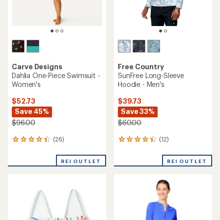
Carve Designs
Free Country
Dahlia One-Piece Swimsuit -
SunFree Long-Sleeve
Women's
Hoodie - Men's
$52.73
$39.73
Save 45%
Save 33%
$96.00
$60.00
(26)
(12)
26
12
reviews
reviews
with
with
REI OUTLET
REI OUTLET
an
an
average
average
rating
rating
of
of
4.3
4.3
out
out
of
of