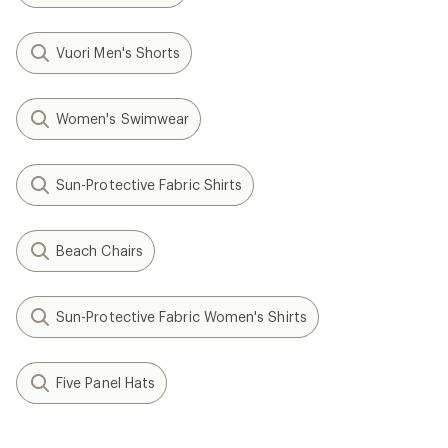
Vuori Men's Shorts
Women's Swimwear
Sun-Protective Fabric Shirts
Beach Chairs
Sun-Protective Fabric Women's Shirts
Five Panel Hats