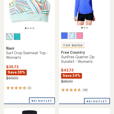
5
5
stars
stars
TOP RATED
Nani
Free Country
Surf Crop Swimsuit Top -
SunFree Quarter-Zip
Women's
Sunshirt - Women's
$36.73
$42.73
Save 38%
Save 34%
$60.00
$65.00
(3)
3
(18)
18
reviews
reviews
with
with
an
REI OUTLET
REI OUTLET
an
average
average
rating
rating
of