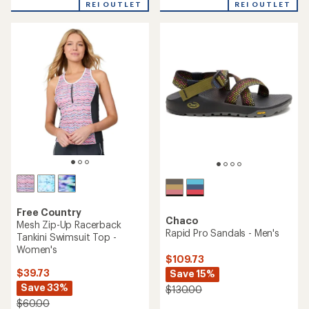
REI OUTLET
REI OUTLET
an
an
average
average
rating
rating
of
of
4.8
4.7
out
out
of
of
5
5
stars
stars
Free Country
Chaco
Mesh Zip-Up Racerback
Rapid Pro Sandals - Men's
Tankini Swimsuit Top -
Women's
$109.73
$39.73
Save 15%
Save 33%
$130.00
$60.00