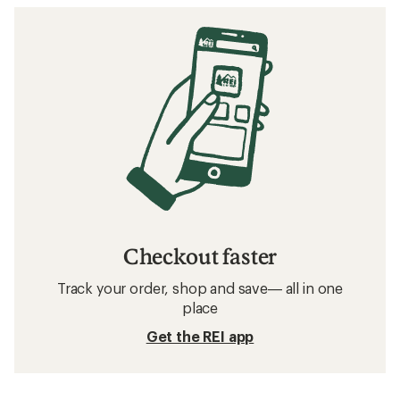
Checkout faster
Track your order, shop and save— all in one
place
Get the REI app