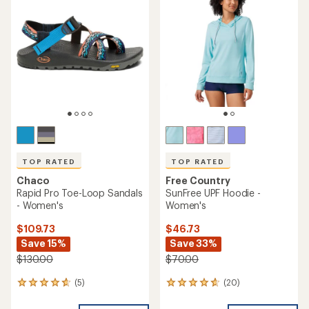
4.2
out
of
5
stars
TOP RATED
TOP RATED
Chaco
Free Country
Rapid Pro Toe-Loop Sandals
SunFree UPF Hoodie -
- Women's
Women's
$109.73
$46.73
Save 15%
Save 33%
$130.00
$70.00
(5)
(20)
5
20
reviews
reviews
with
with