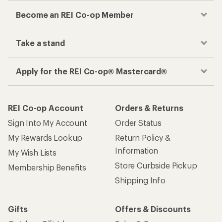
Become an REI Co-op Member
Take a stand
Apply for the REI Co-op® Mastercard®
REI Co-op Account
Orders & Returns
Sign Into My Account
Order Status
My Rewards Lookup
Return Policy &
Information
My Wish Lists
Store Curbside Pickup
Membership Benefits
Shipping Info
Gifts
Offers & Discounts