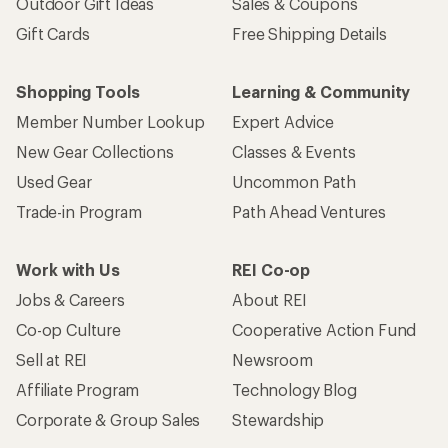
Outdoor Gift Ideas
Sales & Coupons
Gift Cards
Free Shipping Details
Shopping Tools
Learning & Community
Member Number Lookup
Expert Advice
New Gear Collections
Classes & Events
Used Gear
Uncommon Path
Trade-in Program
Path Ahead Ventures
Work with Us
REI Co-op
Jobs & Careers
About REI
Co-op Culture
Cooperative Action Fund
Sell at REI
Newsroom
Affiliate Program
Technology Blog
Corporate & Group Sales
Stewardship