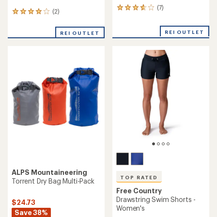
(7)
7
(2)
2
reviews
reviews
with
with
an
REI OUTLET
REI OUTLET
an
average
average
rating
rating
of
of
3.7
4.0
out
out
of
of
5
5
stars
stars
ALPS Mountaineering
TOP RATED
Torrent Dry Bag Multi-Pack
Free Country
Drawstring Swim Shorts -
$24.73
Women's
Save 38%