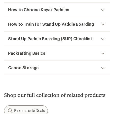
How to Choose Kayak Paddles
How to Train for Stand Up Paddle Boarding
Stand Up Paddle Boarding (SUP) Checklist
Packrafting Basics
Canoe Storage
Shop our full collection of related products
Birkenstock: Deals