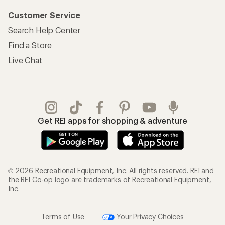
Customer Service
Search Help Center
Find a Store
Live Chat
Get REI apps for shopping & adventure
© 2026 Recreational Equipment, Inc. All rights reserved. REI and
the REI Co-op logo are trademarks of Recreational Equipment,
Inc.
Terms of Use
Your Privacy Choices