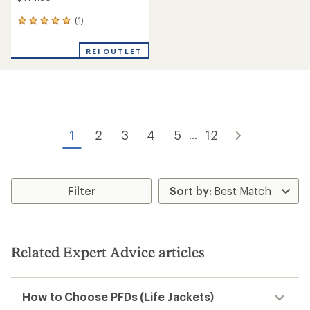
(1)
1
reviews
with
REI OUTLET
an
average
rating
of
5.0
out
of
1
2
3
4
5
12
...
5
stars
Filter
Related Expert Advice articles
How to Choose PFDs (Life Jackets)