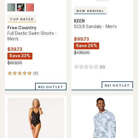
NEW ARRIVAL
TOP RATED
KEEN
SOLR Sandals - Men's
Free Country
Full Elastic Swim Shorts -
Men's
$99.73
Save 26%
$39.73
$135.00
Save 33%
$60.00
(0)
0
reviews
(6)
6
reviews
with
REI OUTLET
REI OUTLET
an
average
rating
of
5.0
out
of
5
stars