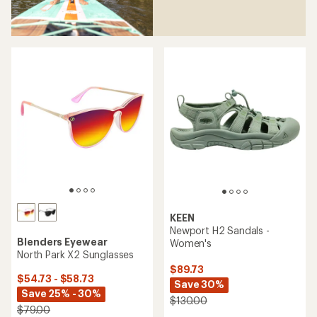
KEEN
Newport H2 Sandals -
Blenders Eyewear
Women's
North Park X2 Sunglasses
$89.73
$54.73 - $58.73
Save 30%
Save 25% - 30%
$130.00
$79.00