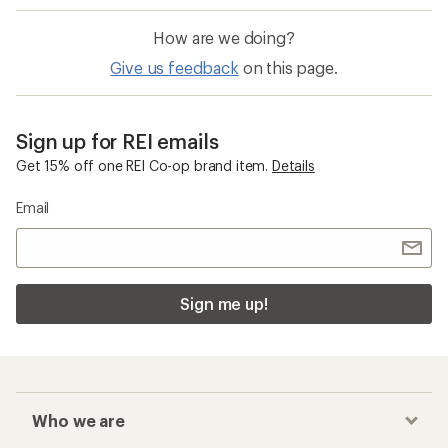
How are we doing?
Give us feedback
on this page.
Sign up for REI emails
Get 15% off one REI Co-op brand item.
Details
Email
Sign me up!
Who we are