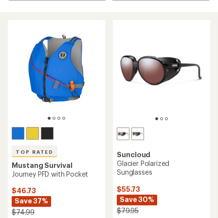
TOP RATED
Suncloud
Glacier Polarized
Mustang Survival
Sunglasses
Journey PFD with Pocket
$55.73
$46.73
Save 30%
Save 37%
$79.95
$74.99