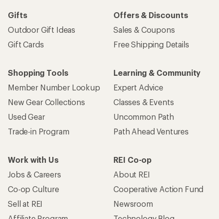
Sign me up!
Who we are
Become an REI Co-op Member
Take a stand
Apply for the REI Co-op® Mastercard®