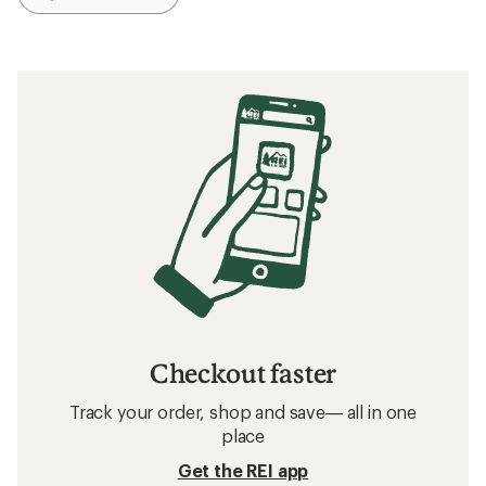
The 6 Best Hiking Sandals of 2026: Tested
Related searches
Birkenstock: Deals
O'Neill Beach Gear, Clothing and Accessories
Beach Gear, Clothing and Accessories
Sun-Protective Fabric Beach Gear, Clothing and
Accessories