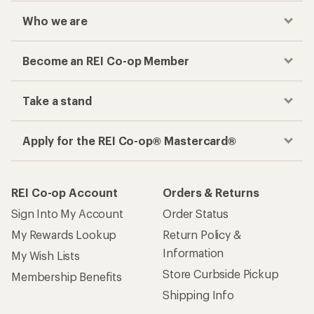
Checkout faster
Track your order, shop and save— all in one
place
Get the REI app
How are we doing?
Give us feedback
on this page.
Sign up for REI emails
Get 15% off one REI Co-op brand item.
Details
Email