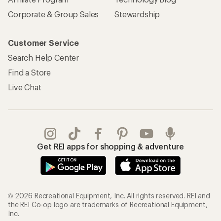
REI Co-op Account
Orders & Returns
Sign Into My Account
Order Status
My Rewards Lookup
Return Policy &
Information
My Wish Lists
Store Curbside Pickup
Membership Benefits
Shipping Info
Gifts
Offers & Discounts
Outdoor Gift Ideas
Sales & Coupons
Gift Cards
Free Shipping Details
Shopping Tools
Learning & Community
Member Number Lookup
Expert Advice
New Gear Collections
Classes & Events
Used Gear
Uncommon Path
Trade-in Program
Path Ahead Ventures