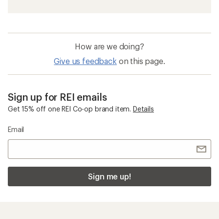
Beach Chairs
Quick Drying Beach Gear, Clothing and
Accessories
Teva Hurricane