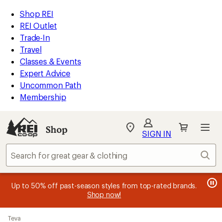
compared
compared
compared
compared
compared
compared
loaded
to
to
to
to
to
to
REI
Skip
Skip
Shop REI
24
Accessibility
to
to
REI Outlet
results
Statement
main
Shop
Trade-In
content
REI
Travel
categories
Classes & Events
Expert Advice
Uncommon Path
Membership
SIGN IN
SIGN IN
for the best
experience: