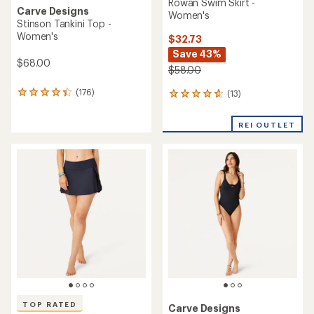
Rowan Swim Skirt -
Carve Designs
Women's
Stinson Tankini Top -
Women's
$32.73
Save 43%
$68.00
$58.00
(176)
(13)
176
13
reviews
reviews
with
with
REI OUTLET
an
an
average
average
rating
rating
of
of
4.3
4.7
out
out
of
of
5
5
stars
stars
TOP RATED
Carve Designs