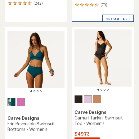
(242)
242
(79)
79
reviews
reviews
with
with
REI OUTLET
an
an
average
average
rating
rating
of
of
4.6
4.3
out
out
of
of
5
5
stars
stars
Carve Designs
Camari Tankini Swimsuit
Carve Designs
Top - Women's
Erin Reversible Swimsuit
Bottoms - Women's
$49.73