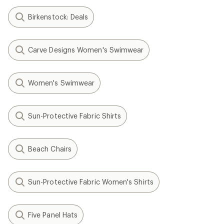
Birkenstock: Deals
Carve Designs Women's Swimwear
Women's Swimwear
Sun-Protective Fabric Shirts
Beach Chairs
Sun-Protective Fabric Women's Shirts
Five Panel Hats