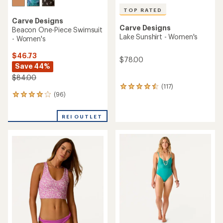
TOP RATED
Carve Designs
Carve Designs
Beacon One-Piece Swimsuit
Lake Sunshirt - Women's
- Women's
$46.73
$78.00
Save 44%
$84.00
(117)
117
(96)
96
reviews
reviews
with
with
an
REI OUTLET
an
average
average
rating
rating
of
of
4.6
4.0
out
out
of
of
5
5
stars
stars