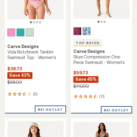
TOP RATED
Carve Designs
Carve Designs
Vida Notchneck Tankini
Skye Compression One-
Swimsuit Top - Women's
Piece Swimsuit - Women's
$38.73
$59.73
Save 43%
Save 45%
$68.00
$110.00
(5)
5
(11)
11
reviews
reviews
with
with
an
REI OUTLET
REI OUTLET
an
average
average
rating
rating
of
of
3.6
4.5
out