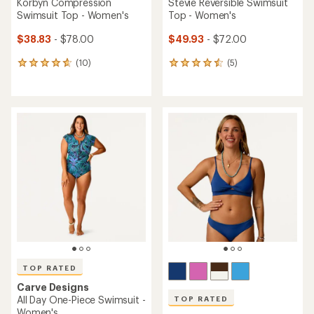
Korbyn Compression
Stevie Reversible Swimsuit
Swimsuit Top - Women's
Top - Women's
$38.83
- $78.00
$49.93
- $72.00
(10)
(5)
10
5
reviews
reviews
with
with
an
an
average
average
rating
rating
of
of
4.8
4.6
out
out
of
of
5
5
stars
stars
TOP RATED
Carve Designs
All Day One-Piece Swimsuit -
TOP RATED
Women's