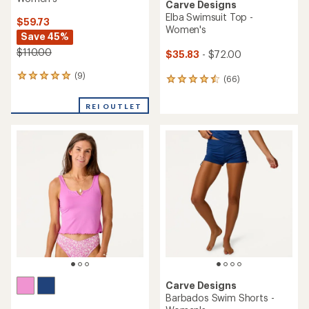
Carve Designs
Elba Swimsuit Top -
$59.73
Women's
Save 45%
$110.00
$35.83
- $72.00
(9)
9
(66)
66
reviews
reviews
with
with
REI OUTLET
an
an
average
average
rating
rating
of
of
5.0
4.6
out
out
of
of
5
5
stars
stars
Carve Designs
Barbados Swim Shorts -