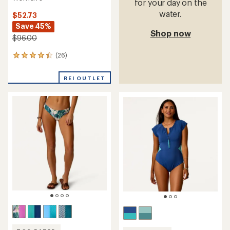
for your day on the
water.
$52.73
Save 45%
Shop now
$96.00
(26)
26
reviews
with
REI OUTLET
an
average
rating
of
4.3
out
of
5
stars