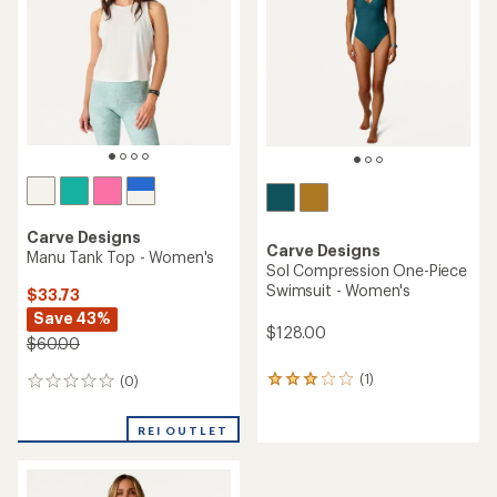
out
of
of
5
5
stars
stars
Carve Designs
Carve Designs
Manu Tank Top - Women's
Sol Compression One-Piece
Swimsuit - Women's
$33.73
Save 43%
$128.00
$60.00
(1)
(0)
1
0
reviews
reviews
with
REI OUTLET
an
average
rating
of