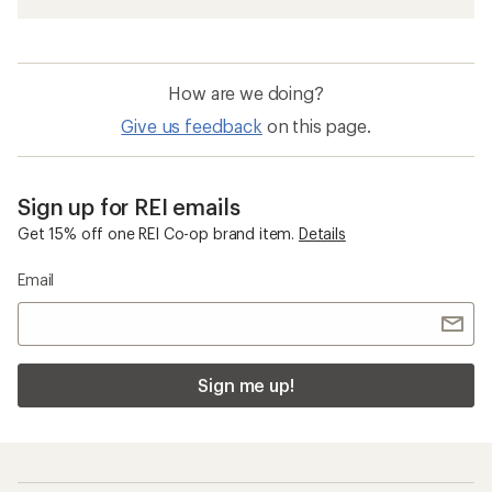
How are we doing?
Give us feedback
on this page.
Sign up for REI emails
Get 15% off one REI Co-op brand item.
Details
Email
Sign me up!