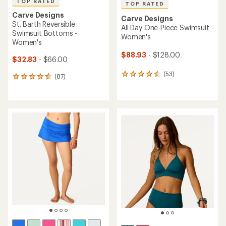
TOP RATED
TOP RATED
Carve Designs
Carve Designs
St. Barth Reversible
All Day One-Piece Swimsuit -
Swimsuit Bottoms -
Women's
Women's
$88.93
- $128.00
$32.83
- $66.00
(53)
53
(87)
87
reviews
reviews
with
with
an
an
average
average
rating
rating
of
of
4.5
4.7
out
out
of
of
5
5
stars
stars