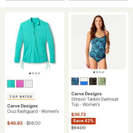
Carve Designs
TOP RATED
Stinson Tankini Swimsuit
Top - Women's
Carve Designs
Cruz Rashguard - Women's
$36.73
Save 42%
$46.93
- $68.00
$64.00