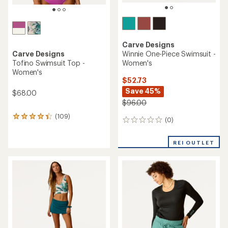
Carve Designs
Winnie One-Piece Swimsuit -
Carve Designs
Women's
Tofino Swimsuit Top -
Women's
$52.73
Save 45%
$68.00
$96.00
(109)
109
(0)
0
reviews
reviews
with
an
REI OUTLET
average
rating
of
4.3
out
of
5
stars