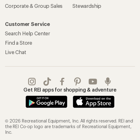
Corporate & Group Sales
Stewardship
Customer Service
Search Help Center
Find a Store
Live Chat
Get REI apps for shopping & adventure
© 2026 Recreational Equipment, Inc. All rights reserved. REI and
the REI Co-op logo are trademarks of Recreational Equipment,
Inc.