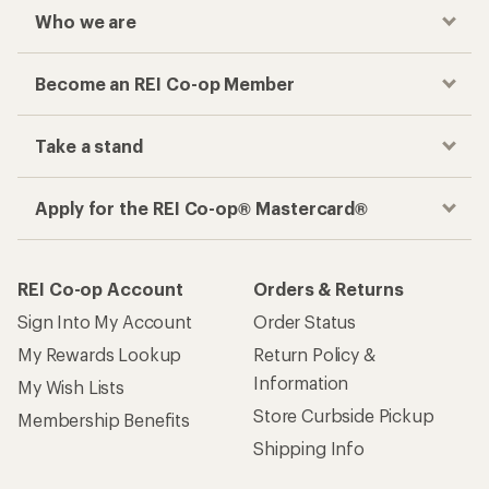
Who we are
Become an REI Co-op Member
Take a stand
Apply for the REI Co-op® Mastercard®
REI Co-op Account
Orders & Returns
Sign Into My Account
Order Status
My Rewards Lookup
Return Policy &
Information
My Wish Lists
Store Curbside Pickup
Membership Benefits
Shipping Info