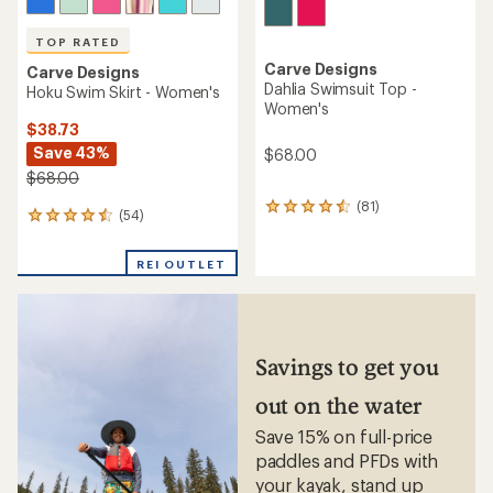
TOP RATED
Carve Designs
Carve Designs
Dahlia Swimsuit Top -
Hoku Swim Skirt - Women's
Women's
$38.73
Save 43%
$68.00
$68.00
(81)
81
(54)
54
reviews
reviews
with
with
an
REI OUTLET
an
average
average
rating
rating
of
of
4.4
4.6
out
out
Savings to get you
of
of
5
5
out on the water
stars
stars
Save 15% on full-price
paddles and PFDs with
your kayak, stand up