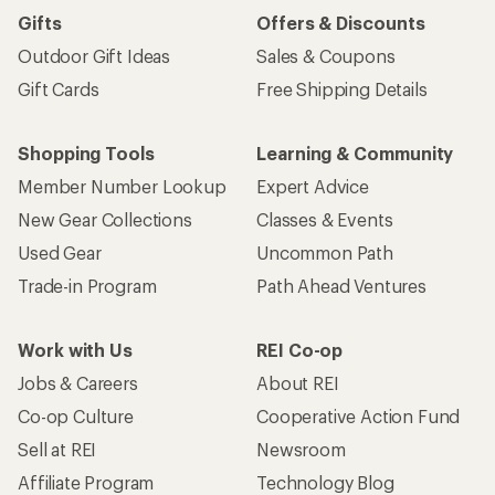
Gifts
Offers & Discounts
Outdoor Gift Ideas
Sales & Coupons
Gift Cards
Free Shipping Details
Shopping Tools
Learning & Community
Member Number Lookup
Expert Advice
New Gear Collections
Classes & Events
Used Gear
Uncommon Path
Trade-in Program
Path Ahead Ventures
Work with Us
REI Co-op
Jobs & Careers
About REI
Co-op Culture
Cooperative Action Fund
Sell at REI
Newsroom
Affiliate Program
Technology Blog