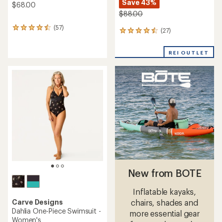
Save 43%
$68.00
$88.00
(57)
57
(27)
27
reviews
reviews
with
with
an
REI OUTLET
an
average
average
rating
rating
of
of
4.4
4.4
out
out
of
of
5
5
stars
stars
New from BOTE
Inflatable kayaks,
Carve Designs
chairs, shades and
Dahlia One-Piece Swimsuit -
more essential gear
Women's