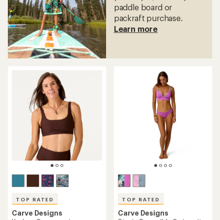
paddle board or
packraft purchase.
Learn more
TOP RATED
TOP RATED
Carve Designs
Carve Designs