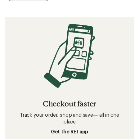
Checkout faster
Track your order, shop and save— all in one
place
Get the REI app