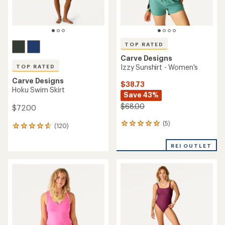
TOP RATED
Carve Designs
Izzy Sunshirt - Women's
TOP RATED
Carve Designs
$38.73
Hoku Swim Skirt
Save 43%
$68.00
$72.00
(5)
5
(120)
120
reviews
reviews
with
with
REI OUTLET
an
an
average
average
rating
rating
of
of
5.0
4.8
out
out
of
of
5
5
stars
stars