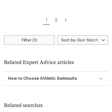
rating
of
4.5
out
of
1
2
5
stars
Filter (1)
Related Expert Advice articles
How to Choose Athletic Swimsuits
Related searches