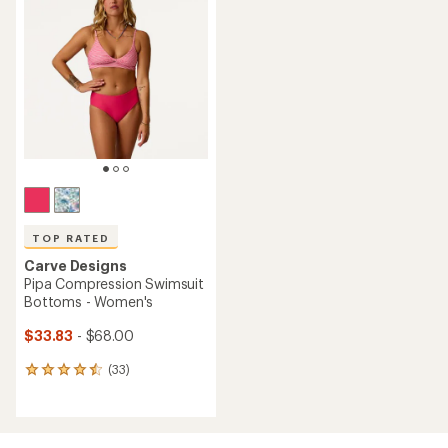
3.0
out
of
5
stars
TOP RATED
Carve Designs
Pipa Compression Swimsuit
Bottoms - Women's
$33.83
- $68.00
(33)
33
reviews
with
an
average