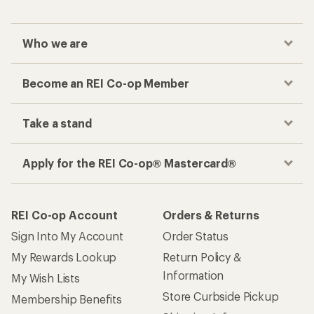
Checkout faster
Track your order, shop and save— all in one
place
Get the REI app
How are we doing?
Give us feedback
on this page.
Sign up for REI emails
Get 15% off one REI Co-op brand item.
Details