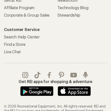
REI Co-op Account
Orders & Returns
Sign Into My Account
Order Status
My Rewards Lookup
Return Policy &
Information
My Wish Lists
Store Curbside Pickup
Membership Benefits
Shipping Info
Gifts
Offers & Discounts
Outdoor Gift Ideas
Sales & Coupons
Gift Cards
Free Shipping Details
Shopping Tools
Learning & Community
Member Number Lookup
Expert Advice
New Gear Collections
Classes & Events