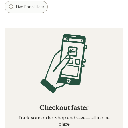
Filter (1)
Related searches
Birkenstock: Deals
Smith Interchangeable Lenses Beach Gear,
Clothing and Accessories
Beach Gear, Clothing and Accessories
Photochromic Beach Gear, Clothing and
Accessories