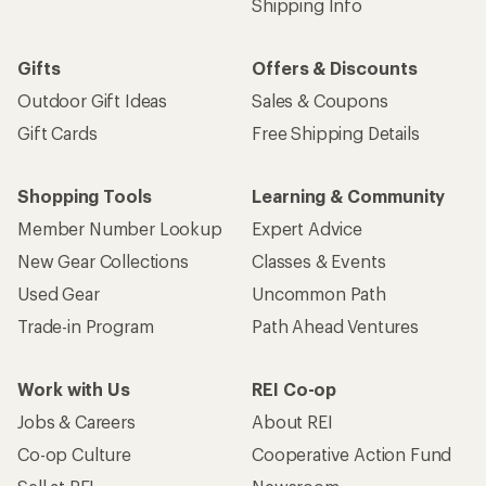
Email
Sign me up!
Who we are
Become an REI Co-op Member
Take a stand
Apply for the REI Co-op® Mastercard®