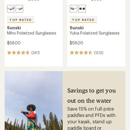
of
4.8
out
of
5
stars
TOP RATED
TOP RATED
Sunski
Sunski
Estero Polarized Sunglasses
Avila Polarized Sunglasses
$120.00
$68.00
(267)
(706)
267
706
reviews
reviews
with
with
an
an
average
average
rating
rating