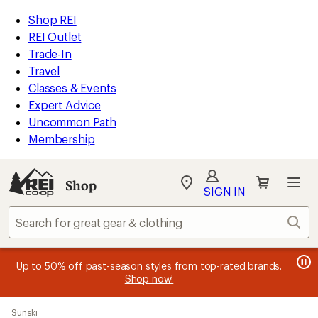
compared
compared
compared
compared
compared
compared
compared
compared
loaded
to
to
to
to
to
to
to
to
REI
Skip
Skip
Shop REI
31
Accessibility
to
to
REI Outlet
results
Statement
main
Shop
Trade-In
content
REI
Travel
categories
Classes & Events
Expert Advice
Uncommon Path
Membership
SIGN IN
SIGN IN
for the best
experience: