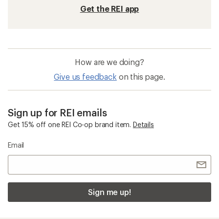
Beach Chairs
Interchangeable Lenses Beach Gear, Clothing
and Accessories
Five Panel Hats