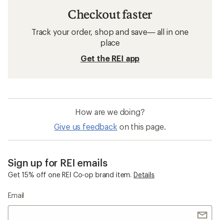
Checkout faster
Track your order, shop and save— all in one
place
Get the REI app
How are we doing?
Give us feedback
on this page.
Sign up for REI emails
Get 15% off one REI Co-op brand item.
Details
Email