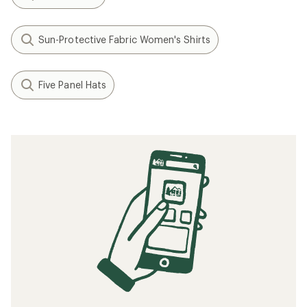
Sun-Protective Fabric Women's Shirts
Five Panel Hats