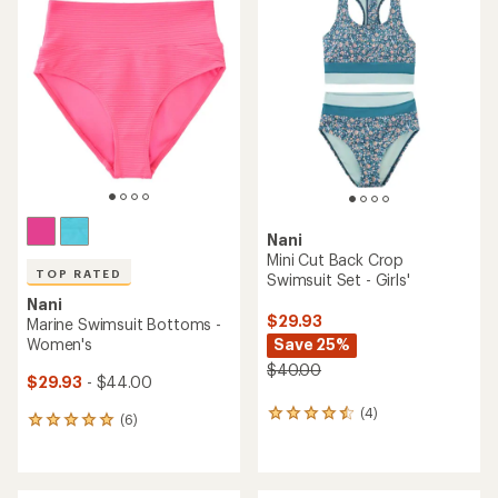
of
of
2.0
5.0
out
out
of
of
5
5
stars
stars
Nani
Mini Cut Back Crop
TOP RATED
Swimsuit Set - Girls'
Nani
$29.93
Marine Swimsuit Bottoms -
Women's
Save 25%
$40.00
$29.93
- $44.00
(4)
4
(6)
6
reviews
reviews
with
with
an
an
average
average