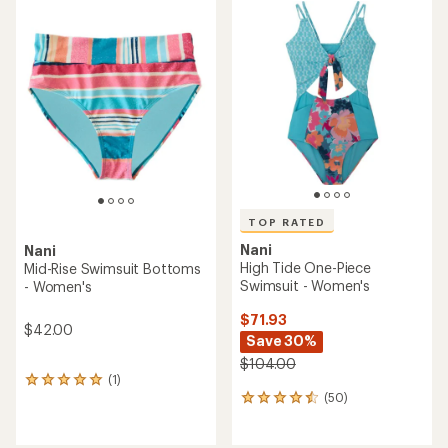
rating
rating
of
of
4.5
5.0
out
out
of
of
5
5
stars
stars
TOP RATED
Nani
Nani
High Tide One-Piece
Mid-Rise Swimsuit Bottoms
Swimsuit - Women's
- Women's
$71.93
$42.00
Save 30%
$104.00
(1)
1
(50)
reviews
50
with
reviews
an
with