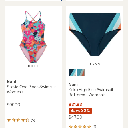
an
average
rating
of
4.8
out
of
5
stars
Nani
Nani
Stevie One-Piece Swimsuit -
Koko High-Rise Swimsuit
Women's
Bottoms - Women's
$31.93
$99.00
Save 32%
$47.00
(5)
5
reviews
(1)