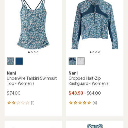
rating
of
of
5.0
4.4
out
out
of
of
5
5
stars
stars
Nani
Nani
Underwire Tankini Swimsuit
Cropped Half-Zip
Top - Women's
Rashguard - Women's
$74.00
$43.93
- $64.00
(1)
(4)
1
4
reviews
reviews
with
with
an
an
average
average
rating
rating