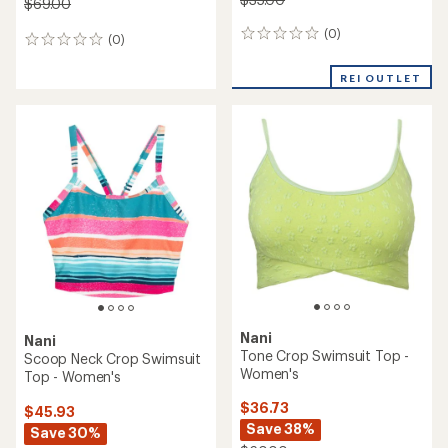
$69.00
(0)
0
(0)
0
reviews
reviews
REI OUTLET
Nani
Nani
Tone Crop Swimsuit Top -
Scoop Neck Crop Swimsuit
Women's
Top - Women's
$36.73
$45.93
Save 38%
Save 30%