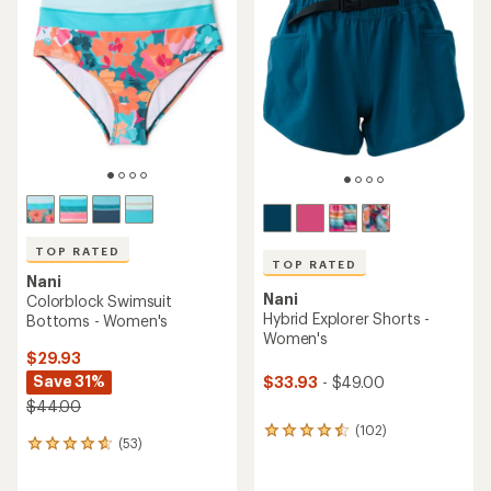
TOP RATED
TOP RATED
Nani
Nani
Colorblock Swimsuit
Hybrid Explorer Shorts -
Bottoms - Women's
Women's
$29.93
Save 31%
$33.93
- $49.00
$44.00
(102)
102
(53)
53
reviews
reviews
with
with
an