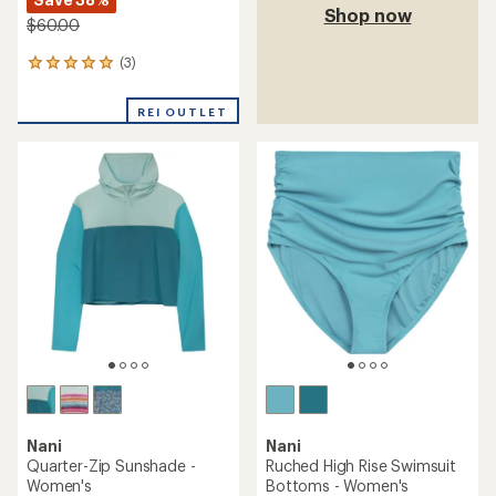
Shop now
$60.00
(3)
3
reviews
with
REI OUTLET
an
average
rating
of
5.0
out
of
5
stars
Nani
Nani
Quarter-Zip Sunshade -
Ruched High Rise Swimsuit
Women's
Bottoms - Women's