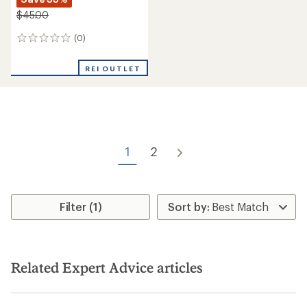
$45.00
(0)
0
reviews
REI OUTLET
1
2
Filter (1)
Related Expert Advice articles