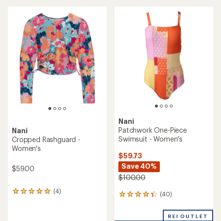
average
an
rating
average
of
rating
5.0
of
out
4.6
of
out
5
of
stars
5
stars
Nani
Patchwork One-Piece
Nani
Swimsuit - Women's
Cropped Rashguard -
Women's
$59.73
Save 40%
$59.00
$100.00
(4)
4
(40)
40
reviews
reviews
with
with
an
REI OUTLET
an