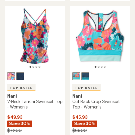
an
average
average
rating
rating
of
of
4.5
4.7
out
out
of
of
5
5
stars
stars
TOP RATED
TOP RATED
Nani
Nani
V-Neck Tankini Swimsuit Top
Cut Back Crop Swimsuit
- Women's
Top - Women's
$49.93
$45.93
Save 30%
Save 30%
$72.00
$66.00