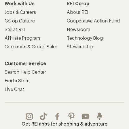
Work with Us
REI Co-op
Jobs & Careers
About REI
Co-op Culture
Cooperative Action Fund
Sell at REI
Newsroom
Affiliate Program
Technology Blog
Corporate & Group Sales
Stewardship
Customer Service
Search Help Center
Find a Store
Live Chat
Get REI apps for shopping & adventure