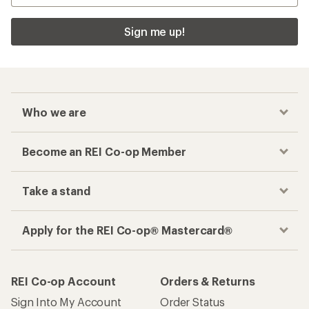
Sign me up!
Who we are
Become an REI Co-op Member
Take a stand
Apply for the REI Co-op® Mastercard®
REI Co-op Account
Orders & Returns
Sign Into My Account
Order Status