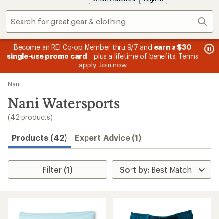
Sear
message
me
Become an REI Co-op Member thru 9/7 and
earn a $30
Me
2
3
single-use promo card
—plus a lifetime of benefits. Terms
pric
of
of
apply.
Join now
3.
3.
Skip
Nani
to
search
Nani Watersports
results
(42 products)
Products (42)
Expert Advice (1)
Filter (1)