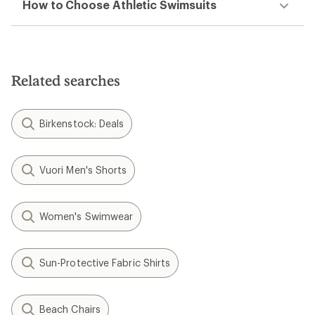
How to Choose Athletic Swimsuits
Related searches
Birkenstock: Deals
Vuori Men's Shorts
Women's Swimwear
Sun-Protective Fabric Shirts
Beach Chairs