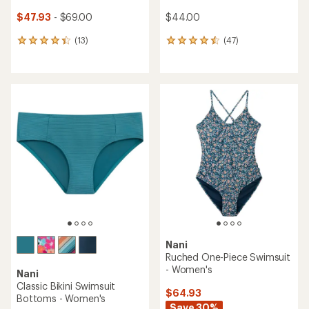
$47.93
- $69.00
$44.00
(13)
(47)
13
47
reviews
reviews
with
with
an
an
average
average
rating
rating
of
of
4.3
4.4
out
out
of
of
5
5
stars
stars
Nani
Ruched One-Piece Swimsuit
- Women's
Nani
Classic Bikini Swimsuit
$64.93
Bottoms - Women's
Save 30%