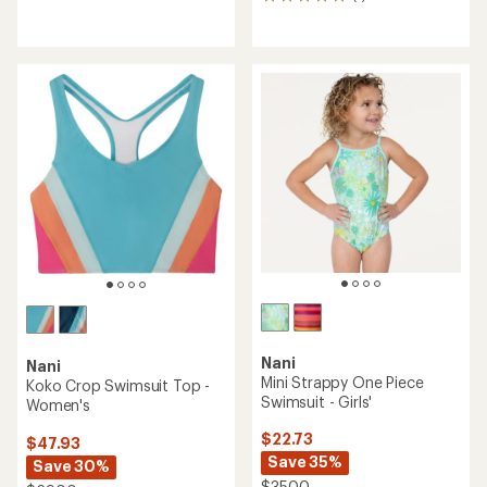
1
with
reviews
an
with
average
an
rating
average
of
rating
4.2
of
out
5.0
of
out
5
of
stars
5
stars
Nani
Nani
Mini Strappy One Piece
Koko Crop Swimsuit Top -
Swimsuit - Girls'
Women's
$22.73
$47.93
Save 35%
Save 30%
$35.00