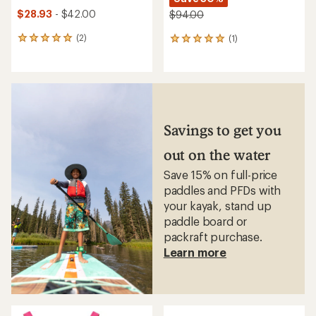
$28.93
- $42.00
$94.00
(2)
(1)
2
1
reviews
reviews
with
with
an
an
average
average
rating
rating
of
of
5.0
5.0
Savings to get you
out
out
of
of
out on the water
5
5
stars
stars
Save 15% on full-price
paddles and PFDs with
your kayak, stand up
paddle board or
packraft purchase.
Learn more