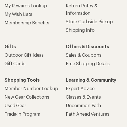
My Rewards Lookup
Return Policy &
Information
My Wish Lists
Store Curbside Pickup
Membership Benefits
Shipping Info
Gifts
Offers & Discounts
Outdoor Gift Ideas
Sales & Coupons
Gift Cards
Free Shipping Details
Shopping Tools
Learning & Community
Member Number Lookup
Expert Advice
New Gear Collections
Classes & Events
Used Gear
Uncommon Path
Trade-in Program
Path Ahead Ventures