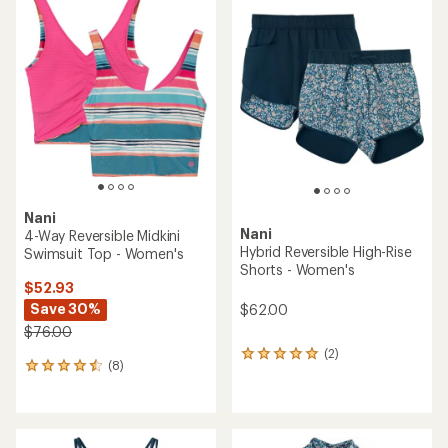
Nani
Nani
4-Way Reversible Midkini
Hybrid Reversible High-Rise
Swimsuit Top - Women's
Shorts - Women's
$52.93
Save 30%
$62.00
$76.00
(2)
2
(8)
8
reviews
reviews
with
with
an
an
average
average
rating