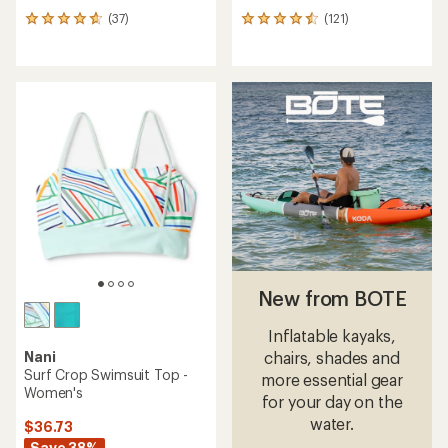
(37)
(121)
37
121
reviews
reviews
with
with
an
an
average
average
rating
rating
of
of
4.7
4.5
out
out
of
of
5
5
stars
stars
New from BOTE
Inflatable kayaks,
Nani
chairs, shades and
Surf Crop Swimsuit Top -
more essential gear
Women's
for your day on the
water.
$36.73
Save 38%