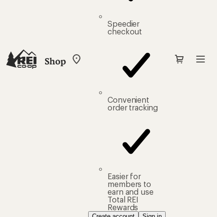
Speedier
checkout
Shop
My
REI
Find
your
store
Convenient
order tracking
Easier for
members to
earn and use
Total REI
Rewards
Create account
Sign in