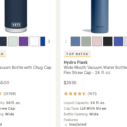
ED
TOP RATED
Hydro Flask
acuum Bottle with Chug Cap
Wide-Mouth Vacuum Water Bottle
Flex Straw Cap - 24 fl. oz.
55.00
$39.95
(25798)
(1671)
1671
reviews
ity:
36 fl. oz.
Liquid Capacity:
24 fl. oz.
with
an
crew Cap
Cap Type:
Lid With Straw
average
ng:
Wide
Bottle Opening:
Wide
rating
Features:
of
ed
Insulated