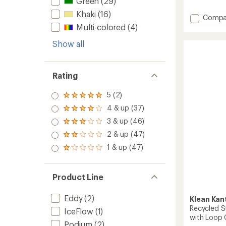
Green
(29)
out
Khaki
(16)
of
Add
Compa
5
Micro
Multi-colored
(4)
stars
Hydro
Show all
Vacuu
Water
Bottle
with
Rating
Screw
Cap
5 (2)
Rated
-
5.0
10
4 & up (37)
Rated
out
fl.
4.0
3 & up (46)
of 5
Rated
oz.
out
stars
3.0
2 & up (47)
of 5
to
Rated
out
stars
2.0
1 & up (47)
of 5
Rated
out
stars
1.0
of 5
out
stars
of 5
Product Line
stars
Eddy
(2)
Klean Kan
Recycled S
IceFlow
(1)
with Loop C
Podium
(2)