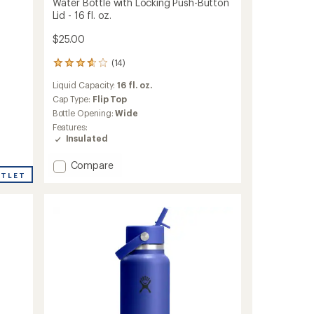
Water Bottle with Locking Push-Button
Lid - 16 fl. oz.
$25.00
(14)
14
reviews
Liquid Capacity:
16 fl. oz.
with
an
Cap Type:
Flip Top
average
Bottle Opening:
Wide
rating
Features:
of
Insulated
3.8
out
Add
Compare
of
UTLET
FreeSip
5
stars
Kids'
Insulated
Stainless-
Steel
Water
Bottle
with
Locking
Push-
Button