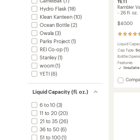
CamelBak
(7)
YETI
Rambler V
Hydro Flask
(18)
- 26 fl. oz.
Klean Kanteen
(10)
$40.00
Ocean Bottle
(2)
Owala
(3)
25757
reviews
Parks Project
(1)
Liquid Capac
with
REI Co-op
(1)
an
Cap Type:
S
average
Bottle Openi
Stanley
(1)
rating
Features:
woom
(1)
of
Insulat
4.7
YETI
(6)
out
Add
Compa
of
Ramble
5
stars
Vacuu
Liquid Capacity (fl. oz.)
Bottle
with
6 to 10
(3)
Chug
11 to 20
(20)
Cap
-
21 to 35
(26)
26
36 to 50
(6)
fl.
oz.
51 to 100
(1)