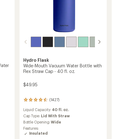
Lid
-
16
fl.
oz.
to
Hydro Flask
Water
Wide-Mouth Vacuum Water Bottle with
Flex Straw Cap - 40 fl. oz.
$49.95
(1427)
1427
reviews
Liquid Capacity:
40 fl. oz.
with
an
Cap Type:
Lid With Straw
average
Bottle Opening:
Wide
rating
Features:
of
Insulated
4.4