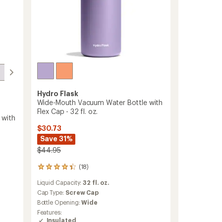
Hydro Flask
Wide-Mouth Vacuum Water Bottle with
Flex Cap - 32 fl. oz.
 with
$30.73
Save 31%
$44.95
(18)
18
reviews
Liquid Capacity:
32 fl. oz.
with
an
Cap Type:
Screw Cap
average
Bottle Opening:
Wide
rating
Features:
of
Insulated