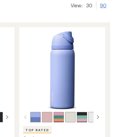
View:
30
90
TOP RATED