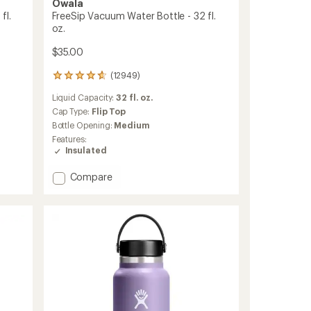
Owala
fl.
FreeSip Vacuum Water Bottle - 32 fl.
oz.
$35.00
(12949)
12949
reviews
Liquid Capacity:
32 fl. oz.
with
an
Cap Type:
Flip Top
average
Bottle Opening:
Medium
rating
Features:
of
Insulated
4.8
out
Add
Compare
of
FreeSip
5
stars
Vacuum
Water
Bottle
-
32
fl.
oz.
to