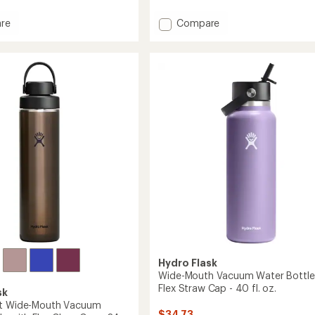
4.6
out
Add
of
re
Compare
5
r
Wide-
stars
m
Mouth
Vacuum
Water
Bottle
with
Flex
Straw
Cap
-
24
fl.
oz.
to
Hydro Flask
Wide-Mouth Vacuum Water Bottle
Flex Straw Cap - 40 fl. oz.
sk
ht Wide-Mouth Vacuum
$34.73