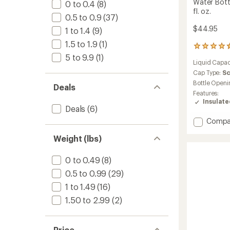
Water Bott
0 to 0.4
(8)
fl. oz.
0.5 to 0.9
(37)
$44.95
1 to 1.4
(9)
1.5 to 1.9
(1)
19
reviews
5 to 9.9
(1)
Liquid Capac
with
an
Cap Type:
S
average
Bottle Openi
Deals
rating
Features:
of
Insulat
4.4
Deals
(6)
out
Add
Compa
of
Lightw
5
Weight (lbs)
stars
Wide-
Mouth
Vacuu
0 to 0.49
(8)
Water
0.5 to 0.99
(29)
Bottle
with
1 to 1.49
(16)
Flex
1.50 to 2.99
(2)
Chug
Cap
-
Price