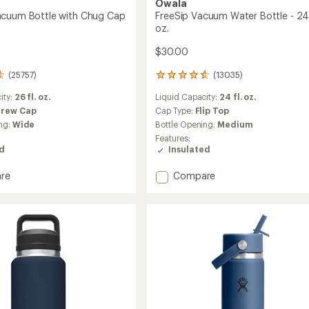
Owala
acuum Bottle with Chug Cap
FreeSip Vacuum Water Bottle - 24 
oz.
$30.00
(25757)
(13035)
13035
reviews
ity:
26 fl. oz.
Liquid Capacity:
24 fl. oz.
with
an
crew Cap
Cap Type:
Flip Top
average
ng:
Wide
Bottle Opening:
Medium
rating
Features:
of
ed
Insulated
4.8
out
Add
re
Compare
of
r
FreeSip
5
stars
m
Vacuum
Water
Bottle
-
24
fl.
oz.
to