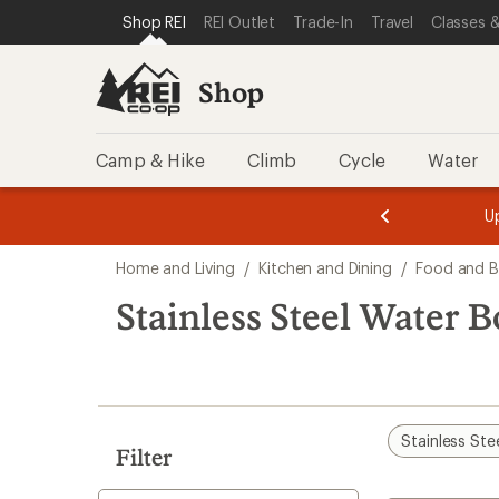
compared
compared
compared
compared
compared
loaded
SKIP TO SHOP REI CATEGORIES
SKIP TO MAIN CONTENT
REI ACCESSIBILITY STATEMENT
Shop REI
REI Outlet
Trade-In
Travel
Classes &
to
to
to
to
to
56
results
Shop
Camp & Hike
Climb
Cycle
Water
message
message
Members,
Become a
m
U
3
2
1
of
of
Skip
o
3.
3.
Home and Living
/
Kitchen and Dining
/
Food and B
3.
to
search
Stainless Steel Water B
results
Stainless Ste
Filter