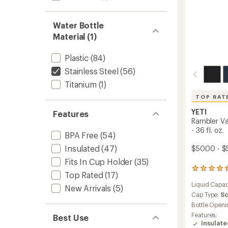
to
Water Bottle
Material (1)
Plastic
(84)
Stainless Steel
(56)
Titanium
(1)
TOP RAT
YETI
Features
Rambler V
- 36 fl. oz.
BPA Free
(54)
Insulated
(47)
$50.00 - $
Fits In Cup Holder
(35)
25798
Top Rated
(17)
reviews
Liquid Capac
with
New Arrivals
(5)
an
Cap Type:
S
average
Bottle Openi
rating
Features:
Best Use
of
Insulat