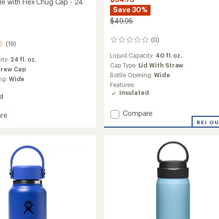
le with Flex Chug Cap - 24
Save 30%
$49.95
(0)
0
(19)
reviews
Liquid Capacity:
40 fl. oz.
ity:
24 fl. oz.
Cap Type:
Lid With Straw
crew Cap
Bottle Opening:
Wide
ng:
Wide
Features:
Insulated
ed
Add
Compare
re
Wide-
eight
REI O
Mouth
Vacuum
Water
m
Bottle
with
Flex
Straw
Cap
-
40
fl.