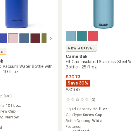
oz.
to
NEW ARRIVAL
ED
CamelBak
sk
Fit Cap Insulated Stainless-Steel 
o Vacuum Water Bottle with
Bottle - 25 fl. oz.
 10 fl. oz.
$20.73
Save 30%
$30.00
(138)
(0)
0
reviews
ity:
10 fl. oz.
Liquid Capacity:
25 fl. oz.
crew Cap
Cap Type:
Screw Cap
ng:
Narrow
Bottle Opening:
Wide
Features:
ed
Insulated