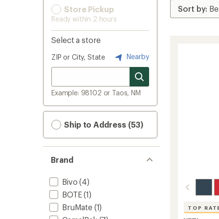
Store Pickup
Ready within 2 hours
Select a store
Nearby
ZIP or City, State
Example: 98102 or Taos, NM
Ship to Address (53)
Brand
Bivo
(4)
BOTE
(1)
BruMate
(1)
TOP RAT