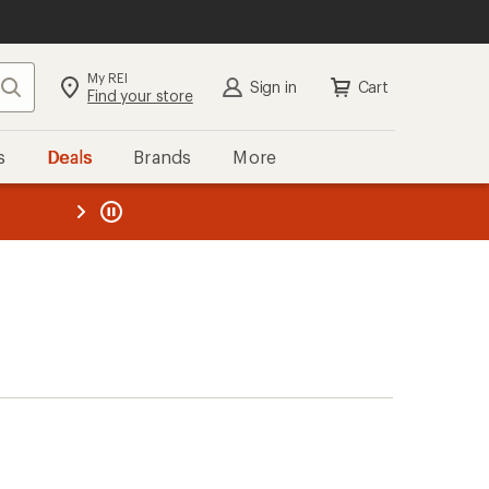
My REI
Search
Sign in
Cart
Find your store
s
Deals
Brands
More
the REI
ard
—