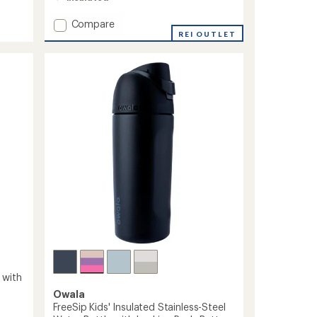
4.2
out
Add
Compare
of
Wide-
REI OUTLET
5
stars
Mouth
Vacuum
Water
Bottle
with
Flex
Cap
-
32
fl.
oz.
to
 with
Owala
FreeSip Kids' Insulated Stainless-Steel