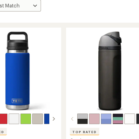
ED
TOP RATED