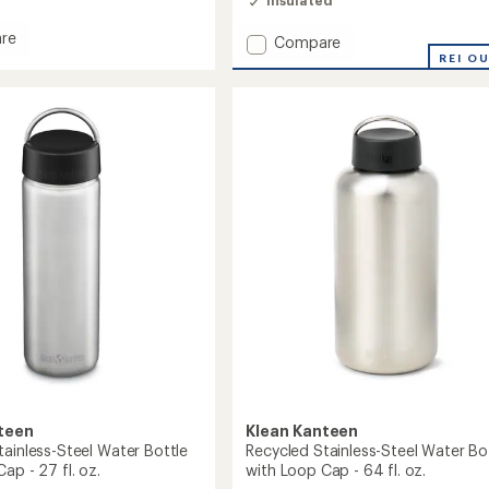
re
Add
Compare
Fit
REI O
Cap
m
Insulated
Stainless-
Steel
Water
Bottle
-
25
fl.
oz.
to
teen
Klean Kanteen
tainless-Steel Water Bottle
Recycled Stainless-Steel Water Bo
ap - 27 fl. oz.
with Loop Cap - 64 fl. oz.