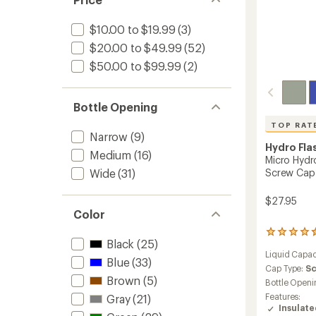
24
fl.
oz.
$10.00 to $19.99
(3)
to
$20.00 to $49.99
(52)
$50.00 to $99.99
(2)
Bottle Opening
TOP RAT
Narrow
(9)
Hydro Fla
Medium
(16)
Micro Hydr
Screw Cap -
Wide
(31)
$27.95
Color
138
Black
(25)
reviews
Liquid Capac
with
Blue
(33)
an
Cap Type:
S
Brown
(5)
average
Bottle Openi
rating
Features:
Gray
(21)
of
Insulat
4.6