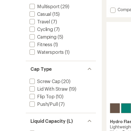
4.7
out
Multisport
(29)
Add
of
Compa
Casual
(15)
5
Ramble
stars
Vacuu
Travel
(7)
Bottle
Cycling
(7)
with
Chug
Camping
(5)
Cap
Fitness
(1)
-
36
Watersports
(1)
fl.
oz.
to
Cap Type
Screw Cap
(20)
Lid With Straw
(19)
Flip Top
(10)
Push/Pull
(7)
Liquid Capacity (L)
Hydro Fla
Lightweig