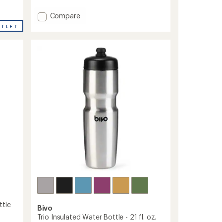
out
of
Add
Compare
5
Wide-
stars
UTLET
Mouth
Vacuum
Water
Bottle
with
Flex
Straw
Cap
-
40
fl.
oz.
to
ttle
Bivo
Trio Insulated Water Bottle - 21 fl. oz.