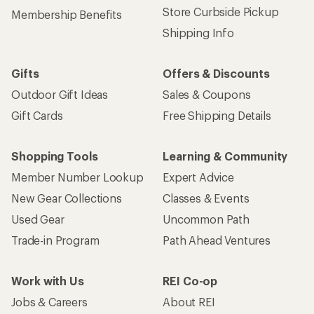
Store Curbside Pickup
Membership Benefits
Shipping Info
Gifts
Offers & Discounts
Outdoor Gift Ideas
Sales & Coupons
Gift Cards
Free Shipping Details
Shopping Tools
Learning & Community
Member Number Lookup
Expert Advice
New Gear Collections
Classes & Events
Used Gear
Uncommon Path
Trade-in Program
Path Ahead Ventures
Work with Us
REI Co-op
Jobs & Careers
About REI