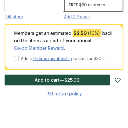
FREE
$60 minimum
Edit store
Add ZIP code
Members get an estimated
$2.50
(10%)
back
on this item as a part of your annual
Co-op Member Reward
.
Add a
lifetime membership
to cart for $30
ad
Add to cart—$25.00
it
to
REI return policy
wis