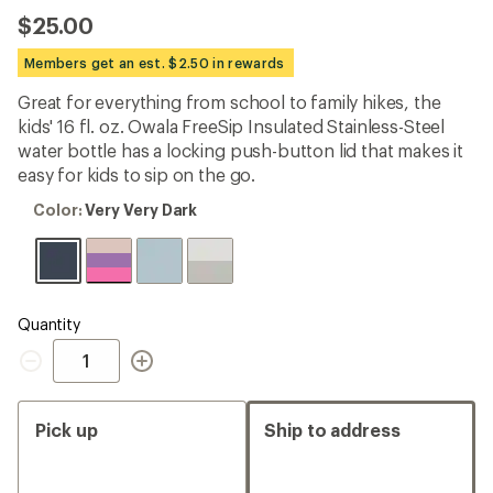
the
$25.00
14
reviews
with
Members get an est. $2.50 in rewards
an
average
Great for everything from school to family hikes, the
rating
kids' 16 fl. oz. Owala FreeSip Insulated Stainless-Steel
of
3.8
water bottle has a locking push-button lid that makes it
out
easy for kids to sip on the go.
of
5
Color:
Color:
Very Very Dark
stars
Very
Very
Dark
Quantity
Quantity
Pick up
Ship to address