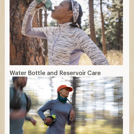
Water Bottle and Reservoir Care