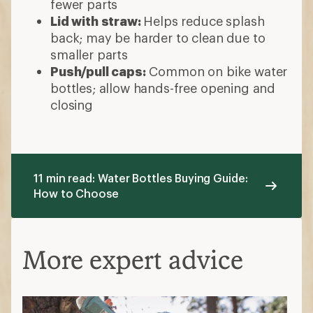
fewer parts
Lid with straw:
Helps reduce splash
back; may be harder to clean due to
smaller parts
Push/pull caps:
Common on bike water
bottles; allow hands-free opening and
closing
11 min read: Water Bottles Buying Guide:
How to Choose
More expert advice