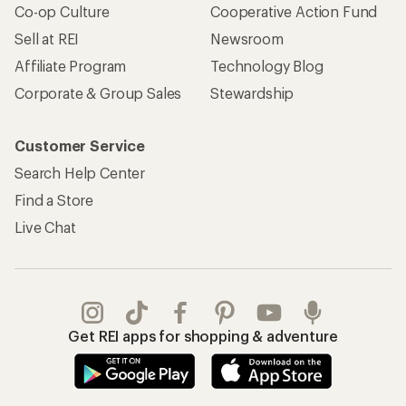
Co-op Culture
Cooperative Action Fund
Sell at REI
Newsroom
Affiliate Program
Technology Blog
Corporate & Group Sales
Stewardship
Customer Service
Search Help Center
Find a Store
Live Chat
Get REI apps for shopping & adventure