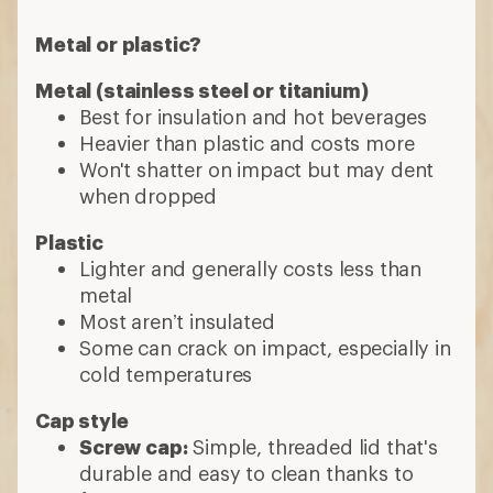
Metal or plastic?
Metal (stainless steel or titanium)
Best for insulation and hot beverages
Heavier than plastic and costs more
Won't shatter on impact but may dent
when dropped
Plastic
Lighter and generally costs less than
metal
Most aren’t insulated
Some can crack on impact, especially in
cold temperatures
Cap style
Screw cap:
Simple, threaded lid that's
durable and easy to clean thanks to