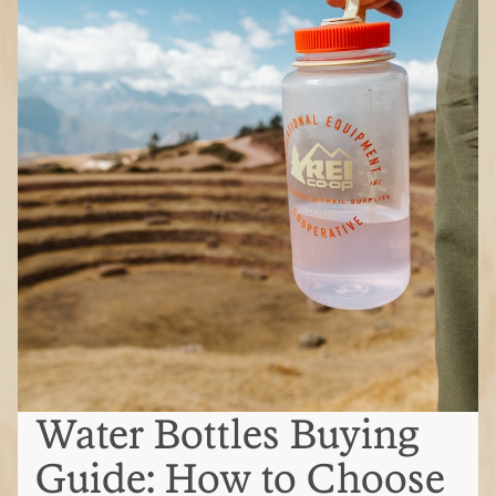
Water Bottles Buying
Guide: How to Choose