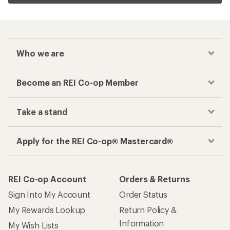
Who we are
Become an REI Co-op Member
Take a stand
Apply for the REI Co-op® Mastercard®
REI Co-op Account
Orders & Returns
Sign Into My Account
Order Status
My Rewards Lookup
Return Policy &
Information
My Wish Lists