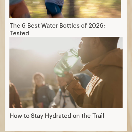
The 6 Best Water Bottles of 2026:
Tested
How to Stay Hydrated on the Trail