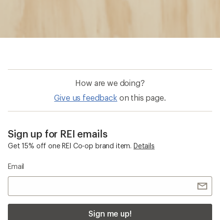
How are we doing?
Give us feedback
on this page.
Sign up for REI emails
Get 15% off one REI Co-op brand item.
Details
Email
Sign me up!