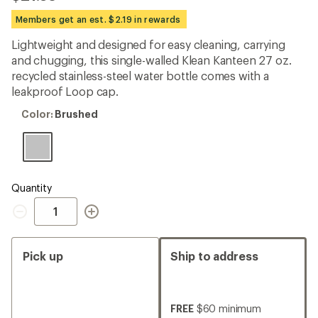
reviews
with
Members get an est. $2.19 in rewards
an
average
Lightweight and designed for easy cleaning, carrying
rating
and chugging, this single-walled Klean Kanteen 27 oz.
of
4.3
recycled stainless-steel water bottle comes with a
out
leakproof Loop cap.
of
5
Color:
Color:
Brushed
stars
Brushed
Quantity
Quantity
Pick up
Ship to address
FREE
$60 minimum