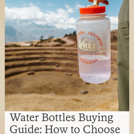
Water Bottles Buying
Guide: How to Choose