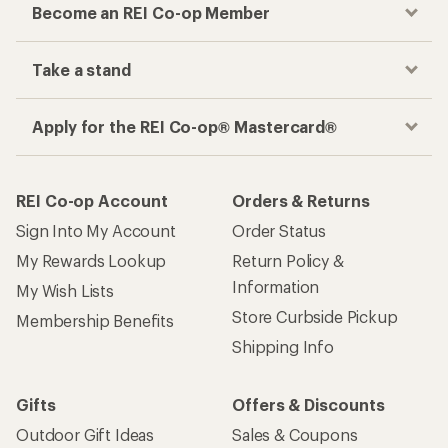
Become an REI Co-op Member
Take a stand
Apply for the REI Co-op® Mastercard®
REI Co-op Account
Orders & Returns
Sign Into My Account
Order Status
My Rewards Lookup
Return Policy &
Information
My Wish Lists
Store Curbside Pickup
Membership Benefits
Shipping Info
Gifts
Offers & Discounts
Outdoor Gift Ideas
Sales & Coupons