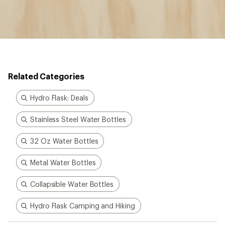
Related Categories
Hydro Flask: Deals
Stainless Steel Water Bottles
32 Oz Water Bottles
Metal Water Bottles
Collapsible Water Bottles
Hydro Flask Camping and Hiking