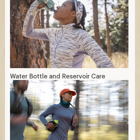
Water Bottle and Reservoir Care