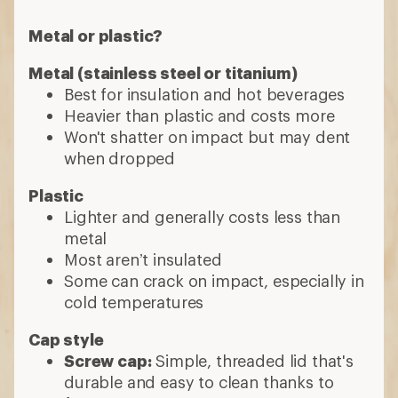
Metal or plastic?
Metal (stainless steel or titanium)
Best for insulation and hot beverages
Heavier than plastic and costs more
Won't shatter on impact but may dent
when dropped
Plastic
Lighter and generally costs less than
metal
Most aren’t insulated
Some can crack on impact, especially in
cold temperatures
Cap style
Screw cap:
Simple, threaded lid that's
durable and easy to clean thanks to