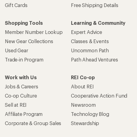
Gift Cards
Free Shipping Details
Shopping Tools
Learning & Community
Member Number Lookup
Expert Advice
New Gear Collections
Classes & Events
Used Gear
Uncommon Path
Trade-in Program
Path Ahead Ventures
Work with Us
REI Co-op
Jobs & Careers
About REI
Co-op Culture
Cooperative Action Fund
Sell at REI
Newsroom
Affiliate Program
Technology Blog
Corporate & Group Sales
Stewardship