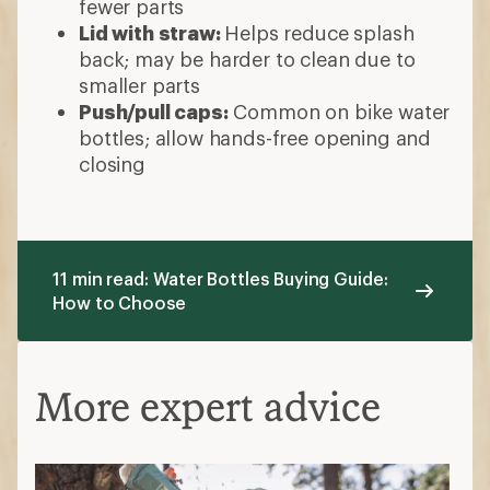
fewer parts
Lid with straw:
Helps reduce splash
back; may be harder to clean due to
smaller parts
Push/pull caps:
Common on bike water
bottles; allow hands-free opening and
closing
11 min read: Water Bottles Buying Guide:
How to Choose
More expert advice