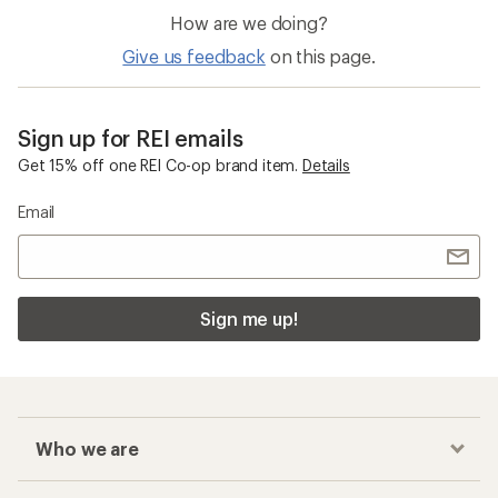
How are we doing?
Give us feedback
on this page.
Sign up for REI emails
Get 15% off one REI Co-op brand item.
Details
Email
Sign me up!
Who we are