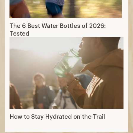
The 6 Best Water Bottles of 2026:
Tested
How to Stay Hydrated on the Trail