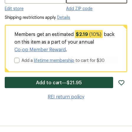
Edit store
Add ZIP code
Shipping restrictions apply.
Details
Members get an estimated
$2.19
(10%)
back
on this item as a part of your annual
Co-op Member Reward
.
Add a
lifetime membership
to cart for $30
ad
Add to cart—$21.95
it
to
REI return policy
wis