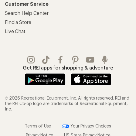
Customer Service
Search Help Center
Find a Store
Live Chat
Get REI apps for shopping & adventure
© 2026 Recreational Equipment, Inc. All rights reserved. REI and
the REI Co-op logo are trademarks of Recreational Equipment,
Inc.
Terms of Use
Your Privacy Choices
Privacy Notice
US State Privacy Notice