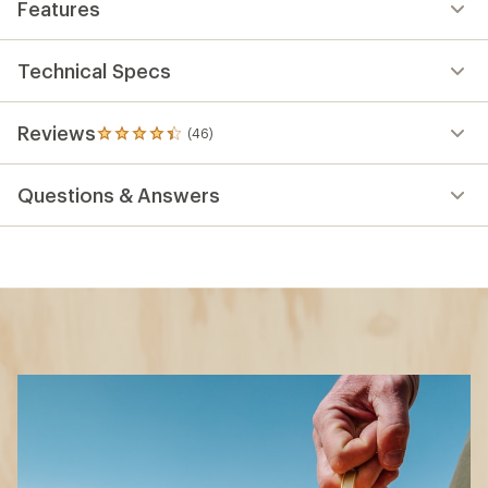
Features
Technical Specs
Reviews
(46)
46
reviews
with
Questions & Answers
an
average
rating
of
4.3
out
of
5
stars