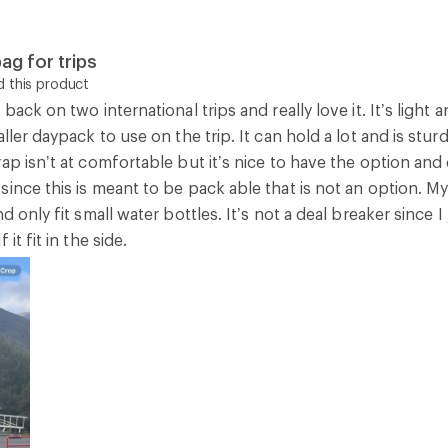
ag for trips
 this product
 back on two international trips and really love it. It’s light
ller daypack to use on the trip. It can hold a lot and is stur
ap isn’t at comfortable but it’s nice to have the option an
ince this is meant to be pack able that is not an option. M
nd only fit small water bottles. It’s not a deal breaker since 
it fit in the side.