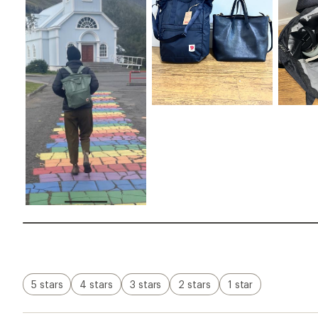
5 stars
4 stars
3 stars
2 stars
1 star