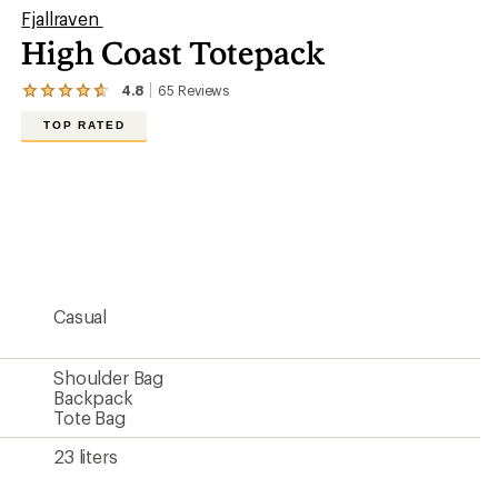
Fjallraven
High Coast Totepack
4.8
65
Reviews
View
the
TOP RATED
65
reviews
with
an
average
rating
of
4.8
out
of
5
Casual
stars
Shoulder Bag
Backpack
Tote Bag
23 liters