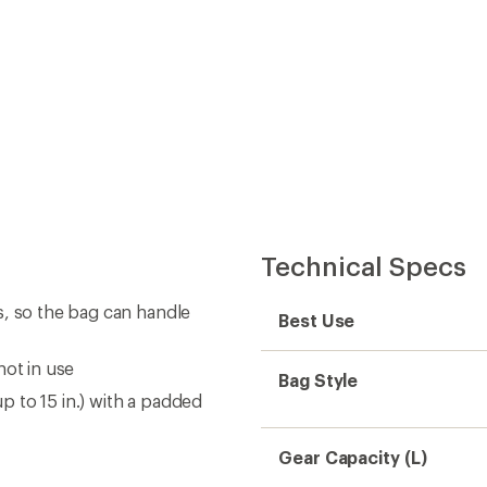
Technical Specs
s, so the bag can handle
Best Use
not in use
Bag Style
 to 15 in.) with a padded
Gear Capacity (L)