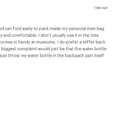
1 year ago
 and can fold easily to pack inside my personal item bag
dy and comfortable. I don’t usually use it in the tote
d comes in handy at museums. I do prefer a stiffer back
y biggest complaint would just be that the water bottle
I just throw my water bottle in the backpack part itself