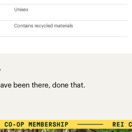
Unisex
Contains recycled materials
?
ave been there, done that.