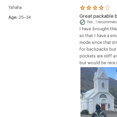
Yahaha
Rated
4.0
Great packable b
Age:
25–34
out
of
Yes , I recommend
5
I have brought this
stars
so that I have a sma
mode since that str
for backpacks but s
pockets are stiff a
but would be nice if 