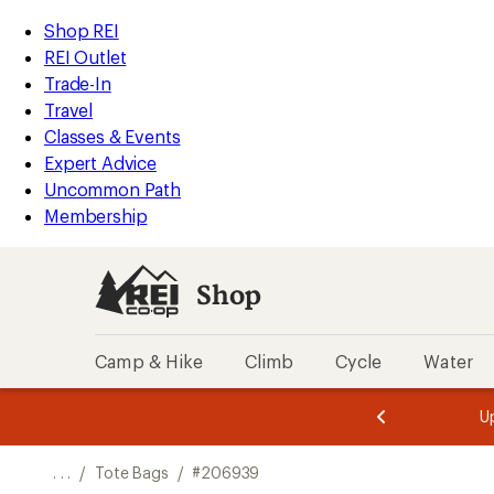
REI
Skip
Skip
Shop REI
Accessibility
to
to
REI Outlet
Statement
main
Shop
Trade-In
content
REI
Travel
categories
Classes & Events
Expert Advice
Uncommon Path
Membership
Shop
Camp & Hike
Climb
Cycle
Water
message
message
Members,
Become a
m
U
3
2
1
of
of
o
3.
3.
. . .
/
Tote Bags
/
#206939
3.