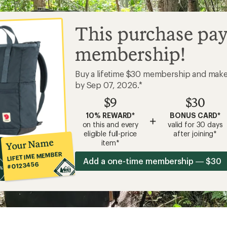
This purchase pay
membership!
Buy a lifetime $30 membership and mak
by Sep 07, 2026.*
$9
$30
10% REWARD*
BONUS CARD*
+
on this and every
valid for 30 days
eligible full-price
after joining*
Your Name
item*
LIFETIME MEMBER
Add a one-time membership — $30
#0123456