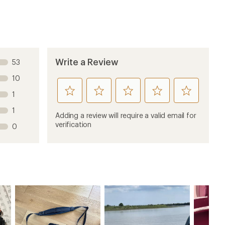
Write a Review
53
10
rate
rate
rate
rate
rate
1
this
this
this
this
this
1
product
product
product
product
product
Adding a review will require a valid email for
1
2
3
4
5
verification
0
stars
stars
stars
stars
stars