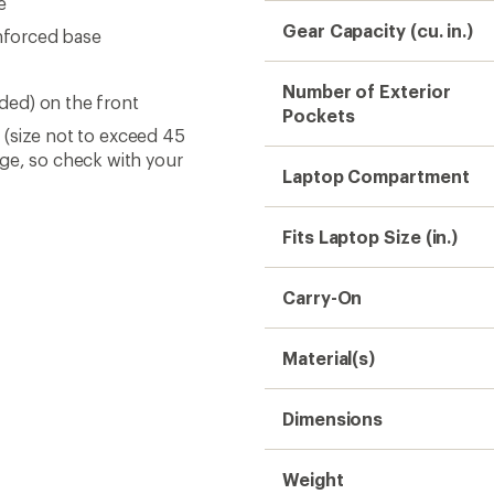
e
Gear Capacity (cu. in.)
inforced base
Number of Exterior
uded) on the front
Pockets
s (size not to exceed 45
nge, so check with your
Laptop Compartment
Fits Laptop Size (in.)
Carry-On
Material(s)
Dimensions
Weight