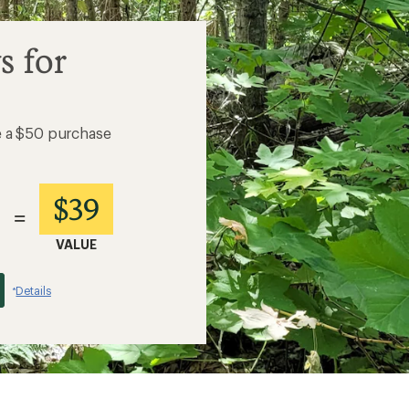
s for
e a $50 purchase
$39
=
VALUE
Details
*