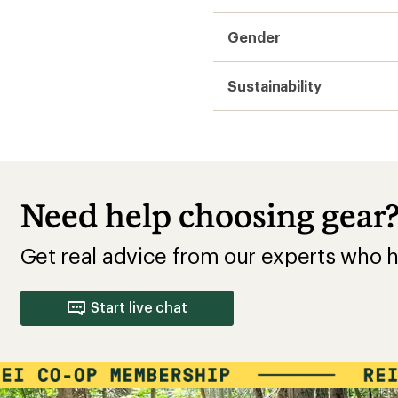
Gender
Sustainability
Need help choosing gear
Get real advice from our experts who h
Start live chat