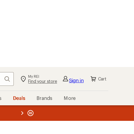
My REI
Search
Cart
Sign in
Find your store
s
Deals
Brands
More
the REI
ard
—