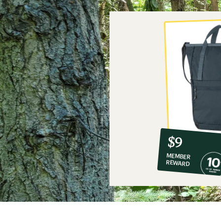
10%
member
reward:
$9
co-
MEMBER
op
REWARD
$9