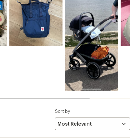
Sort by