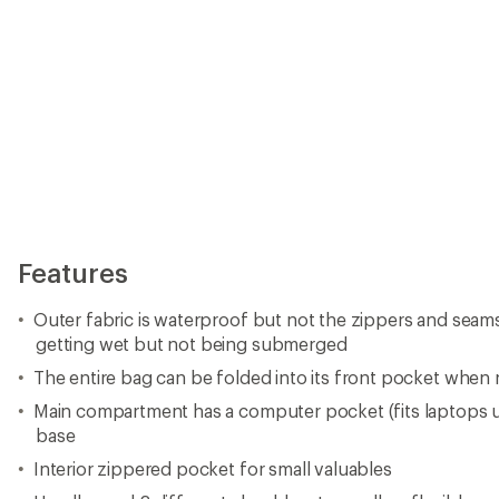
Features
Outer fabric is waterproof but not the zippers and seam
getting wet but not being submerged
The entire bag can be folded into its front pocket when 
Main compartment has a computer pocket (fits laptops up
base
Interior zippered pocket for small valuables