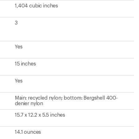
1,404 cubic inches
3
Yes
15 inches
Yes
Main: recycled nylon; bottom: Bergshell 400-
denier nylon
15.7 x 12.2 x 5.5 inches
14.1 ounces