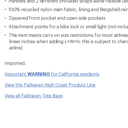
Handles and 2 different shoulder straps allow flexible us
100% recycled nylon main fabric, lining and Bergshell-re
Zippered front pocket and open side pockets
Attachment points for a bike lock or small light (not incl
This item meets carry-on size restrictions for most airline
linear inches when adding L+W+H; this is subject to cha
airline)
Imported.
Important
WARNING
for California residents
View the Fjallraven High Coast Product Line
View all Fjallraven Tote Bags