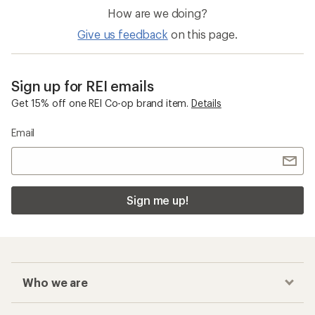
How are we doing?
Give us feedback
on this page.
Sign up for REI emails
Get 15% off one REI Co-op brand item.
Details
Email
Sign me up!
Who we are