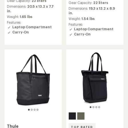
Gear Capacity:
23 liters
with
Gear Capacity:
22 liters
with
an
Dimensions:
20.5 x 13.2 x 7.7
an
Dimensions:
19.3 x 13.2 x 8.9
average
in.
average
in.
rating
Weight:
1.65 lbs
rating
Weight:
1.54 lbs
of
of
Features:
Features:
4.7
4.7
Laptop Compartment
Laptop Compartment
out
out
Carry-On
of
Carry-On
of
5
5
stars
stars
Thule
TOP RATED