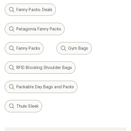
Fanny Packs: Deals
Patagonia Fanny Packs
Fanny Packs
Gym Bags
RFID Blocking Shoulder Bags
Packable Day Bags and Packs
Thule Sleek