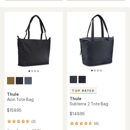
TOP RATED
Thule
Thule
Aion Tote Bag
Subterra 2 Tote Bag
$159.95
$149.95
(3)
3
(6)
6
reviews
reviews