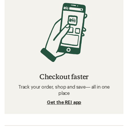
Checkout faster
Track your order, shop and save— all in one
place
Get the REI app