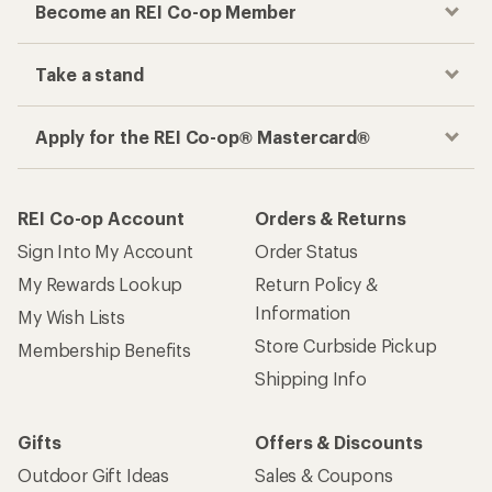
Become an REI Co-op Member
Take a stand
Apply for the REI Co-op® Mastercard®
REI Co-op Account
Orders & Returns
Sign Into My Account
Order Status
My Rewards Lookup
Return Policy &
Information
My Wish Lists
Store Curbside Pickup
Membership Benefits
Shipping Info
Gifts
Offers & Discounts
Outdoor Gift Ideas
Sales & Coupons