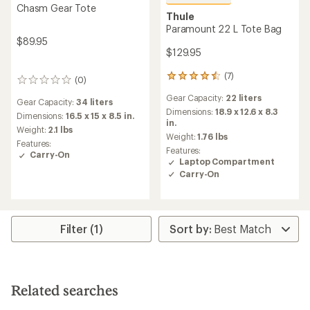
Chasm Gear Tote
Thule
Paramount 22 L Tote Bag
$89.95
$129.95
(7)
7
(0)
0
reviews
reviews
Gear Capacity:
22 liters
with
Gear Capacity:
34 liters
an
Dimensions:
18.9 x 12.6 x 8.3
Dimensions:
16.5 x 15 x 8.5 in.
average
in.
Weight:
2.1 lbs
rating
Weight:
1.76 lbs
Features:
of
Features:
Carry-On
4.6
Laptop Compartment
out
Carry-On
of
5
stars
Filter (1)
Related searches