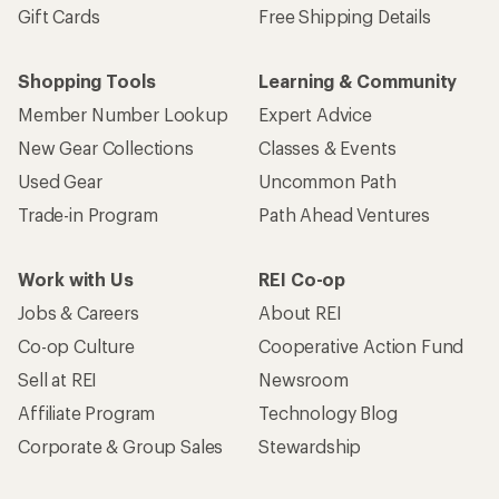
Gift Cards
Free Shipping Details
Shopping Tools
Learning & Community
Member Number Lookup
Expert Advice
New Gear Collections
Classes & Events
Used Gear
Uncommon Path
Trade-in Program
Path Ahead Ventures
Work with Us
REI Co-op
Jobs & Careers
About REI
Co-op Culture
Cooperative Action Fund
Sell at REI
Newsroom
Affiliate Program
Technology Blog
Corporate & Group Sales
Stewardship