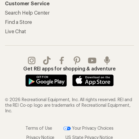
Customer Service
Search Help Center
Find a Store
Live Chat
Get REI apps for shopping & adventure
© 2026 Recreational Equipment, Inc. All rights reserved. REI and
the REI Co-op logo are trademarks of Recreational Equipment,
Inc.
Terms of Use
Your Privacy Choices
Privacy Notice
US State Privacy Notice