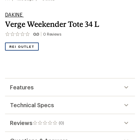
DAKINE
Verge Weekender Tote 34 L
0.0
0
Reviews
No
reviews
yet;
REI OUTLET
be
the
first!
Features
Technical Specs
Reviews
(0)
0
reviews