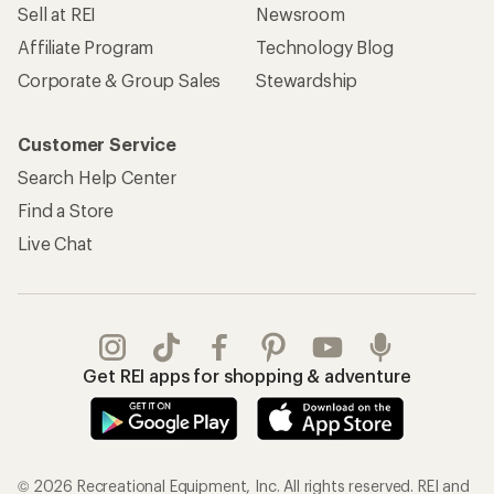
Sell at REI
Newsroom
Affiliate Program
Technology Blog
Corporate & Group Sales
Stewardship
Customer Service
Search Help Center
Find a Store
Live Chat
Get REI apps for shopping & adventure
© 2026 Recreational Equipment, Inc. All rights reserved. REI and