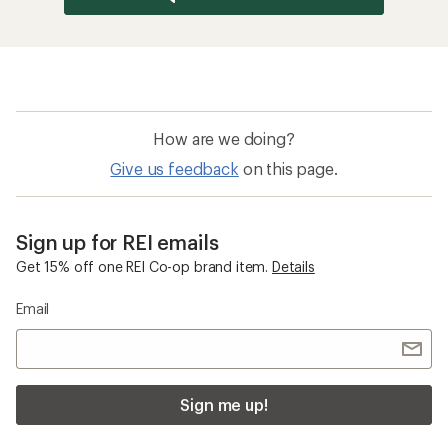
How are we doing?
Give us feedback
on this page.
Sign up for REI emails
Get 15% off one REI Co-op brand item.
Details
Email
Sign me up!