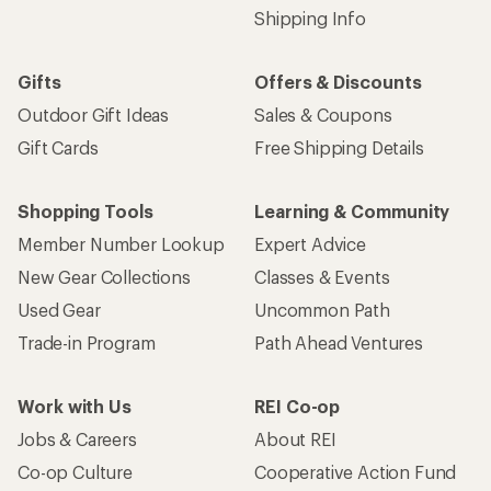
Shipping Info
Gifts
Offers & Discounts
Outdoor Gift Ideas
Sales & Coupons
Gift Cards
Free Shipping Details
Shopping Tools
Learning & Community
Member Number Lookup
Expert Advice
New Gear Collections
Classes & Events
Used Gear
Uncommon Path
Trade-in Program
Path Ahead Ventures
Work with Us
REI Co-op
Jobs & Careers
About REI
Co-op Culture
Cooperative Action Fund