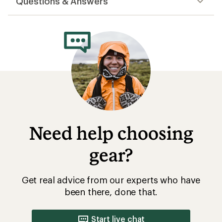
Questions & Answers
Need help choosing
gear?
Get real advice from our experts who have
been there, done that.
Start live chat