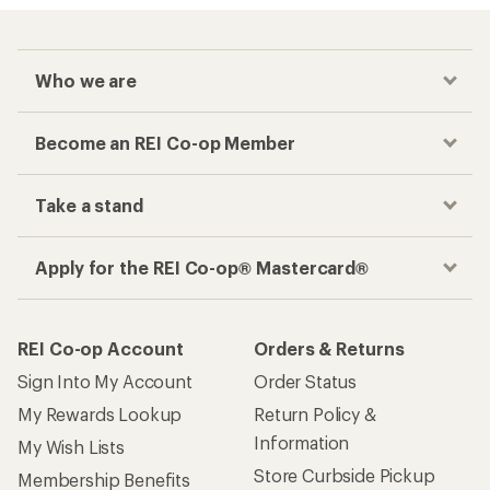
Who we are
Become an REI Co-op Member
Take a stand
Apply for the REI Co-op® Mastercard®
REI Co-op Account
Orders & Returns
Sign Into My Account
Order Status
My Rewards Lookup
Return Policy &
Information
My Wish Lists
Store Curbside Pickup
Membership Benefits