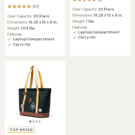
6
reviews
(57)
57
Gear Capacity:
23 liters
with
reviews
an
Dimensions:
15.25 x 13 x 6 in.
Gear Capacity:
20 liters
with
average
Weight:
1 lbs
an
Dimensions:
15.25 x 15 x 6 in.
rating
average
Features:
Weight:
1.04 lbs
of
rating
Laptop Compartment
Features:
5.0
of
Carry-On
Laptop Compartment
out
4.9
of
Carry-On
out
5
of
stars
5
stars
TOP RATED