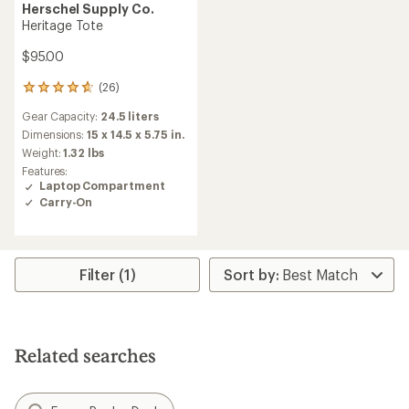
Herschel Supply Co.
Heritage Tote
$95.00
(26)
26
reviews
Gear Capacity:
24.5 liters
with
an
Dimensions:
15 x 14.5 x 5.75 in.
average
Weight:
1.32 lbs
rating
Features:
of
Laptop Compartment
4.7
Carry-On
out
of
5
stars
Filter (1)
Related searches