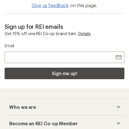
Give us feedback
on this page.
Sign up for REI emails
Get 15% off one REI Co-op brand item.
Details
Email
Sign me up!
Who we are
Become an REI Co-op Member