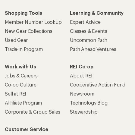
Shopping Tools
Learning & Community
Member Number Lookup
Expert Advice
New Gear Collections
Classes & Events
Used Gear
Uncommon Path
Trade-in Program
Path Ahead Ventures
Work with Us
REI Co-op
Jobs & Careers
About REI
Co-op Culture
Cooperative Action Fund
Sell at REI
Newsroom
Affiliate Program
Technology Blog
Corporate & Group Sales
Stewardship
Customer Service