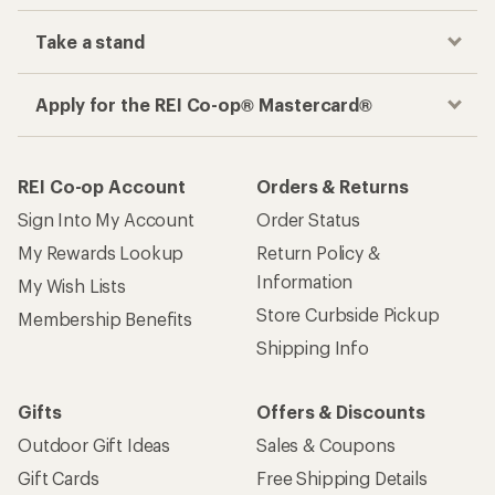
Take a stand
Apply for the REI Co-op® Mastercard®
REI Co-op Account
Orders & Returns
Sign Into My Account
Order Status
My Rewards Lookup
Return Policy &
Information
My Wish Lists
Store Curbside Pickup
Membership Benefits
Shipping Info
Gifts
Offers & Discounts
Outdoor Gift Ideas
Sales & Coupons
Gift Cards
Free Shipping Details