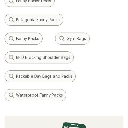
Fanny Packs: Deals
Patagonia Fanny Packs
Fanny Packs
Gym Bags
RFID Blocking Shoulder Bags
Packable Day Bags and Packs
Waterproof Fanny Packs