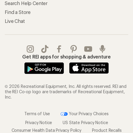
Search Help Center
Find a Store
Live Chat
Get REI apps for shopping & adventure
© 2026 Recreational Equipment, Inc. All rights reserved. REI and
the REI Co-op logo are trademarks of Recreational Equipment,
Inc.
Terms of Use
Your Privacy Choices
Privacy Notice
US State Privacy Notice
Consumer Health Data Privacy Policy
Product Recalls