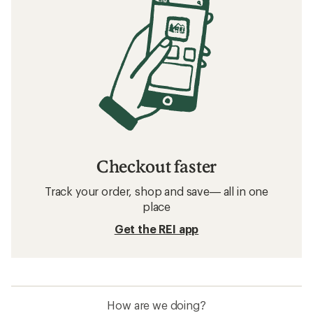
Checkout faster
Track your order, shop and save— all in one
place
Get the REI app
How are we doing?