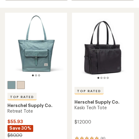
TOP RATED
TOP RATED
Herschel Supply Co.
Herschel Supply Co.
Kaslo Tech Tote
Retreat Tote
$55.93
$120.00
Save 30%
$80.00
(6)