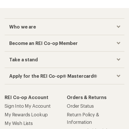
Who we are
Become an REI Co-op Member
Take a stand
Apply for the REI Co-op® Mastercard®
REI Co-op Account
Orders & Returns
Sign Into My Account
Order Status
My Rewards Lookup
Return Policy &
Information
My Wish Lists