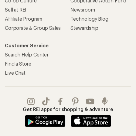
Co-op Culture
Cooperative Action Fund
Sell at REI
Newsroom
Affiliate Program
Technology Blog
Corporate & Group Sales
Stewardship
Customer Service
Search Help Center
Find a Store
Live Chat
Get REI apps for shopping & adventure