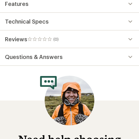
Features
Technical Specs
Reviews
(0)
0
reviews
Questions & Answers