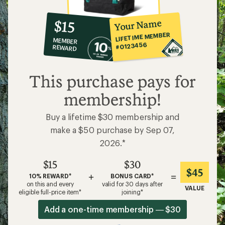
10%
member
reward:
Your Name
$15
co-
LIFETIME MEMBER
MEMBER
op
#0123456
REWARD
$15
This purchase pays for
membership!
Buy a lifetime $30 membership and
make a $50 purchase by Sep 07,
2026.*
$15
$30
$45
+
=
10% REWARD*
BONUS CARD*
on this and every
valid for 30 days after
VALUE
eligible full-price item*
joining*
Add a one-time membership — $30