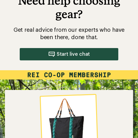
Need help choosing
gear?
Get real advice from our experts who have
been there, done that.
Start live chat