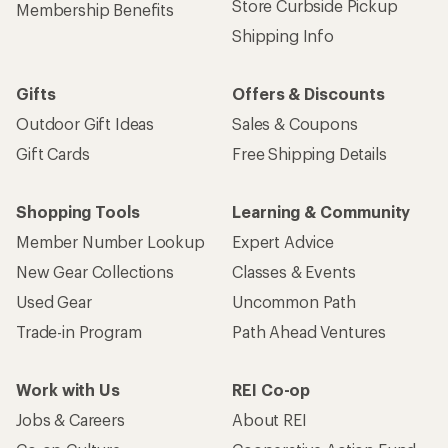
Store Curbside Pickup
Membership Benefits
Shipping Info
Gifts
Offers & Discounts
Outdoor Gift Ideas
Sales & Coupons
Gift Cards
Free Shipping Details
Shopping Tools
Learning & Community
Member Number Lookup
Expert Advice
New Gear Collections
Classes & Events
Used Gear
Uncommon Path
Trade-in Program
Path Ahead Ventures
Work with Us
REI Co-op
Jobs & Careers
About REI