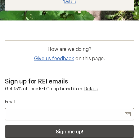
Details
*
How are we doing?
Give us feedback
on this page.
Sign up for REI emails
Get 15% off one REI Co-op brand item.
Details
Email
Sign me up!