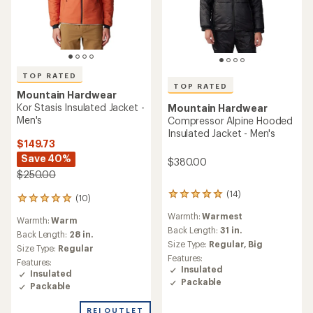
TOP RATED
TOP RATED
Mountain Hardwear
Kor Stasis Insulated Jacket -
Mountain Hardwear
Men's
Compressor Alpine Hooded
Insulated Jacket - Men's
$149.73
Save 40%
$380.00
$250.00
(14)
14
(10)
10
reviews
reviews
Warmth:
Warmest
with
Warmth:
Warm
with
an
Back Length:
31 in.
an
Back Length:
28 in.
average
Size Type:
Regular,
Big
average
Size Type:
Regular
rating
rating
Features:
Features:
of
of
Insulated
Insulated
4.9
5.0
Packable
out
Packable
out
of
of
5
REI OUTLET