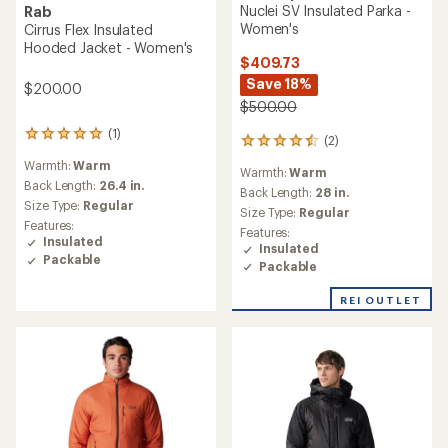
Nuclei SV Insulated Parka -
Rab
Women's
Cirrus Flex Insulated
Hooded Jacket - Women's
$409.73
Save 18%
$200.00
$500.00
(1)
1
(2)
2
reviews
reviews
Warmth:
Warm
with
Warmth:
Warm
with
an
Back Length:
26.4 in.
an
Back Length:
28 in.
average
Size Type:
Regular
average
Size Type:
Regular
rating
rating
Features:
Features:
of
of
Insulated
Insulated
5.0
4.5
Packable
out
Packable
out
of
of
5
REI OUTLET
5
stars
stars