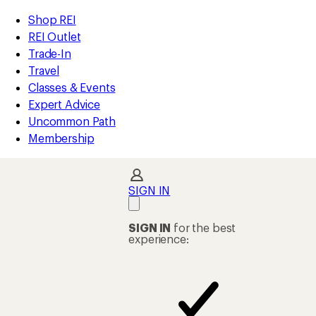
compared
compared
compared
compared
compared
compared
compared
compared
compared
compared
compared
compared
compared
compared
loaded
to
to
to
to
to
to
to
to
to
to
to
to
to
to
REI
Skip
Skip
Shop REI
33
Accessibility
to
to
REI Outlet
results
Statement
main
Shop
Trade-In
content
REI
Travel
categories
Classes & Events
Expert Advice
Uncommon Path
Membership
SIGN IN
SIGN IN
for the best
experience: