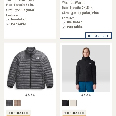
Warmth:
Warm
with
Back Length:
31 in.
an
Back Length:
24.5 in.
Size Type:
Regular
average
Size Type:
Regular,
Plus
Features:
rating
Features:
Insulated
of
Insulated
Packable
3.5
Packable
out
of
REI OUTLET
5
stars
TOP RATED
TOP RATED