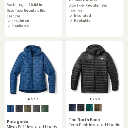
with
an
Back Length:
26.88 in.
Size Type:
Regular,
Big
average
Size Type:
Regular,
Big
Features:
rating
Insulated
Features:
of
Insulated
Packable
5.0
Packable
out
of
5
stars
The North Face
Patagonia
Terra Peak Insulated Hoodie
Micro Puff Insulated Hoody