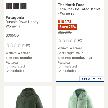
The North Face
Terra Peak Insulated Jacket
- Women's
Patagonia
$164.73
Durable Down Hoody -
Women's
Save 25%
$220.00
$365.00
(0)
0
reviews
(0)
0
Warmth:
Warmer
reviews
Warmth:
Warmer
Back Length:
25 in.
Size Type:
Regular
Size Type:
Regular,
Plus
Features:
Features:
Insulated
Insulated
Packable
Packable
REI OUTLET