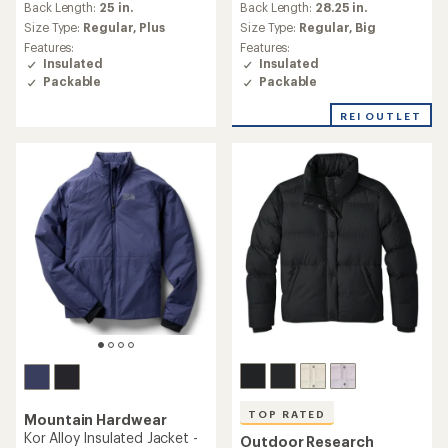
an
an
Back Length:
28.25 in.
Back Length:
25 in.
average
average
Size Type:
Regular,
Big
Size Type:
Regular,
Plus
rating
rating
Features:
Features:
of
of
Insulated
Insulated
4.4
5.0
Packable
Packable
out
out
of
of
REI OUTLET
5
5
stars
stars
TOP RATED
Mountain Hardwear
Kor Alloy Insulated Jacket -
Outdoor Research