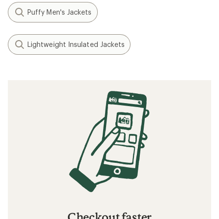
Puffy Men's Jackets
Lightweight Insulated Jackets
Checkout faster