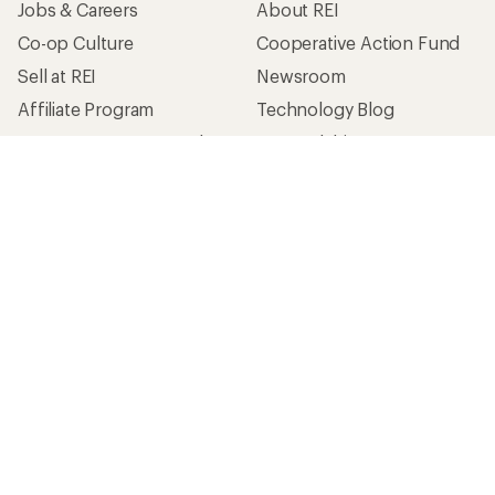
Jobs & Careers
About REI
Co-op Culture
Cooperative Action Fund
Sell at REI
Newsroom
Affiliate Program
Technology Blog
Corporate & Group Sales
Stewardship
Customer Service
Search Help Center
Find a Store
Live Chat
Get REI apps for shopping & adventure