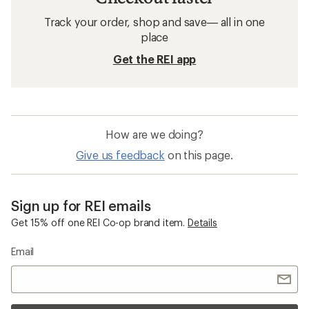
Track your order, shop and save— all in one
place
Get the REI app
How are we doing?
Give us feedback
on this page.
Sign up for REI emails
Get 15% off one REI Co-op brand item.
Details
Email