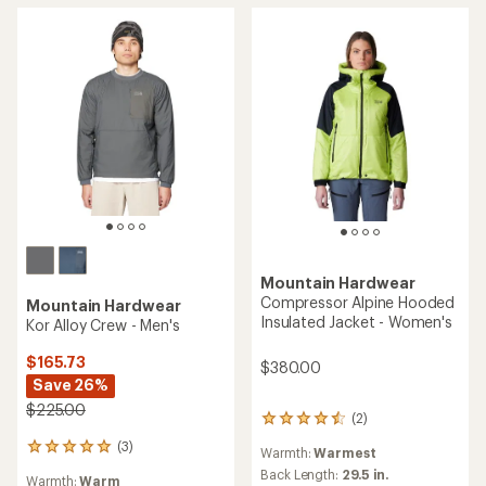
Mountain Hardwear
Compressor Alpine Hooded
Mountain Hardwear
Insulated Jacket - Women's
Kor Alloy Crew - Men's
$165.73
$380.00
Save 26%
$225.00
(2)
2
reviews
(3)
3
Warmth:
Warmest
with
reviews
an
Back Length:
29.5 in.
Warmth:
Warm