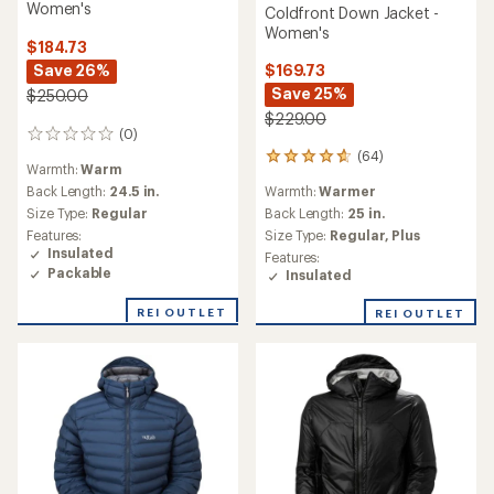
Women's
Coldfront Down Jacket -
Women's
$184.73
Save 26%
$169.73
Save 25%
$250.00
$229.00
(0)
0
reviews
(64)
64
Warmth:
Warm
reviews
Back Length:
24.5 in.
Warmth:
Warmer
with
an
Size Type:
Regular
Back Length:
25 in.
average
Features:
Size Type:
Regular,
Plus
rating
Insulated
Features:
of
Packable
Insulated
4.8
out
REI OUTLET
REI OUTLET
of
5
stars