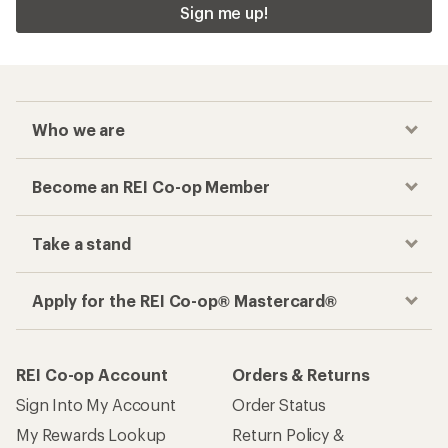
Sign me up!
Who we are
Become an REI Co-op Member
Take a stand
Apply for the REI Co-op® Mastercard®
REI Co-op Account
Orders & Returns
Sign Into My Account
Order Status
My Rewards Lookup
Return Policy &