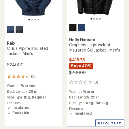
Helly Hansen
Rab
Graphene Lightweight
Cirrus Alpine Insulated
Insulated Ski Jacket - Men's
Jacket - Men's
$419.73
$240.00
Save 40%
$700.00
(8)
8
(0)
reviews
0
Warmth:
Warmer
with
reviews
Warmth:
Warm
an
Back Length:
29 in.
average
Back Length:
29 in.
Size Type:
Big,
Regular
rating
Size Type:
Regular,
Big
Features:
of
Insulated
Features:
4.3
Packable
Insulated
out
of
REI OUTLET
5
stars