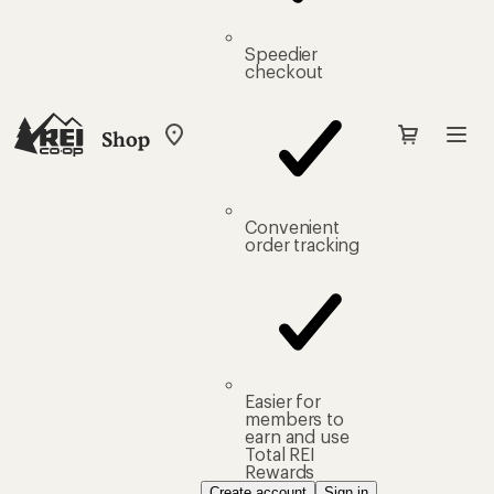
Speedier
checkout
Shop
My
REI
Find
your
store
Convenient
order tracking
Easier for
members to
earn and use
Total REI
Rewards
Create account
Sign in