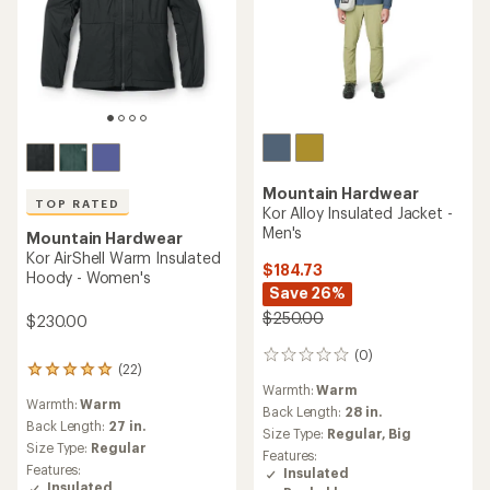
Mountain Hardwear
TOP RATED
Kor Alloy Insulated Jacket -
Men's
Mountain Hardwear
Kor AirShell Warm Insulated
$184.73
Hoody - Women's
Save 26%
$250.00
$230.00
(0)
0
(22)
22
reviews
Warmth:
Warm
reviews
Warmth:
Warm
with
Back Length:
28 in.
an
Back Length:
27 in.
Size Type:
Regular,
Big
average
Size Type:
Regular
Features:
rating
Features:
Insulated
of
Insulated