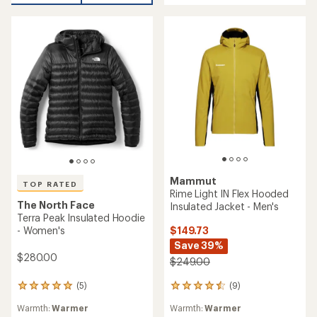
5
stars
stars
Mammut
TOP RATED
Rime Light IN Flex Hooded
The North Face
Insulated Jacket - Men's
Terra Peak Insulated Hoodie
$149.73
- Women's
Save 39%
$280.00
$249.00
(9)
(5)
9
5
reviews
reviews
Warmth:
Warmer
Warmth:
Warmer
with
with