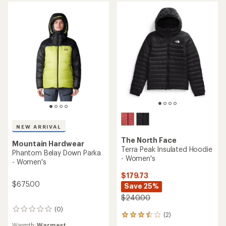
of
5
stars
NEW ARRIVAL
The North Face
Mountain Hardwear
Terra Peak Insulated Hoodie
Phantom Belay Down Parka
- Women's
- Women's
$179.73
$675.00
Save 25%
$240.00
(0)
0
(2)
2
reviews
reviews
Warmth:
Warmest