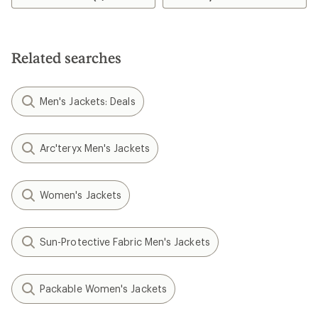
Related searches
Men's Jackets: Deals
Arc'teryx Men's Jackets
Women's Jackets
Sun-Protective Fabric Men's Jackets
Packable Women's Jackets