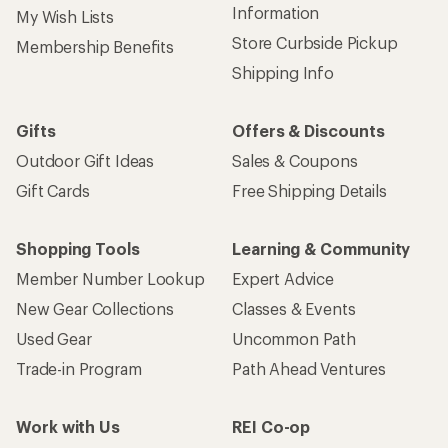
Information
My Wish Lists
Store Curbside Pickup
Membership Benefits
Shipping Info
Gifts
Offers & Discounts
Outdoor Gift Ideas
Sales & Coupons
Gift Cards
Free Shipping Details
Shopping Tools
Learning & Community
Member Number Lookup
Expert Advice
New Gear Collections
Classes & Events
Used Gear
Uncommon Path
Trade-in Program
Path Ahead Ventures
Work with Us
REI Co-op