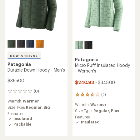
NEW ARRIVAL
Patagonia
Patagonia
Micro Puff Insulated Hoody
Durable Down Hoody - Men's
- Women's
$365.00
$240.93
- $345.00
(0)
0
(2)
2
reviews
reviews
Warmth:
Warmer
Warmth:
Warmer
with
Size Type:
Regular,
Big
an
Size Type:
Regular,
Plus
Features:
average
Features:
Insulated
rating
Insulated
Packable
of
3.5
out