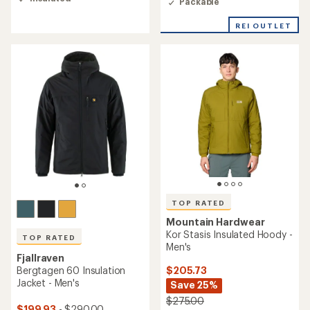
Packable
4.9
out
of
REI OUTLET
5
stars
TOP RATED
Mountain Hardwear
Kor Stasis Insulated Hoody -
TOP RATED
Men's
Fjallraven
$205.73
Bergtagen 60 Insulation
Jacket - Men's
Save 25%
$275.00
$199.93
- $290.00