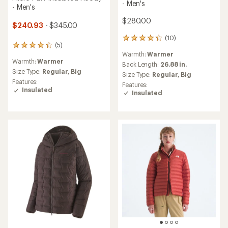
- Men's
- Men's
$280.00
$240.93
- $345.00
(10)
10
(5)
5
reviews
Warmth:
Warmer
reviews
with
Warmth:
Warmer
with
an
Back Length:
26.88 in.
an
Size Type:
Regular,
Big
average
Size Type:
Regular,
Big
average
rating
Features:
Features:
rating
of
Insulated
Insulated
of
4.3
4.2
out
out
of
of
5
5
stars
stars