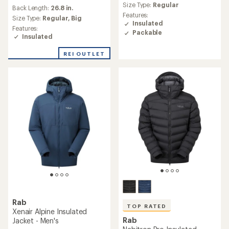
with
average
Size Type:
Regular
an
Back Length:
26.8 in.
rating
Features:
average
Size Type:
Regular,
Big
of
Insulated
rating
4.5
Features:
of
Packable
out
Insulated
5.0
of
out
5
REI OUTLET
of
stars
5
stars
Rab
TOP RATED
Xenair Alpine Insulated
Rab
Jacket - Men's