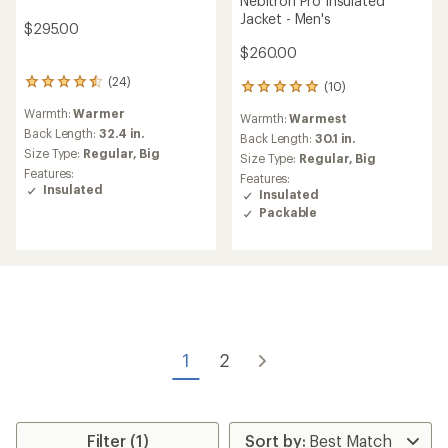
Nebitron Pro Insulated
Jacket - Men's
$295.00
$260.00
(24)
24
(10)
10
reviews
reviews
Warmth:
Warmer
with
Warmth:
Warmest
with
an
Back Length:
32.4 in.
an
Back Length:
30.1 in.
average
Size Type:
Regular,
Big
average
Size Type:
Regular,
Big
rating
rating
Features:
Features:
of
of
Insulated
Insulated
4.4
5.0
Packable
out
out
of
of
5
5
stars
stars
1
2
Filter (1)