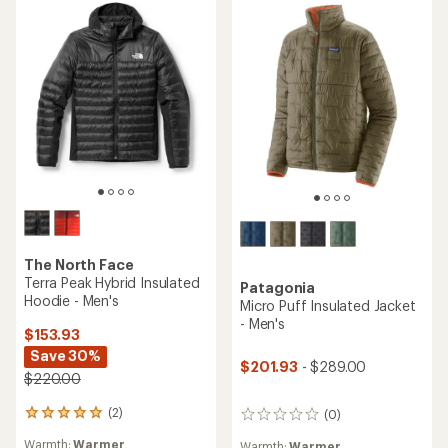
The North Face
Terra Peak Hybrid Insulated
Patagonia
Hoodie - Men's
Micro Puff Insulated Jacket
- Men's
$153.93
Save 30%
$201.93
- $289.00
$220.00
(2)
(0)
2
0
reviews
reviews
Warmth:
Warmer
Warmth:
Warmer