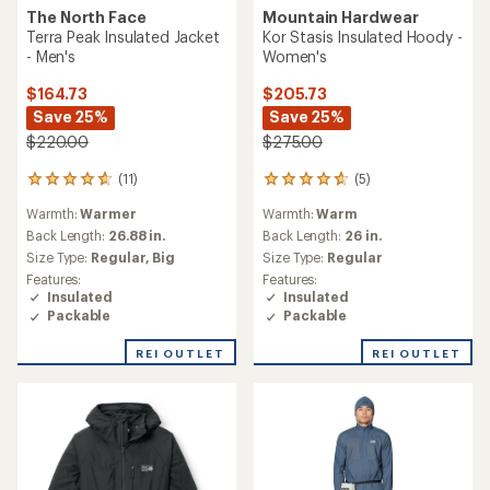
The North Face
Mountain Hardwear
Terra Peak Insulated Jacket
Kor Stasis Insulated Hoody -
- Men's
Women's
$164.73
$205.73
Save 25%
Save 25%
$220.00
$275.00
(11)
(5)
11
5
reviews
reviews
Warmth:
Warmer
Warmth:
Warm
with
with
an
an
Back Length:
26.88 in.
Back Length:
26 in.
average
average
Size Type:
Regular,
Big
Size Type:
Regular
rating
rating
Features:
Features:
of
of
Insulated
Insulated
4.7
4.8
Packable
Packable
out
out
of
of
REI OUTLET
REI OUTLET
5
5
stars
stars