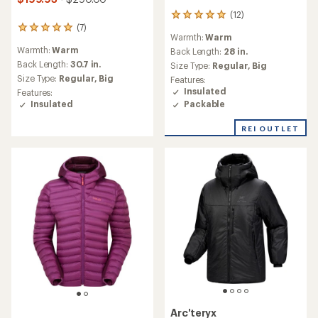
(12)
12
(7)
reviews
7
Warmth:
Warm
with
reviews
Warmth:
Warm
an
Back Length:
28 in.
with
average
an
Back Length:
30.7 in.
Size Type:
Regular,
Big
rating
average
Size Type:
Regular,
Big
Features:
of
rating
Insulated
Features:
4.9
of
Packable
Insulated
out
5.0
of
out
REI OUTLET
5
of
stars
5
stars
Arc'teryx