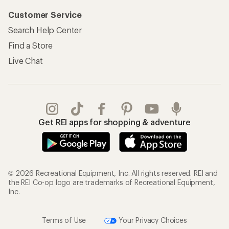
Customer Service
Search Help Center
Find a Store
Live Chat
Get REI apps for shopping & adventure
© 2026 Recreational Equipment, Inc. All rights reserved. REI and
the REI Co-op logo are trademarks of Recreational Equipment,
Inc.
Terms of Use
Your Privacy Choices