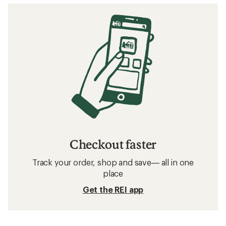
Checkout faster
Track your order, shop and save— all in one
place
Get the REI app