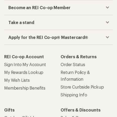
Become an REI Co-op Member
Take a stand
Apply for the REI Co-op® Mastercard®
REI Co-op Account
Orders & Returns
Sign Into My Account
Order Status
My Rewards Lookup
Return Policy &
Information
My Wish Lists
Store Curbside Pickup
Membership Benefits
Shipping Info
Gifts
Offers & Discounts