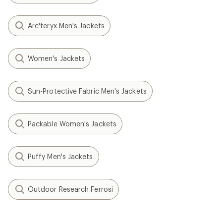
Arc'teryx Men's Jackets
Women's Jackets
Sun-Protective Fabric Men's Jackets
Packable Women's Jackets
Puffy Men's Jackets
Outdoor Research Ferrosi