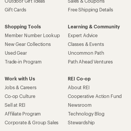
Outdoor Gift Ideas
Sales & Coupons
Gift Cards
Free Shipping Details
Shopping Tools
Learning & Community
Member Number Lookup
Expert Advice
New Gear Collections
Classes & Events
Used Gear
Uncommon Path
Trade-in Program
Path Ahead Ventures
Work with Us
REI Co-op
Jobs & Careers
About REI
Co-op Culture
Cooperative Action Fund
Sell at REI
Newsroom
Affiliate Program
Technology Blog
Corporate & Group Sales
Stewardship