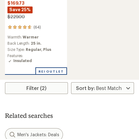
$169.73
Save 25%
$229.00
(64)
64
reviews
Warmth:
Warmer
with
an
Back Length:
25 in.
average
Size Type:
Regular,
Plus
rating
Features:
of
Insulated
4.8
out
REI OUTLET
of
5
stars
Filter (2)
Related searches
Men's Jackets: Deals