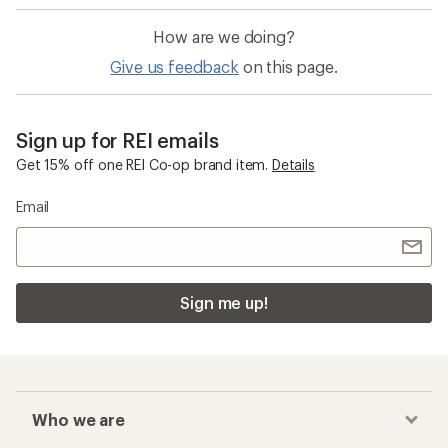
How are we doing?
Give us feedback
on this page.
Sign up for REI emails
Get 15% off one REI Co-op brand item.
Details
Email
Sign me up!
Who we are