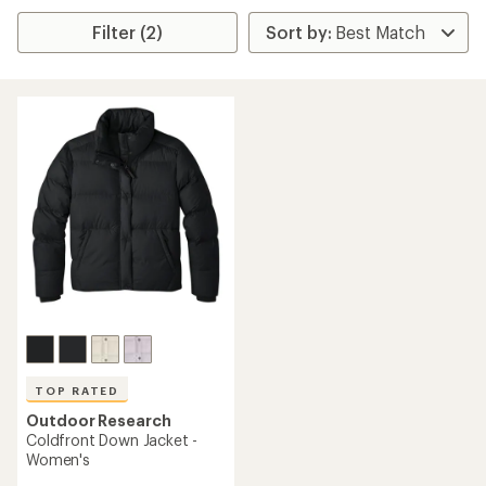
Filter (2)
TOP RATED
Outdoor Research
Coldfront Down Jacket -
Women's