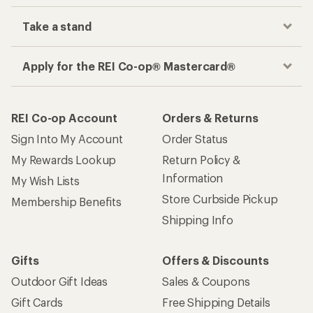
Take a stand
Apply for the REI Co-op® Mastercard®
REI Co-op Account
Orders & Returns
Sign Into My Account
Order Status
My Rewards Lookup
Return Policy &
Information
My Wish Lists
Store Curbside Pickup
Membership Benefits
Shipping Info
Gifts
Offers & Discounts
Outdoor Gift Ideas
Sales & Coupons
Gift Cards
Free Shipping Details