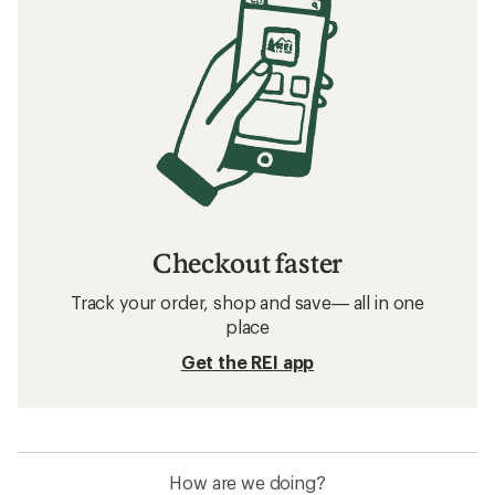
Checkout faster
Track your order, shop and save— all in one
place
Get the REI app
How are we doing?