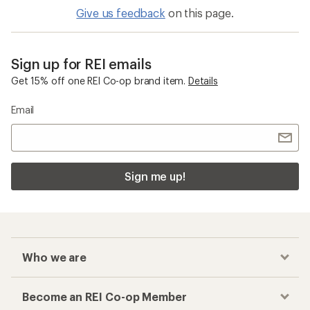
Give us feedback
on this page.
Sign up for REI emails
Get 15% off one REI Co-op brand item.
Details
Email
Sign me up!
Who we are
Become an REI Co-op Member