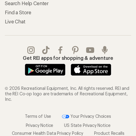
Search Help Center
Find a Store
Live Chat
Get REI apps for shopping & adventure
© 2026 Recreational Equipment, Inc. All rights reserved. REI and
the REI Co-op logo are trademarks of Recreational Equipment,
Inc.
Terms of Use
Your Privacy Choices
Privacy Notice
US State Privacy Notice
Consumer Health Data Privacy Policy
Product Recalls