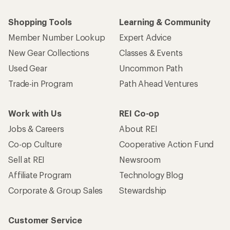
Shopping Tools
Learning & Community
Member Number Lookup
Expert Advice
New Gear Collections
Classes & Events
Used Gear
Uncommon Path
Trade-in Program
Path Ahead Ventures
Work with Us
REI Co-op
Jobs & Careers
About REI
Co-op Culture
Cooperative Action Fund
Sell at REI
Newsroom
Affiliate Program
Technology Blog
Corporate & Group Sales
Stewardship
Customer Service