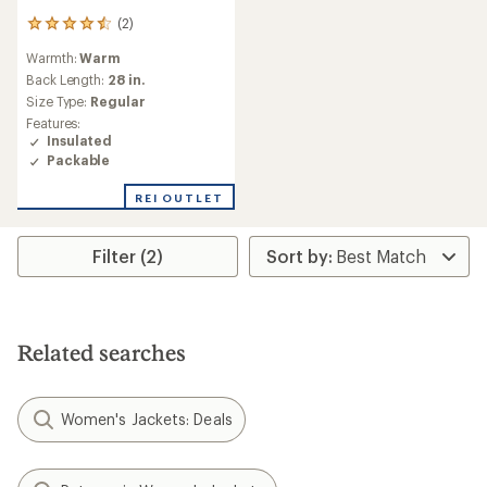
(2)
2
reviews
Warmth:
Warm
with
an
Back Length:
28 in.
average
Size Type:
Regular
rating
Features:
of
Insulated
4.5
Packable
out
of
REI OUTLET
5
stars
Filter (2)
Related searches
Women's Jackets: Deals