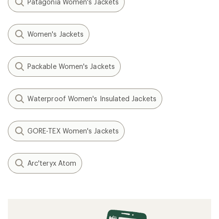
Patagonia Women's Jackets
Women's Jackets
Packable Women's Jackets
Waterproof Women's Insulated Jackets
GORE-TEX Women's Jackets
Arc'teryx Atom