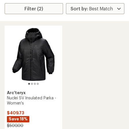
Filter (2)
Arc'teryx
Nuclei SV Insulated Parka -
Women's
$409.73
Save 18%
$500.00