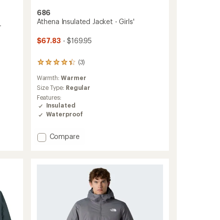
686
Athena Insulated Jacket - Girls'
-
$67.83
- $169.95
(3)
3
reviews
Warmth:
Warmer
with
an
Size Type:
Regular
average
Features:
rating
Insulated
of
Waterproof
4.3
out
of
Add
Compare
5
Athena
stars
Insulated
Jacket
-
Girls'
to