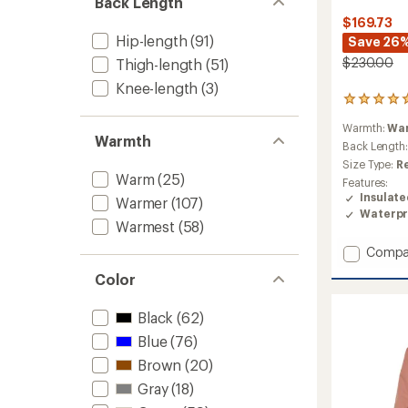
Back Length
$169.73
Hip-length
(91)
Save 26
$230.00
Thigh-length
(51)
Knee-length
(3)
1
reviews
Warmth:
Wa
with
Warmth
an
Back Length
average
Size Type:
R
rating
Warm
(25)
Features:
of
Insulat
Warmer
(107)
5.0
Waterpr
out
Warmest
(58)
of
5
Add
Compa
stars
Quest
Color
Triclim
3-
Black
(62)
in-
1
Blue
(76)
Jacket
Brown
(20)
-
Men's
Gray
(18)
to