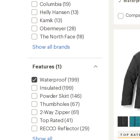
Waterpr
out
Columbia
(19)
of
Helly Hansen
(13)
5
Add
Compa
stars
Kamik
(13)
Powde
Insulat
Obermeyer
(28)
Jacket
The North Face
(18)
-
Women
Show all brands
to
Features (1)
Waterproof
(199)
Insulated
(199)
Powder Skirt
(146)
Thumbholes
(67)
2-Way Zipper
(61)
Top Rated
(41)
RECCO Reflector
(29)
TOP RAT
Show all