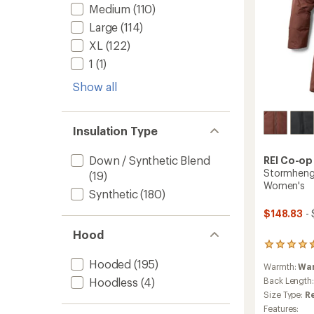
Medium
(110)
Large
(114)
XL
(122)
1
(1)
Show all
Insulation Type
Down / Synthetic Blend
REI Co-op
Stormhenge
(19)
Women's
Synthetic
(180)
$148.83
- 
Hood
225
reviews
Hooded
(195)
Warmth:
Wa
with
an
Hoodless
(4)
Back Length
average
Size Type:
R
rating
Features: