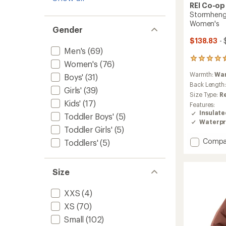
REI Co-op
Stormhenge
Women's
Gender
$138.83
- 
Men's
(69)
86
Women's
(76)
reviews
Warmth:
Wa
Boys'
(31)
with
an
Back Length
Girls'
(39)
average
Size Type:
R
rating
Kids'
(17)
Features:
of
Insulat
Toddler Boys'
(5)
4.5
Waterpr
out
Toddler Girls'
(5)
of
Add
Compa
5
Toddlers'
(5)
stars
Storm
850
Down
Size
Hybrid
Jacket
XXS
(4)
-
Women
XS
(70)
to
Small
(102)