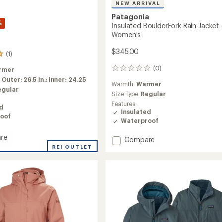
NEW ARRIVAL
Patagonia
%
Insulated BoulderFork Rain Jacket 
Women's
$345.00
(1)
(0)
rmer
0
reviews
:
Outer: 26.5 in.; inner: 24.25
Warmth:
Warmer
egular
Size Type:
Regular
Features:
ed
Insulated
oof
Waterproof
re
Add
Compare
REI OUTLET
Insulated
ate
BoulderFork
Rain
Jacket
-
Women's
to