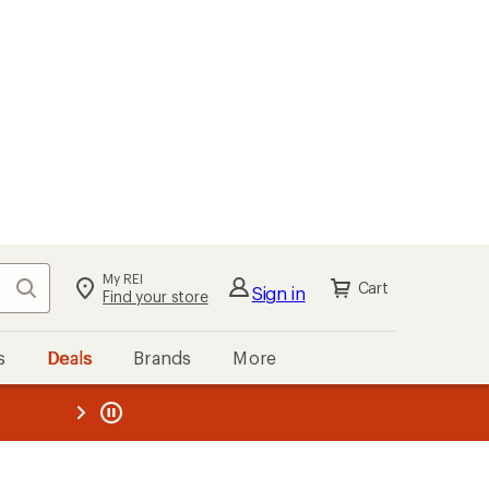
My REI
Search
Cart
Sign in
Find your store
s
Deals
Brands
More
the REI
ard
—