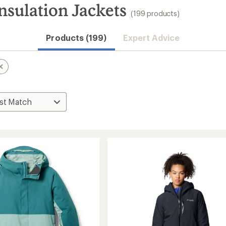
nsulation Jackets
(199 products)
Products (199)
Expert Advice