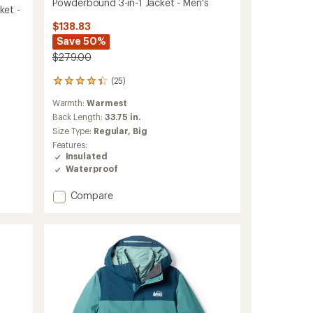
Powderbound 3-in-1 Jacket - Men's
ket -
$138.83
Save 50%
$279.00
(25)
25
reviews
Warmth:
Warmest
with
an
Back Length:
33.75 in.
average
Size Type:
Regular,
Big
rating
Features:
of
Insulated
4.2
Waterproof
out
of
Add
Compare
5
stars
Powderbound
3-
in-
1
Jacket
-
Men's
to