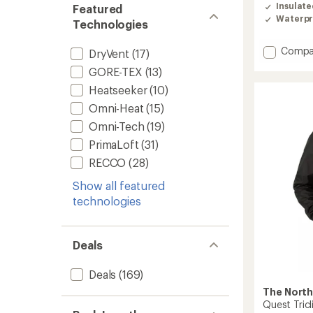
of
Insulat
Featured
4.4
Waterpr
out
Technologies
of
5
Add
Compa
DryVent
(17)
stars
Storm
GORE-TEX
(13)
850
Down
Heatseeker
(10)
Hybrid
Omni-Heat
(15)
Parka
Omni-Tech
(19)
-
Women
PrimaLoft
(31)
to
RECCO
(28)
Show all featured
technologies
Deals
Deals
(169)
The North
Quest Tricl