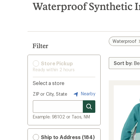
search
Waterproof Synthetic I
results
Waterproof
Filter
Store Pickup
Ready within 2 hours
Select a store
Nearby
ZIP or City, State
Example: 98102 or Taos, NM
Ship to Address (184)