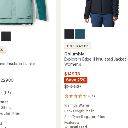
TOP RATED
ED
Columbia
Explorers Edge II Insulated Jacket 
d Insulated Jacket -
Women's
$149.73
Save 25%
$229.00
$200.00
(118)
(34)
34
reviews
rmer
Warmth:
Warm
with
:
29 in.
an
Back Length:
27 in.
egular,
Plus
average
Size Type:
Regular,
Plus
rating
Features:
ed
of
Insulated