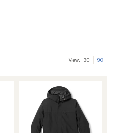
View:
30
90