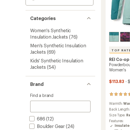
Categories
Women's Synthetic
Insulation Jackets
(76)
Men's Synthetic Insulation
TOP RAT
Jackets
(69)
REI Co-op
Kids' Synthetic Insulation
Powderboun
Jackets
(54)
Women's
$113.83
- 
Brand
Find a brand
118
reviews
Warmth:
Wa
with
an
Back Length
average
Size Type:
R
686
(12)
rating
Features:
of
Boulder Gear
(24)
Insulat
4.6