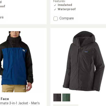
Features:
ed
of
Insulated
oof
4.0
Waterproof
out
of
re
Add
Compare
5
henge
stars
SMARTY
3-
in-
1
Spellbound
Jacket
's
-
Women's
to
 Face
imate 3-in-1 Jacket - Men's