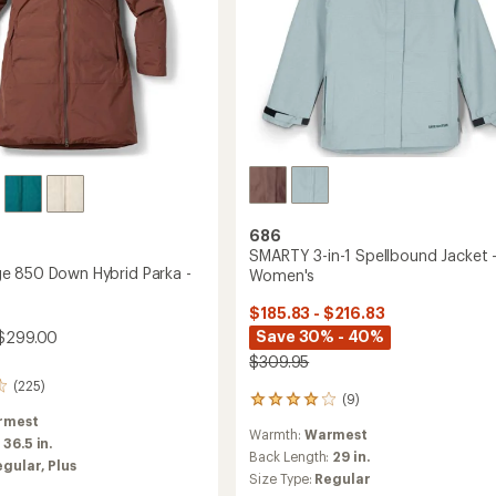
686
SMARTY 3-in-1 Spellbound Jacket 
 850 Down Hybrid Parka -
Women's
$185.83 - $216.83
Save 30% - 40%
$299.00
$309.95
(225)
(9)
9
reviews
rmest
Warmth:
Warmest
with
:
36.5 in.
an
Back Length:
29 in.
egular,
Plus
average
Size Type:
Regular
rating