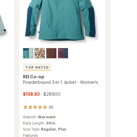
TOP RATED
-
REI Co-op
Powderbound 3-in-1 Jacket - Women's
$138.83
- $289.00
(6)
6
reviews
Warmth:
Warmest
with
an
Back Length:
29 in.
average
Size Type:
Regular,
Plus
rating
Features: