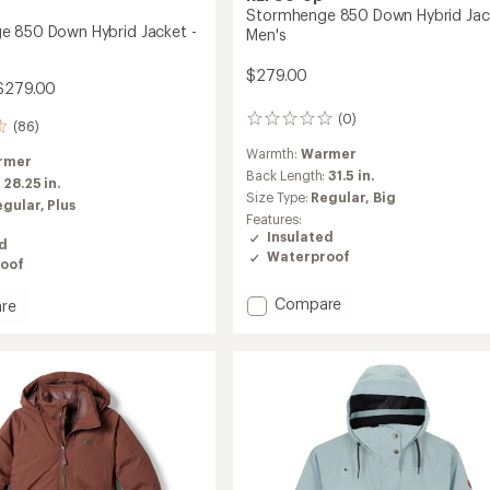
Stormhenge 850 Down Hybrid Jac
 850 Down Hybrid Jacket -
Men's
$279.00
$279.00
(0)
0
(86)
reviews
Warmth:
Warmer
rmer
Back Length:
31.5 in.
:
28.25 in.
Size Type:
Regular,
Big
egular,
Plus
Features:
Insulated
ed
Waterproof
oof
Add
Compare
re
Stormhenge
henge
850
Down
Hybrid
Jacket
-
Men's
's
to