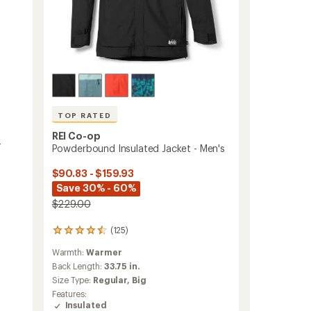
TOP RATED
REI Co-op
-
Powderbound Insulated Jacket - Men's
$90.83 - $159.93
Save 30% - 60%
$229.00
(125)
125
reviews
Warmth:
Warmer
with
an
Back Length:
33.75 in.
average
Size Type:
Regular,
Big
rating
Features:
of
Insulated