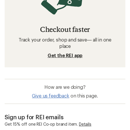
Checkout faster
Track your order, shop and save— all in one
place
Get the REI app
How are we doing?
Give us feedback
on this page.
Sign up for REI emails
Get 15% off one REI Co-op brand item.
Details