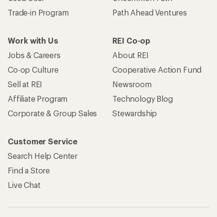
Trade-in Program
Path Ahead Ventures
Work with Us
REI Co-op
Jobs & Careers
About REI
Co-op Culture
Cooperative Action Fund
Sell at REI
Newsroom
Affiliate Program
Technology Blog
Corporate & Group Sales
Stewardship
Customer Service
Search Help Center
Find a Store
Live Chat