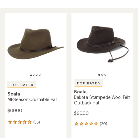
TOP RATED
TOP RATED
Scala
Scala
Dakota Stampede Wool Felt
All-Season Crushable Hat
Outback Hat
$60.00
$60.00
(35)
35
(20)
20
reviews
reviews
with
with