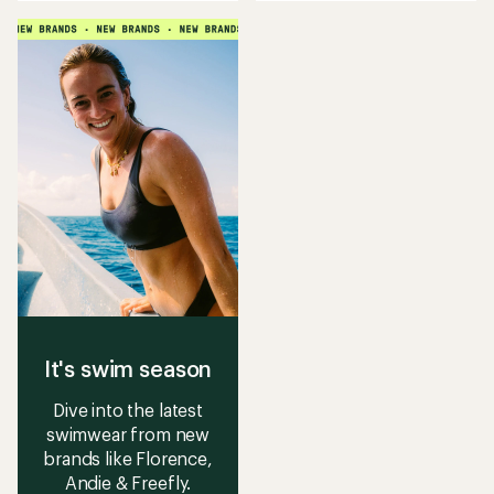
an
an
average
average
rating
rating
of
of
4.9
4.7
out
out
of
of
5
5
stars
stars
It's swim season
Dive into the latest
swimwear from new
brands like Florence,
Andie & Freefly.