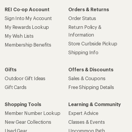
REI Co-op Account
Orders & Returns
Sign Into My Account
Order Status
My Rewards Lookup
Return Policy &
Information
My Wish Lists
Store Curbside Pickup
Membership Benefits
Shipping Info
Gifts
Offers & Discounts
Outdoor Gift Ideas
Sales & Coupons
Gift Cards
Free Shipping Details
Shopping Tools
Learning & Community
Member Number Lookup
Expert Advice
New Gear Collections
Classes & Events
Used Gear
Uncommon Path