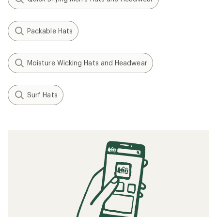
Packable Hats
Moisture Wicking Hats and Headwear
Surf Hats