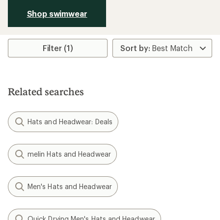
Shop swimwear
Filter (1)
Related searches
Hats and Headwear: Deals
melin Hats and Headwear
Men's Hats and Headwear
Quick Drying Men's Hats and Headwear