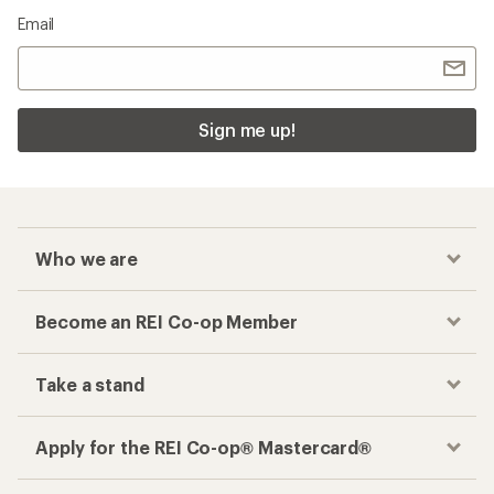
Email
Sign me up!
Who we are
Become an REI Co-op Member
Take a stand
Apply for the REI Co-op® Mastercard®