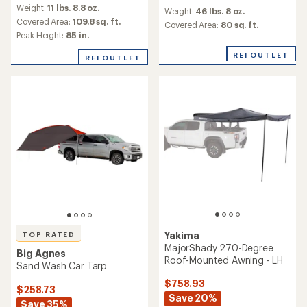
reviews
reviews
Weight:
11 lbs. 8.8 oz.
with
Weight:
46 lbs. 8 oz.
with
an
Covered Area:
109.8 sq. ft.
an
Covered Area:
80 sq. ft.
average
Peak Height:
85 in.
average
rating
rating
of
REI OUTLET
of
REI OUTLET
4.9
2.3
out
out
of
of
5
5
stars
stars
Yakima
TOP RATED
MajorShady 270-Degree
Big Agnes
Roof-Mounted Awning - LH
Sand Wash Car Tarp
$758.93
$258.73
Save 20%
Save 35%