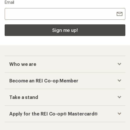
Email
Sign me up!
Who we are
Become an REI Co-op Member
Take a stand
Apply for the REI Co-op® Mastercard®