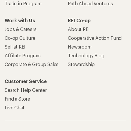
Trade-in Program
Path Ahead Ventures
Work with Us
REI Co-op
Jobs & Careers
About REI
Co-op Culture
Cooperative Action Fund
Sell at REI
Newsroom
Affiliate Program
Technology Blog
Corporate & Group Sales
Stewardship
Customer Service
Search Help Center
Find a Store
Live Chat