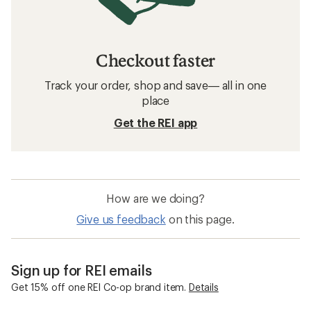
Checkout faster
Track your order, shop and save— all in one
place
Get the REI app
How are we doing?
Give us feedback
on this page.
Sign up for REI emails
Get 15% off one REI Co-op brand item.
Details