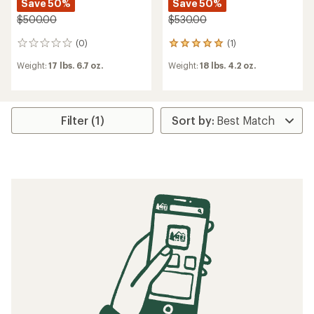
Save 50%
Save 50%
$500.00
$530.00
(0)
(1)
0
1
reviews
reviews
Weight:
17 lbs. 6.7 oz.
Weight:
18 lbs. 4.2 oz.
with
an
average
rating
of
Filter (1)
5.0
out
of
5
stars