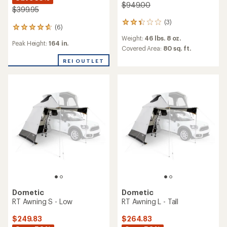
$949.00
$399.95
(3)
3
(6)
6
reviews
reviews
Weight:
46 lbs. 8 oz.
with
Peak Height:
164 in.
with
an
Covered Area:
80 sq. ft.
an
average
average
REI OUTLET
rating
rating
of
of
2.3
4.8
out
out
of
of
5
5
stars
stars
Dometic
Dometic
RT Awning S - Low
RT Awning L - Tall
$249.83
$264.83