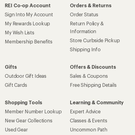
REI Co-op Account
Orders & Returns
Sign Into My Account
Order Status
My Rewards Lookup
Return Policy &
Information
My Wish Lists
Store Curbside Pickup
Membership Benefits
Shipping Info
Gifts
Offers & Discounts
Outdoor Gift Ideas
Sales & Coupons
Gift Cards
Free Shipping Details
Shopping Tools
Learning & Community
Member Number Lookup
Expert Advice
New Gear Collections
Classes & Events
Used Gear
Uncommon Path