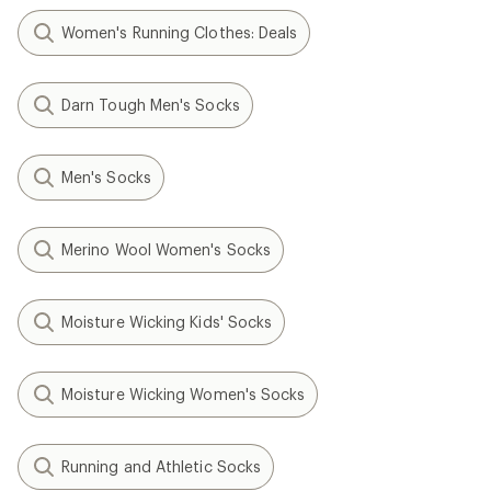
Women's Running Clothes: Deals
Darn Tough Men's Socks
Men's Socks
Merino Wool Women's Socks
Moisture Wicking Kids' Socks
Moisture Wicking Women's Socks
Running and Athletic Socks