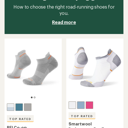
How to choose the right road-running shoes for
you.
Read more
TOP RATED
TOP RATED
Smartwool
REI Co-op