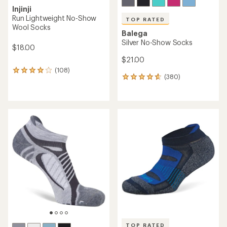
Injinji
Run Lightweight No-Show
TOP RATED
Wool Socks
Balega
Silver No-Show Socks
$18.00
$21.00
(108)
108
(380)
380
reviews
reviews
with
with
an
an
average
average
rating
rating
of
of
4.0
4.7
out
out
of
of
5
5
stars
stars
TOP RATED