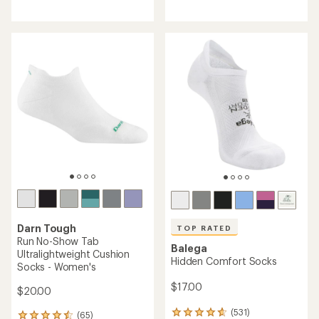
reviews
with
with
an
an
average
average
rating
rating
of
of
4.4
4.8
out
out
of
of
5
5
stars
stars
Darn Tough
TOP RATED
Run No-Show Tab
Balega
Ultralightweight Cushion
Hidden Comfort Socks
Socks - Women's
$17.00
$20.00
(531)
(65)
531
65