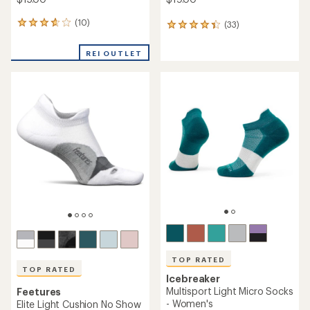
(10)
10
(33)
33
reviews
reviews
with
with
REI OUTLET
an
an
average
average
rating
rating
of
of
3.7
4.2
out
out
of
of
5
5
stars
stars
TOP RATED
TOP RATED
Icebreaker
Multisport Light Micro Socks
Feetures
- Women's
Elite Light Cushion No Show