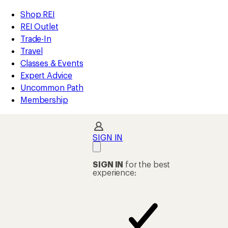
compared
compared
compared
compared
compared
compared
compared
compared
compared
compared
compared
loaded
to
to
to
to
to
to
to
to
to
to
to
REI
Skip
Skip
Shop REI
59
Accessibility
to
to
REI Outlet
results
Statement
main
Shop
Trade-In
content
REI
Travel
categories
Classes & Events
Expert Advice
Uncommon Path
Membership
SIGN IN
SIGN IN
for the best
experience: