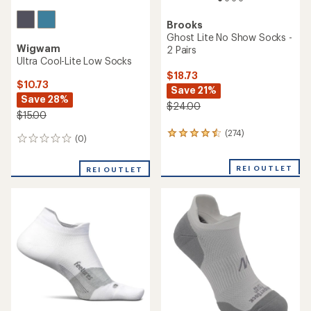
Brooks
Ghost Lite No Show Socks -
Wigwam
2 Pairs
Ultra Cool-Lite Low Socks
$18.73
$10.73
Save 21%
Save 28%
$24.00
$15.00
(274)
274
(0)
0
reviews
reviews
with
an
REI OUTLET
REI OUTLET
average
rating
of
4.4
out
of
5
stars