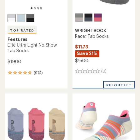
WRIGHTSOCK
TOP RATED
Racer Tab Socks
Feetures
Elite Ultra Light No Show
$11.73
Tab Socks
Save 21%
$15.00
$19.00
(0)
0
(974)
974
reviews
reviews
with
REI OUTLET
an
average
rating
of
4.7
out
of
5
stars