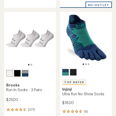
with
with
REI OUTLET
an
an
average
average
rating
rating
of
of
4.6
4.6
out
out
of
of
5
5
stars
stars
TOP RATED
Brooks
Injinji
Run-In Socks - 3 Pairs
Ultra Run No-Show Socks
$25.00
$18.00
(377)
377
(6)
6
reviews