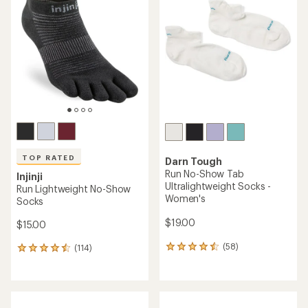
TOP RATED
Darn Tough
Run No-Show Tab
Injinji
Ultralightweight Socks -
Run Lightweight No-Show
Women's
Socks
$19.00
$15.00
(58)
(114)
58
114
reviews
reviews
with
with
an
an
average
average
rating
rating