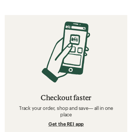
Checkout faster
Track your order, shop and save— all in one
place
Get the REI app