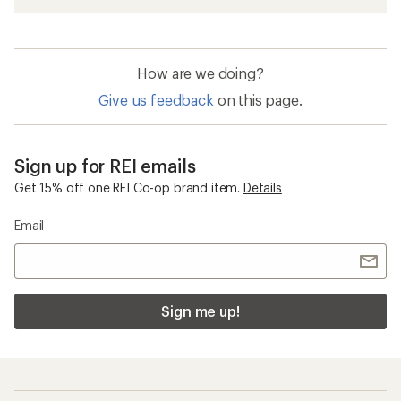
How are we doing?
Give us feedback
on this page.
Sign up for REI emails
Get 15% off one REI Co-op brand item.
Details
Email
Sign me up!