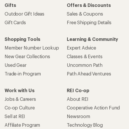
Gifts
Offers & Discounts
Outdoor Gift Ideas
Sales & Coupons
Gift Cards
Free Shipping Details
Shopping Tools
Learning & Community
Member Number Lookup
Expert Advice
New Gear Collections
Classes & Events
Used Gear
Uncommon Path
Trade-in Program
Path Ahead Ventures
Work with Us
REI Co-op
Jobs & Careers
About REI
Co-op Culture
Cooperative Action Fund
Sell at REI
Newsroom
Affiliate Program
Technology Blog