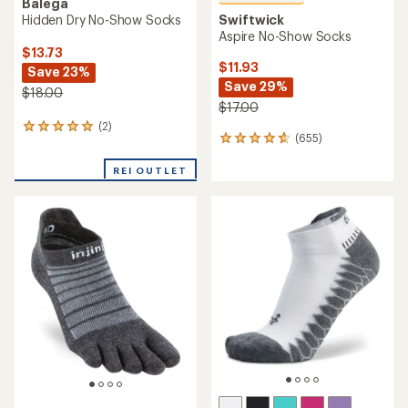
Balega
Hidden Dry No-Show Socks
Swiftwick
Aspire No-Show Socks
$13.73
$11.93
Save 23%
Save 29%
$18.00
$17.00
(2)
2
(655)
655
reviews
reviews
with
with
REI OUTLET
an
an
average
average
rating
rating
of
of
5.0
4.8
out
out
of
of
5
5
stars
stars