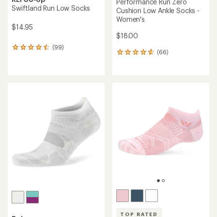
Performance Run Zero
Swiftland Run Low Socks
Cushion Low Ankle Socks -
Women's
$14.95
$18.00
(99)
99
(66)
66
reviews
reviews
with
with
an
an
average
average
rating
rating
of
of
4.6
4.8
out
out
of
of
5
5
stars
stars
TOP RATED