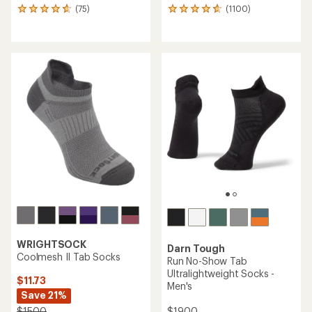
(75)
(1100)
75
1100
reviews
reviews
with
with
an
an
average
average
rating
rating
of
of
4.7
4.8
out
out
of
of
5
5
stars
stars
WRIGHTSOCK
Darn Tough
Coolmesh II Tab Socks
Run No-Show Tab
Ultralightweight Socks -
$11.73
Men's
Save 21%
$19.00
$15.00