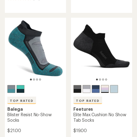
reviews
reviews
with
with
an
an
average
average
rating
rating
of
of
4.7
4.4
out
out
of
of
5
5
stars
stars
TOP RATED
TOP RATED
Balega
Feetures
Blister Resist No-Show
Elite Max Cushion No Show
Socks
Tab Socks
$21.00
$19.00