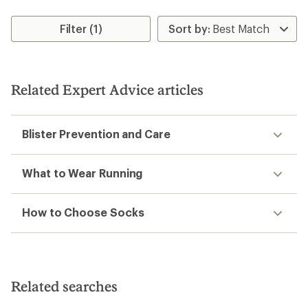
Filter (1)
Related Expert Advice articles
Blister Prevention and Care
What to Wear Running
How to Choose Socks
Related searches