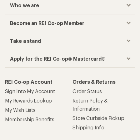
Who we are
Become an REI Co-op Member
Take a stand
Apply for the REI Co-op® Mastercard®
REI Co-op Account
Orders & Returns
Sign Into My Account
Order Status
My Rewards Lookup
Return Policy &
Information
My Wish Lists
Store Curbside Pickup
Membership Benefits
Shipping Info