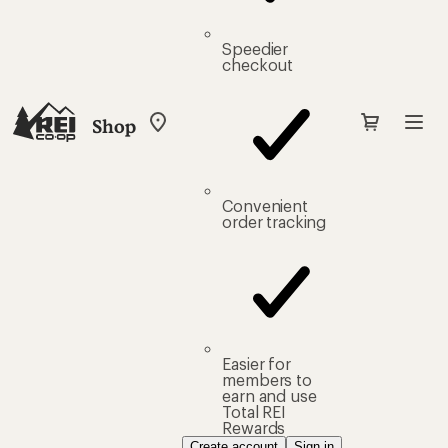
Speedier
checkout
Shop
My
REI
Find
your
store
Convenient
order tracking
Easier for
members to
earn and use
Total REI
Rewards
Create account
Sign in