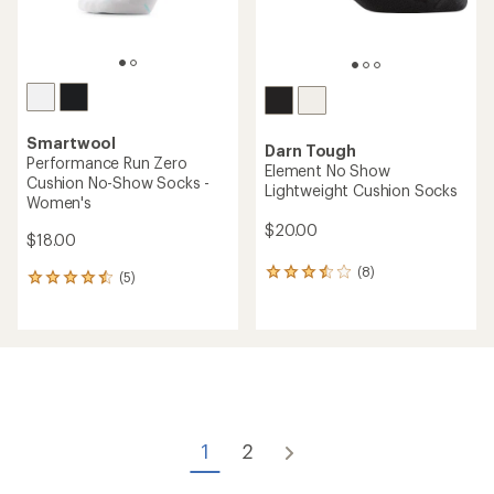
Smartwool
Darn Tough
Performance Run Zero
Element No Show
Cushion No-Show Socks -
Lightweight Cushion Socks
Women's
$20.00
$18.00
(8)
8
(5)
5
reviews
reviews
with
with
an
an
average
average
rating
rating
of
of
3.5
4.4
out
out
of
of
1
2
5
5
stars
stars