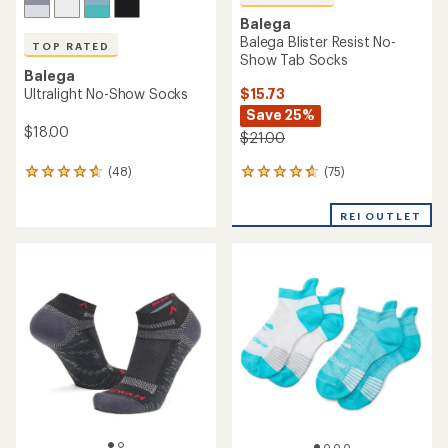
Balega
Balega Blister Resist No-
TOP RATED
Show Tab Socks
Balega
$15.73
Ultralight No-Show Socks
Save 25%
$18.00
$21.00
(75)
(48)
75
48
reviews
reviews
with
with
REI OUTLET
an
an
average
average
rating
rating
of
of
4.7
4.8
out
out
of
of
5
5
stars
stars