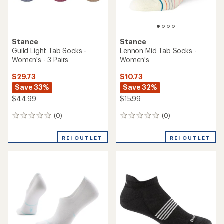
Stance
Stance
Guild Light Tab Socks -
Lennon Mid Tab Socks -
Women's - 3 Pairs
Women's
$29.73
$10.73
Save 33%
Save 32%
$44.99
$15.99
(0)
(0)
0
0
reviews
reviews
REI OUTLET
REI OUTLET