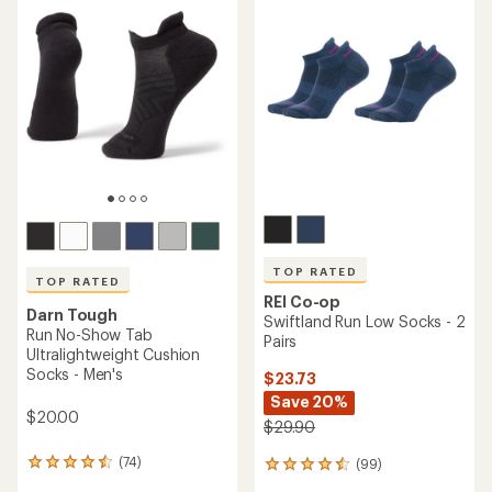
of
of
4.4
4.6
out
out
of
of
5
5
stars
stars
TOP RATED
TOP RATED
REI Co-op
Darn Tough
Swiftland Run Low Socks - 2
Run No-Show Tab
Pairs
Ultralightweight Cushion
Socks - Men's
$23.73
Save 20%
$20.00
$29.90
(74)
(99)
74
99
reviews
reviews