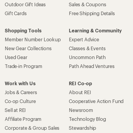
Outdoor Gift Ideas
Sales & Coupons
Gift Cards
Free Shipping Details
Shopping Tools
Learning & Community
Member Number Lookup
Expert Advice
New Gear Collections
Classes & Events
Used Gear
Uncommon Path
Trade-in Program
Path Ahead Ventures
Work with Us
REI Co-op
Jobs & Careers
About REI
Co-op Culture
Cooperative Action Fund
Sell at REI
Newsroom
Affiliate Program
Technology Blog
Corporate & Group Sales
Stewardship