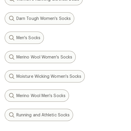
Darn Tough Women's Socks
Men's Socks
Merino Wool Women's Socks
Moisture Wicking Women's Socks
Merino Wool Men's Socks
Running and Athletic Socks