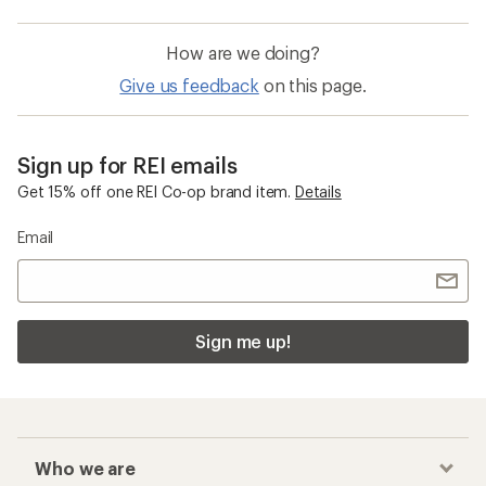
How are we doing?
Give us feedback
on this page.
Sign up for REI emails
Get 15% off one REI Co-op brand item.
Details
Email
Sign me up!
Who we are