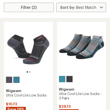
Filter (2)
Wigwam
Wigwam
Ultra Cool-Lite Low Socks -
Ultra Cool-Lite Low Socks
3 Pairs
$10.73
$29.73
Save 28%