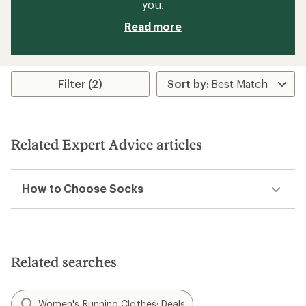
you.
Read more
Filter (2)
Related Expert Advice articles
How to Choose Socks
Related searches
Women's Running Clothes: Deals