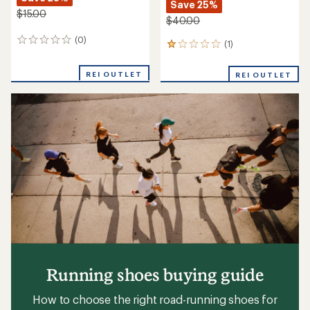
Save 25%
$15.00
$40.00
(0)
0
(1)
1
reviews
reviews
with
REI OUTLET
REI OUTLET
an
average
rating
of
1.0
out
of
5
stars
Running shoes buying guide
How to choose the right road-running shoes for