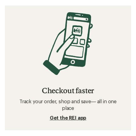
Checkout faster
Track your order, shop and save— all in one
place
Get the REI app