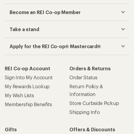
Become an REI Co-op Member
Take a stand
Apply for the REI Co-op® Mastercard®
REI Co-op Account
Orders & Returns
Sign Into My Account
Order Status
My Rewards Lookup
Return Policy &
Information
My Wish Lists
Store Curbside Pickup
Membership Benefits
Shipping Info
Gifts
Offers & Discounts