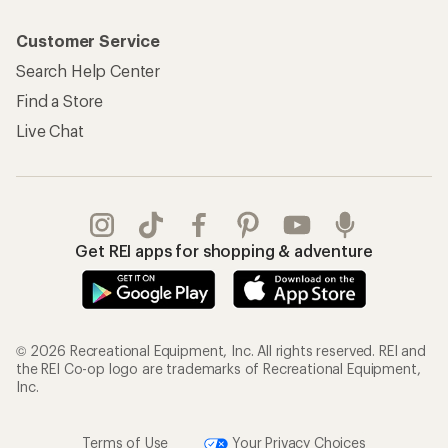
Customer Service
Search Help Center
Find a Store
Live Chat
Get REI apps for shopping & adventure
© 2026 Recreational Equipment, Inc. All rights reserved. REI and
the REI Co-op logo are trademarks of Recreational Equipment,
Inc.
Terms of Use
Your Privacy Choices